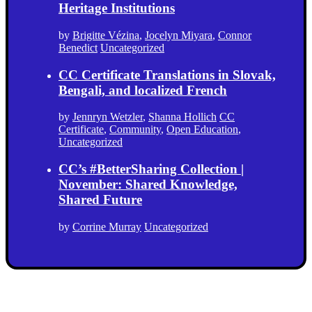
Heritage Institutions
by
Brigitte Vézina
,
Jocelyn Miyara
,
Connor
Benedict
Uncategorized
CC Certificate Translations in Slovak,
Bengali, and localized French
by
Jennryn Wetzler
,
Shanna Hollich
CC
Certificate
,
Community
,
Open Education
,
Uncategorized
CC’s #BetterSharing Collection |
November: Shared Knowledge,
Shared Future
by
Corrine Murray
Uncategorized