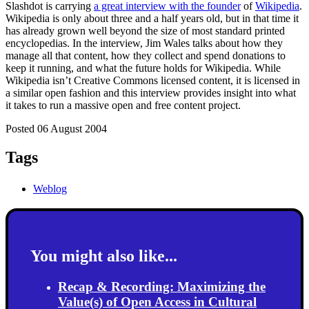
Slashdot is carrying
a great interview with the founder
of
Wikipedia
.
Wikipedia is only about three and a half years old, but in that time it
has already grown well beyond the size of most standard printed
encyclopedias. In the interview, Jim Wales talks about how they
manage all that content, how they collect and spend donations to
keep it running, and what the future holds for Wikipedia. While
Wikipedia isn’t Creative Commons licensed content, it is licensed in
a similar open fashion and this interview provides insight into what
it takes to run a massive open and free content project.
Posted 06 August 2004
Tags
Weblog
You might also like...
Recap & Recording: Maximizing the
Value(s) of Open Access in Cultural