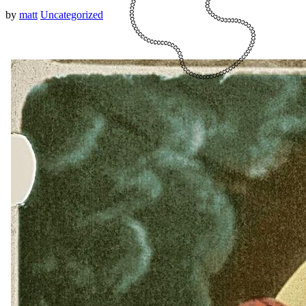
by
matt
Uncategorized