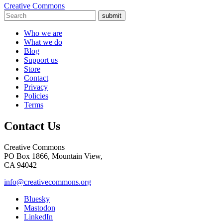
Creative Commons
submit
Who we are
What we do
Blog
Support us
Store
Contact
Privacy
Policies
Terms
Contact Us
Creative Commons
PO Box 1866, Mountain View,
CA 94042
info@creativecommons.org
Bluesky
Mastodon
LinkedIn