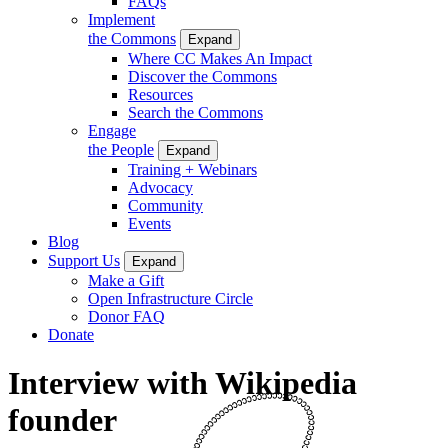
FAQs
Implement
the Commons
Expand
Where CC Makes An Impact
Discover the Commons
Resources
Search the Commons
Engage
the People
Expand
Training + Webinars
Advocacy
Community
Events
Blog
Support Us
Expand
Make a Gift
Open Infrastructure Circle
Donor FAQ
Donate
Interview with Wikipedia
founder