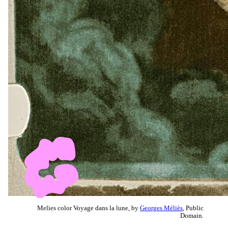
Melies color Voyage dans la lune, by
Georges Méliès
, Public
Domain.