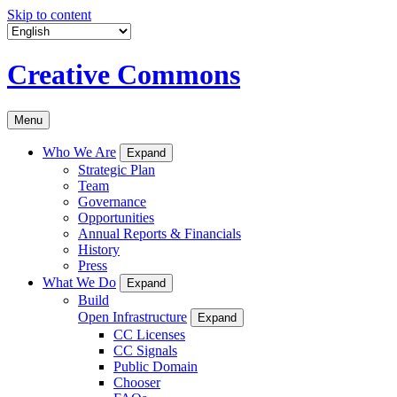
Skip to content
Creative Commons
Menu
Who We Are
Expand
Strategic Plan
Team
Governance
Opportunities
Annual Reports & Financials
History
Press
What We Do
Expand
Build
Open Infrastructure
Expand
CC Licenses
CC Signals
Public Domain
Chooser