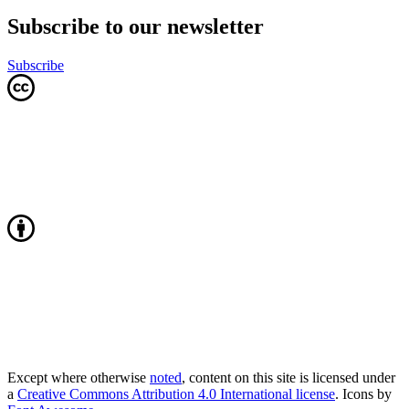
Subscribe to our newsletter
Subscribe
Except where otherwise
noted
, content on this site is licensed under
a
Creative Commons Attribution 4.0 International license
. Icons by