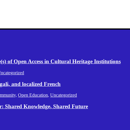
) of Open Access in Cultural Heritage Institutions
ncategorized
gali, and localized French
mmunity
,
Open Education
,
Uncategorized
er: Shared Knowledge, Shared Future