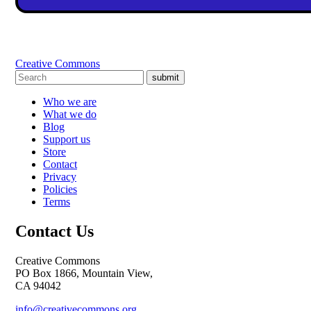
Creative Commons
submit
Who we are
What we do
Blog
Support us
Store
Contact
Privacy
Policies
Terms
Contact Us
Creative Commons
PO Box 1866, Mountain View,
CA 94042
info@creativecommons.org