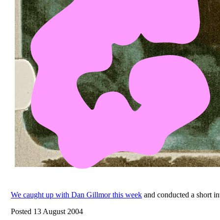
We caught up with Dan Gillmor this week
and conducted a short in
Posted 13 August 2004