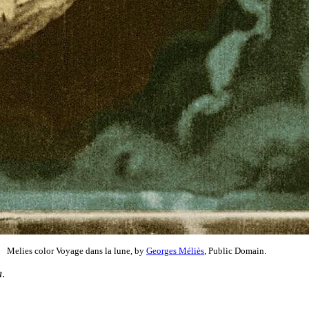
Melies color Voyage dans la lune, by
Georges Méliès
, Public Domain.
a
.