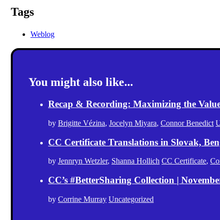
Tags
Weblog
You might also like...
Recap & Recording: Maximizing the Value(s
by
Brigitte Vézina
,
Jocelyn Miyara
,
Connor Benedict
U
CC Certificate Translations in Slovak, Ben
by
Jennryn Wetzler
,
Shanna Hollich
CC Certificate
,
Co
CC’s #BetterSharing Collection | Novemb
by
Corrine Murray
Uncategorized