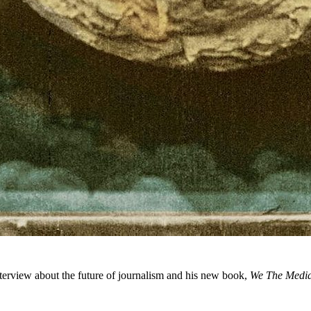
terview about the future of journalism and his new book,
We The Medi