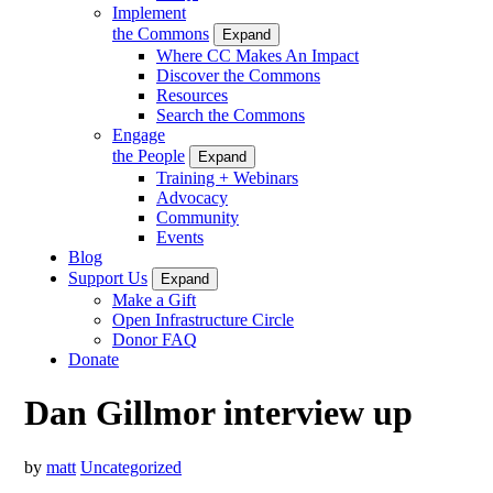
Implement
the Commons
Expand
Where CC Makes An Impact
Discover the Commons
Resources
Search the Commons
Engage
the People
Expand
Training + Webinars
Advocacy
Community
Events
Blog
Support Us
Expand
Make a Gift
Open Infrastructure Circle
Donor FAQ
Donate
Dan Gillmor interview up
by
matt
Uncategorized