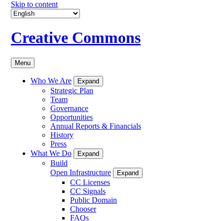
Skip to content
Creative Commons
Menu
Who We Are
Expand
Strategic Plan
Team
Governance
Opportunities
Annual Reports & Financials
History
Press
What We Do
Expand
Build
Open Infrastructure
Expand
CC Licenses
CC Signals
Public Domain
Chooser
FAQs