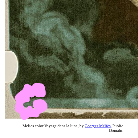
Melies color Voyage dans la lune, by
Georges Méliès
, Public
Domain.