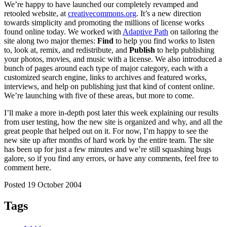
We’re happy to have launched our completely revamped and
retooled website, at
creativecommons.org
. It’s a new direction
towards simplicity and promoting the millions of license works
found online today. We worked with
Adaptive Path
on tailoring the
site along two major themes:
Find
to help you find works to listen
to, look at, remix, and redistribute, and
Publish
to help publishing
your photos, movies, and music with a license. We also introduced a
bunch of pages around each type of major category, each with a
customized search engine, links to archives and featured works,
interviews, and help on publishing just that kind of content online.
We’re launching with five of these areas, but more to come.
I’ll make a more in-depth post later this week explaining our results
from user testing, how the new site is organized and why, and all the
great people that helped out on it. For now, I’m happy to see the
new site up after months of hard work by the entire team. The site
has been up for just a few minutes and we’re still squashing bugs
galore, so if you find any errors, or have any comments, feel free to
comment here.
Posted 19 October 2004
Tags