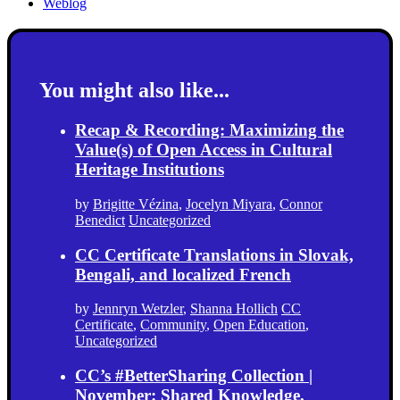
Weblog
You might also like...
Recap & Recording: Maximizing the
Value(s) of Open Access in Cultural
Heritage Institutions
by
Brigitte Vézina
,
Jocelyn Miyara
,
Connor
Benedict
Uncategorized
CC Certificate Translations in Slovak,
Bengali, and localized French
by
Jennryn Wetzler
,
Shanna Hollich
CC
Certificate
,
Community
,
Open Education
,
Uncategorized
CC’s #BetterSharing Collection |
November: Shared Knowledge,