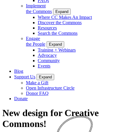
FAQs
Implement
the Commons
Expand
Where CC Makes An Impact
Discover the Commons
Resources
Search the Commons
Engage
the People
Expand
Training + Webinars
Advocacy
Community
Events
Blog
Support Us
Expand
Make a Gift
Open Infrastructure Circle
Donor FAQ
Donate
New design for Creative
Commons!