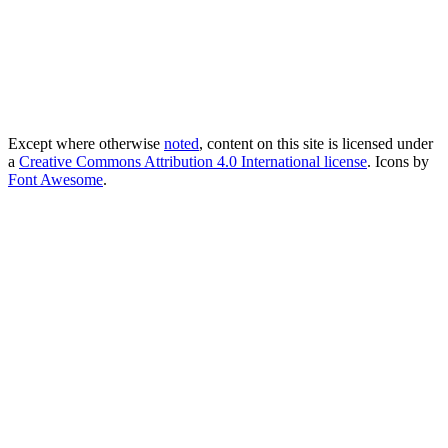
Except where otherwise
noted
, content on this site is licensed under
a
Creative Commons Attribution 4.0 International license
. Icons by
Font Awesome
.