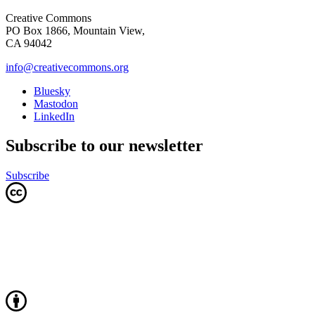
Creative Commons
PO Box 1866, Mountain View,
CA 94042
info@creativecommons.org
Bluesky
Mastodon
LinkedIn
Subscribe to our newsletter
Subscribe