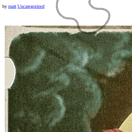
by
matt
Uncategorized