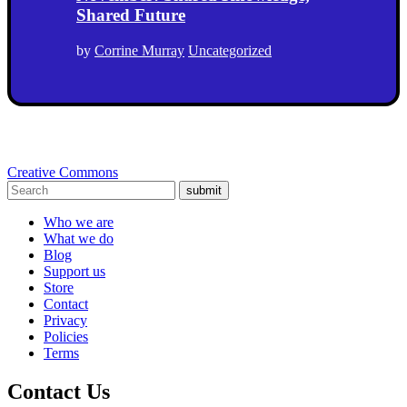
Shared Future
by
Corrine Murray
Uncategorized
Creative Commons
submit
Who we are
What we do
Blog
Support us
Store
Contact
Privacy
Policies
Terms
Contact Us