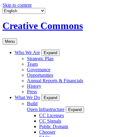
Skip to content
Creative Commons
Menu
Who We Are
Expand
Strategic Plan
Team
Governance
Opportunities
Annual Reports & Financials
History
Press
What We Do
Expand
Build
Open Infrastructure
Expand
CC Licenses
CC Signals
Public Domain
Chooser