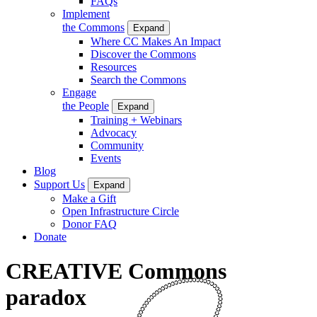
FAQs
Implement
the Commons
Expand
Where CC Makes An Impact
Discover the Commons
Resources
Search the Commons
Engage
the People
Expand
Training + Webinars
Advocacy
Community
Events
Blog
Support Us
Expand
Make a Gift
Open Infrastructure Circle
Donor FAQ
Donate
CREATIVE Commons
paradox