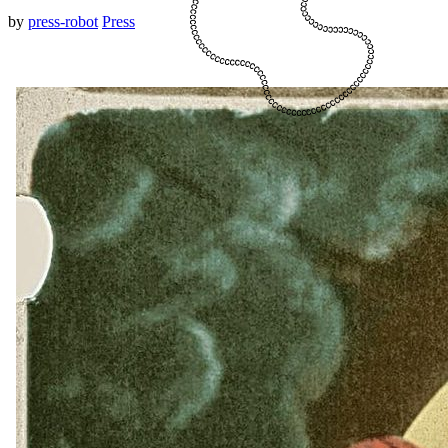
by
press-robot
Press