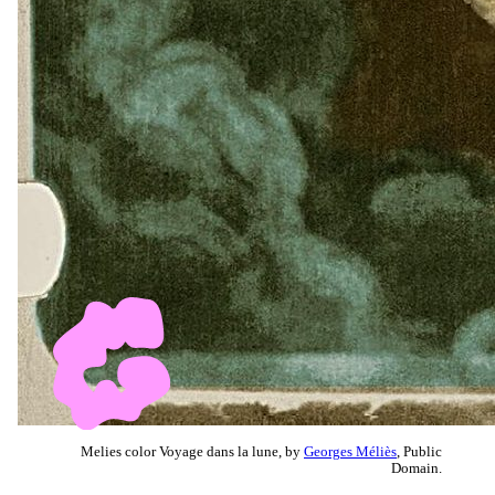
Melies color Voyage dans la lune, by
Georges Méliès
, Public
Domain.