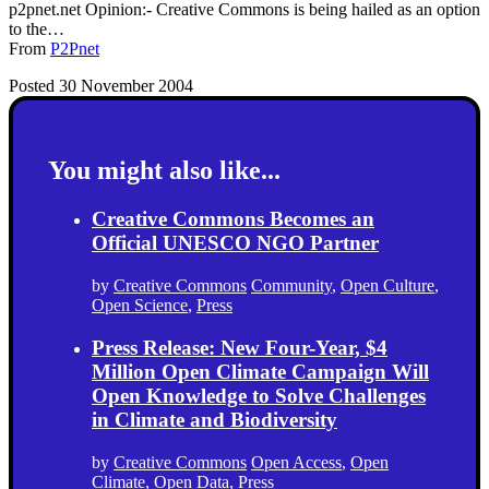
p2pnet.net Opinion:- Creative Commons is being hailed as an option
to the…
From
P2Pnet
Posted 30 November 2004
You might also like...
Creative Commons Becomes an
Official UNESCO NGO Partner
by
Creative Commons
Community
,
Open Culture
,
Open Science
,
Press
Press Release: New Four-Year, $4
Million Open Climate Campaign Will
Open Knowledge to Solve Challenges
in Climate and Biodiversity
by
Creative Commons
Open Access
,
Open
Climate
,
Open Data
,
Press