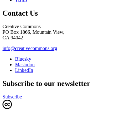
Contact Us
Creative Commons
PO Box 1866, Mountain View,
CA 94042
info@creativecommons.org
Bluesky
Mastodon
LinkedIn
Subscribe to our newsletter
Subscribe