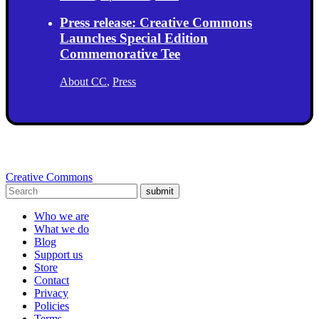
Press release: Creative Commons
Launches Special Edition
Commemorative Tee
About CC
,
Press
Creative Commons
submit
Who we are
What we do
Blog
Support us
Store
Contact
Privacy
Policies
Terms