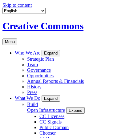
Skip to content
Creative Commons
Menu
Who We Are
Expand
Strategic Plan
Team
Governance
Opportunities
Annual Reports & Financials
History
Press
What We Do
Expand
Build
Open Infrastructure
Expand
CC Licenses
CC Signals
Public Domain
Chooser