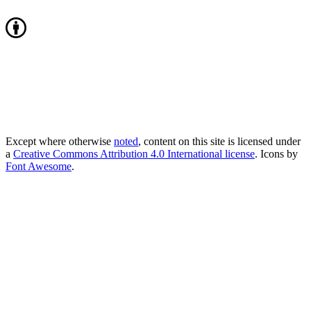
Except where otherwise
noted
, content on this site is licensed under
a
Creative Commons Attribution 4.0 International license
. Icons by
Font Awesome
.