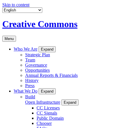
Skip to content
Creative Commons
Menu
Who We Are
Expand
Strategic Plan
Team
Governance
Opportunities
Annual Reports & Financials
History
Press
What We Do
Expand
Build
Open Infrastructure
Expand
CC Licenses
CC Signals
Public Domain
Chooser