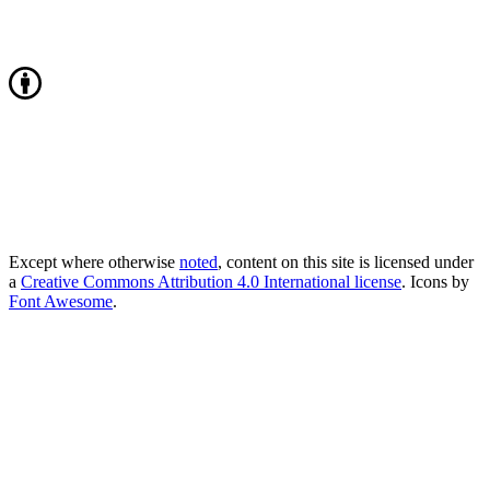
Except where otherwise
noted
, content on this site is licensed under
a
Creative Commons Attribution 4.0 International license
. Icons by
Font Awesome
.