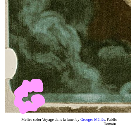
Melies color Voyage dans la lune, by
Georges Méliès
, Public
Domain.