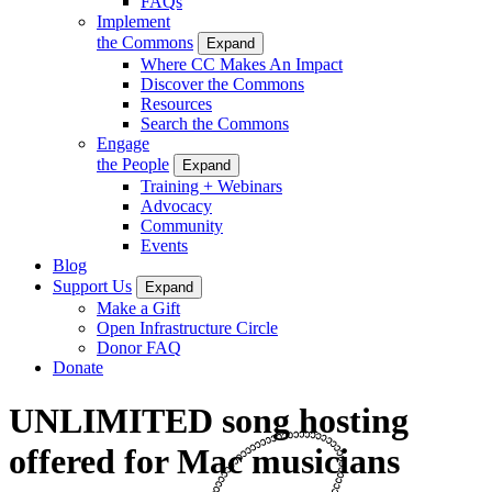
FAQs
Implement
the Commons
Expand
Where CC Makes An Impact
Discover the Commons
Resources
Search the Commons
Engage
the People
Expand
Training + Webinars
Advocacy
Community
Events
Blog
Support Us
Expand
Make a Gift
Open Infrastructure Circle
Donor FAQ
Donate
UNLIMITED song hosting
offered for Mac musicians