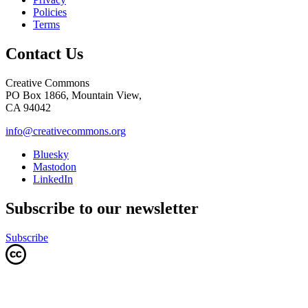
Policies
Terms
Contact Us
Creative Commons
PO Box 1866, Mountain View,
CA 94042
info@creativecommons.org
Bluesky
Mastodon
LinkedIn
Subscribe to our newsletter
Subscribe