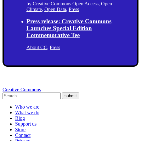
by
Creative Commons
Open Access
,
Open
Climate
,
Open Data
,
Press
Press release: Creative Commons
Launches Special Edition
Commemorative Tee
About CC
,
Press
Creative Commons
submit
Who we are
What we do
Blog
Support us
Store
Contact
Privacy