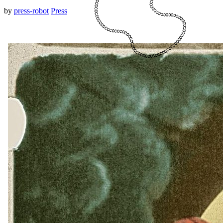
by
press-robot
Press