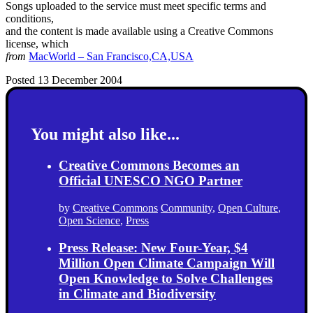
Songs uploaded to the service must meet specific terms and
conditions,
and the content is made available using a Creative Commons
license, which
from
MacWorld – San Francisco,CA,USA
Posted 13 December 2004
You might also like...
Creative Commons Becomes an
Official UNESCO NGO Partner
by
Creative Commons
Community
,
Open Culture
,
Open Science
,
Press
Press Release: New Four-Year, $4
Million Open Climate Campaign Will
Open Knowledge to Solve Challenges
in Climate and Biodiversity