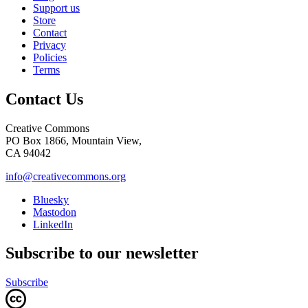
Support us
Store
Contact
Privacy
Policies
Terms
Contact Us
Creative Commons
PO Box 1866, Mountain View,
CA 94042
info@creativecommons.org
Bluesky
Mastodon
LinkedIn
Subscribe to our newsletter
Subscribe