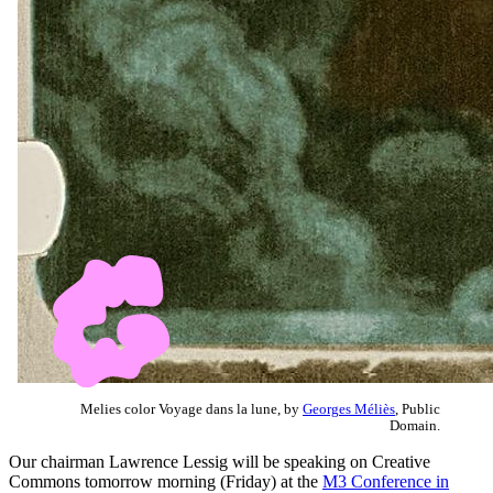
Melies color Voyage dans la lune, by
Georges Méliès
, Public
Domain.
Our chairman Lawrence Lessig will be speaking on Creative
Commons tomorrow morning (Friday) at the
M3 Conference in