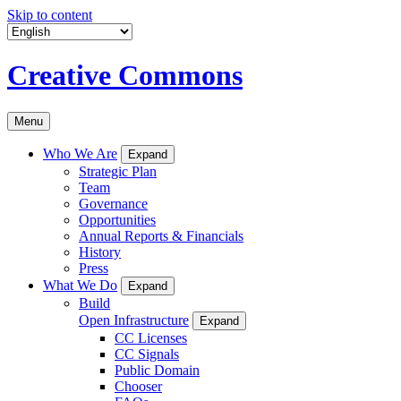
Skip to content
Creative Commons
Menu
Who We Are
Expand
Strategic Plan
Team
Governance
Opportunities
Annual Reports & Financials
History
Press
What We Do
Expand
Build
Open Infrastructure
Expand
CC Licenses
CC Signals
Public Domain
Chooser