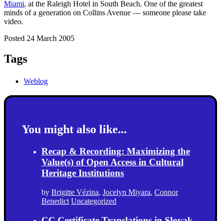
Miami
, at the Raleigh Hotel in South Beach. One of the greatest
minds of a generation on Collins Avenue — someone please take
video.
Posted 24 March 2005
Tags
Weblog
You might also like...
Recap & Recording: Maximizing the
Value(s) of Open Access in Cultural
Heritage Institutions
by
Brigitte Vézina
,
Jocelyn Miyara
,
Connor
Benedict
Uncategorized
CC Certificate Translations in Slovak,