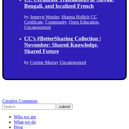
Bengali, and localized French
by
Jennryn Wetzler
,
Shanna Hollich
CC
Certificate
,
Community
,
Open Education
,
Uncategorized
CC’s #BetterSharing Collection |
November: Shared Knowledge,
Shared Future
by
Corrine Murray
Uncategorized
Creative Commons
submit
Who we are
What we do
Blog