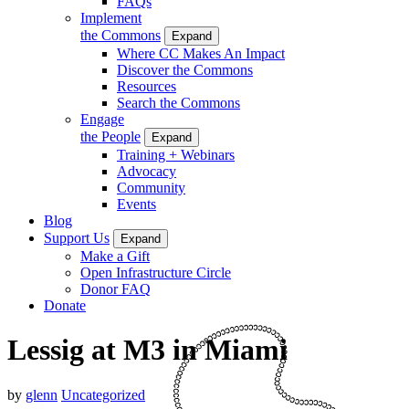
FAQs
Implement
the Commons
Expand
Where CC Makes An Impact
Discover the Commons
Resources
Search the Commons
Engage
the People
Expand
Training + Webinars
Advocacy
Community
Events
Blog
Support Us
Expand
Make a Gift
Open Infrastructure Circle
Donor FAQ
Donate
Lessig at M3 in Miami
by
glenn
Uncategorized