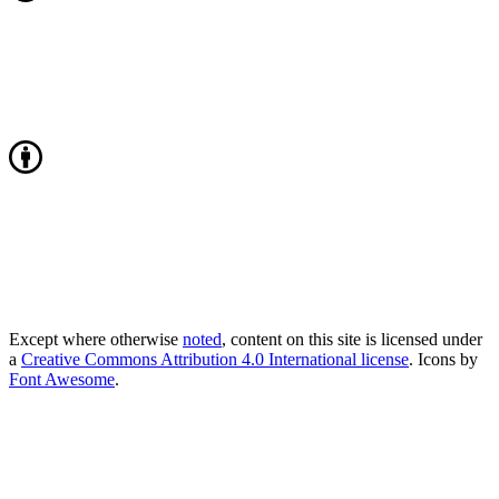
Except where otherwise
noted
, content on this site is licensed under
a
Creative Commons Attribution 4.0 International license
. Icons by
Font Awesome
.