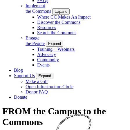
FAQs
Implement
the Commons
Expand
Where CC Makes An Impact
Discover the Commons
Resources
Search the Commons
Engage
the People
Expand
Training + Webinars
Advocacy
Community
Events
Blog
Support Us
Expand
Make a Gift
Open Infrastructure Circle
Donor FAQ
Donate
FROM the Campus to the
Commons