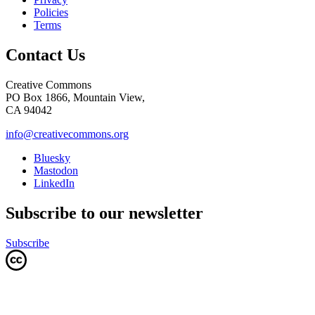
Policies
Terms
Contact Us
Creative Commons
PO Box 1866, Mountain View,
CA 94042
info@creativecommons.org
Bluesky
Mastodon
LinkedIn
Subscribe to our newsletter
Subscribe