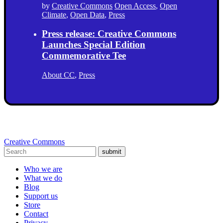
by
Creative Commons
Open Access
,
Open
Climate
,
Open Data
,
Press
Press release: Creative Commons
Launches Special Edition
Commemorative Tee
About CC
,
Press
Creative Commons
submit
Who we are
What we do
Blog
Support us
Store
Contact
Privacy