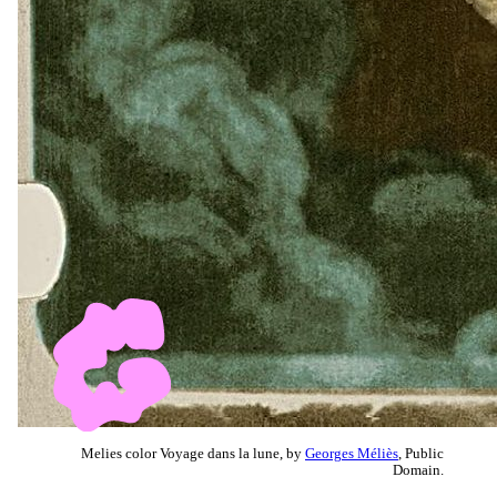
Melies color Voyage dans la lune, by
Georges Méliès
, Public
Domain.