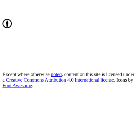
Except where otherwise
noted
, content on this site is licensed under
a
Creative Commons Attribution 4.0 International license
. Icons by
Font Awesome
.