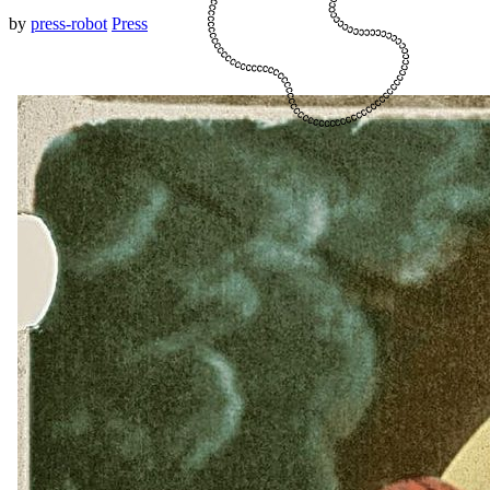
by
press-robot
Press