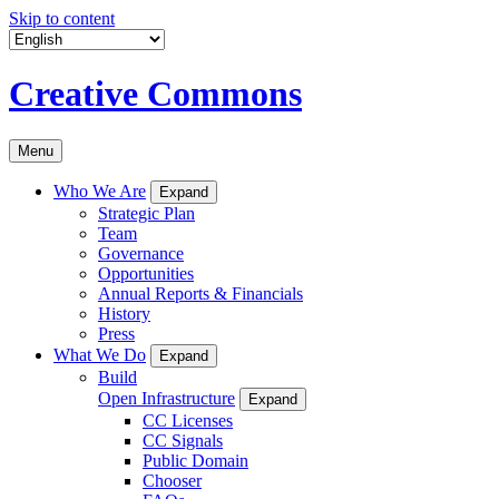
Skip to content
Creative Commons
Menu
Who We Are
Expand
Strategic Plan
Team
Governance
Opportunities
Annual Reports & Financials
History
Press
What We Do
Expand
Build
Open Infrastructure
Expand
CC Licenses
CC Signals
Public Domain
Chooser