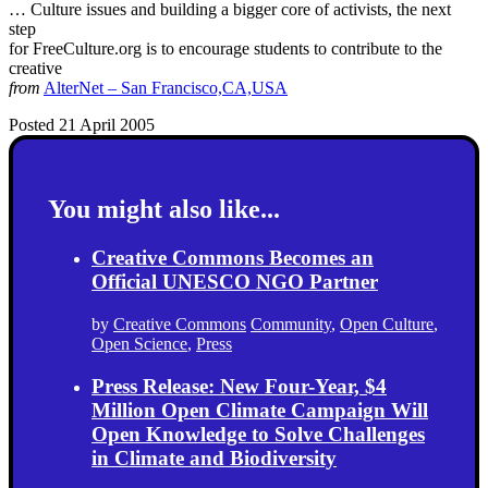
… Culture issues and building a bigger core of activists, the next
step
for FreeCulture.org is to encourage students to contribute to the
creative
from
AlterNet – San Francisco,CA,USA
Posted 21 April 2005
You might also like...
Creative Commons Becomes an
Official UNESCO NGO Partner
by
Creative Commons
Community
,
Open Culture
,
Open Science
,
Press
Press Release: New Four-Year, $4
Million Open Climate Campaign Will
Open Knowledge to Solve Challenges
in Climate and Biodiversity