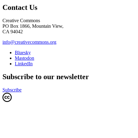
Contact Us
Creative Commons
PO Box 1866, Mountain View,
CA 94042
info@creativecommons.org
Bluesky
Mastodon
LinkedIn
Subscribe to our newsletter
Subscribe