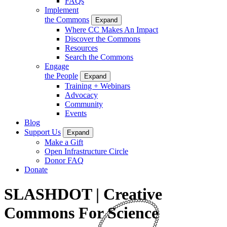
FAQs
Implement
the Commons
Expand
Where CC Makes An Impact
Discover the Commons
Resources
Search the Commons
Engage
the People
Expand
Training + Webinars
Advocacy
Community
Events
Blog
Support Us
Expand
Make a Gift
Open Infrastructure Circle
Donor FAQ
Donate
SLASHDOT | Creative
Commons For Science