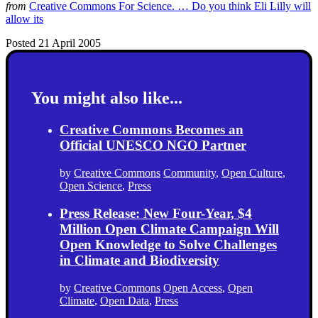
from
Creative Commons For Science. … Do you think Eli Lilly will
allow its
Posted 21 April 2005
You might also like...
Creative Commons Becomes an
Official UNESCO NGO Partner
by
Creative Commons
Community
,
Open Culture
,
Open Science
,
Press
Press Release: New Four-Year, $4
Million Open Climate Campaign Will
Open Knowledge to Solve Challenges
in Climate and Biodiversity
by
Creative Commons
Open Access
,
Open
Climate
,
Open Data
,
Press