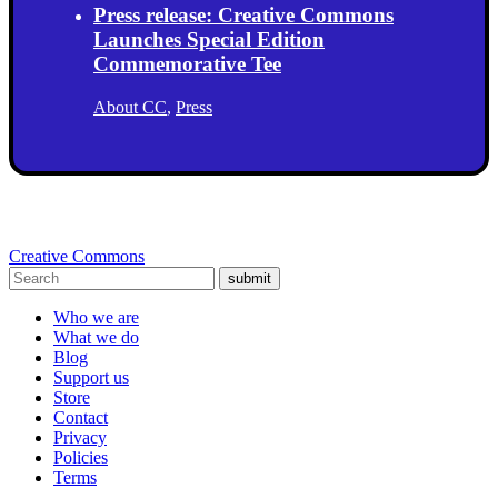
Press release: Creative Commons
Launches Special Edition
Commemorative Tee
About CC
,
Press
Creative Commons
submit
Who we are
What we do
Blog
Support us
Store
Contact
Privacy
Policies
Terms