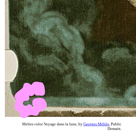
Melies color Voyage dans la lune, by
Georges Méliès
, Public
Domain.