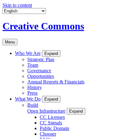
Skip to content
Creative Commons
Menu
Who We Are
Expand
Strategic Plan
Team
Governance
Opportunities
Annual Reports & Financials
History
Press
What We Do
Expand
Build
Open Infrastructure
Expand
CC Licenses
CC Signals
Public Domain
Chooser