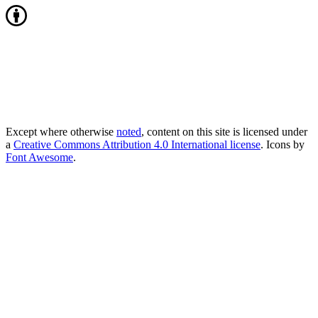
Except where otherwise
noted
, content on this site is licensed under
a
Creative Commons Attribution 4.0 International license
. Icons by
Font Awesome
.