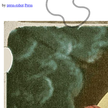
by
press-robot
Press