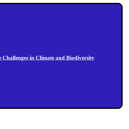
Challenges in Climate and Biodiversity