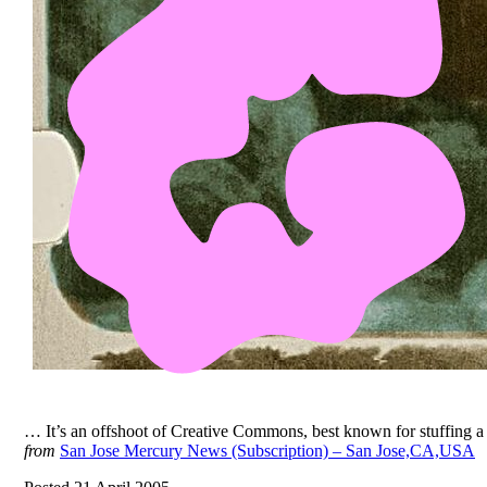
… It’s an offshoot of Creative Commons, best known for stuffing 
from
San Jose Mercury News (Subscription) – San Jose,CA,USA