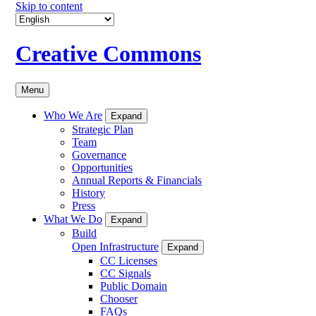
Skip to content
Creative Commons
Menu
Who We Are
Expand
Strategic Plan
Team
Governance
Opportunities
Annual Reports & Financials
History
Press
What We Do
Expand
Build
Open Infrastructure
Expand
CC Licenses
CC Signals
Public Domain
Chooser
FAQs