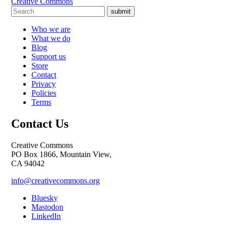
Creative Commons
submit
Who we are
What we do
Blog
Support us
Store
Contact
Privacy
Policies
Terms
Contact Us
Creative Commons
PO Box 1866, Mountain View,
CA 94042
info@creativecommons.org
Bluesky
Mastodon
LinkedIn