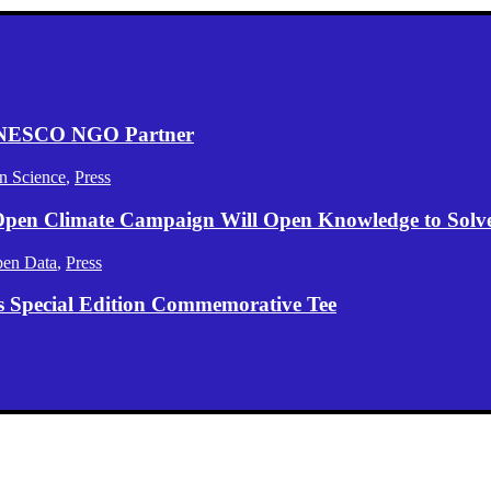
 UNESCO NGO Partner
n Science
,
Press
 Open Climate Campaign Will Open Knowledge to Solve 
en Data
,
Press
s Special Edition Commemorative Tee