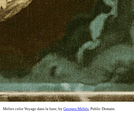
Melies color Voyage dans la lune, by
Georges Méliès
, Public Domain.