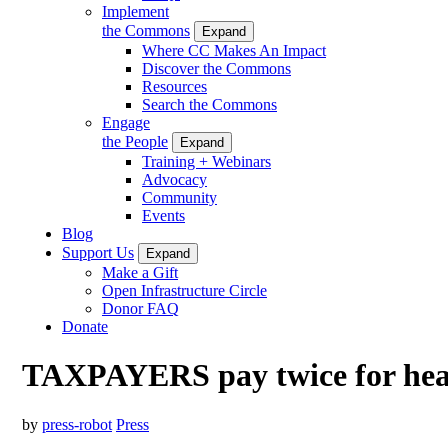
Implement
the Commons
Expand
Where CC Makes An Impact
Discover the Commons
Resources
Search the Commons
Engage
the People
Expand
Training + Webinars
Advocacy
Community
Events
Blog
Support Us
Expand
Make a Gift
Open Infrastructure Circle
Donor FAQ
Donate
TAXPAYERS pay twice for heal
by
press-robot
Press