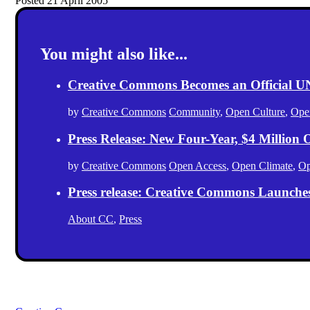
Posted 21 April 2005
You might also like...
Creative Commons Becomes an Official
by
Creative Commons
Community
,
Open Culture
,
Ope
Press Release: New Four-Year, $4 Million
by
Creative Commons
Open Access
,
Open Climate
,
Op
Press release: Creative Commons Launche
About CC
,
Press