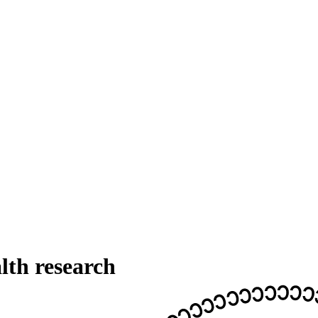
th research