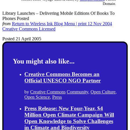
Domain.
Library Launches – Delivering Mobile Editions Of Books To
Phones Posted
from
Return to Wireless Ink Blog Menu | print 12 Nov 2004
Creative Commons Licensed
Posted 21 April 2005
You might also like...
Creative Commons Becomes an
Official UNESCO NGO Partner
by
Creative Commons
Community
,
Open Culture
,
Open Science
,
Press
Press Release: New Four-Year, $4
Million Open Climate Campaign Will
Open Knowledge to Solve Challenges
in Climate and Biodiversity