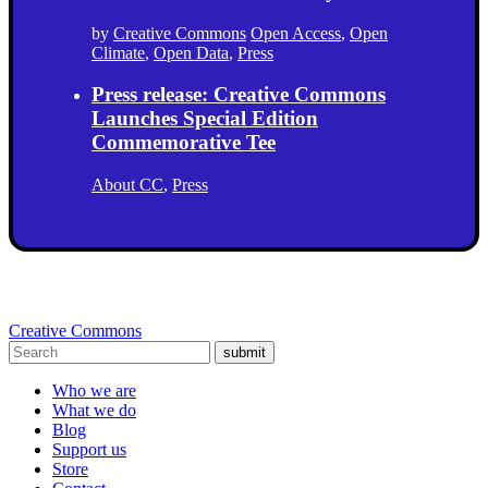
by
Creative Commons
Open Access
,
Open
Climate
,
Open Data
,
Press
Press release: Creative Commons
Launches Special Edition
Commemorative Tee
About CC
,
Press
Creative Commons
submit
Who we are
What we do
Blog
Support us
Store