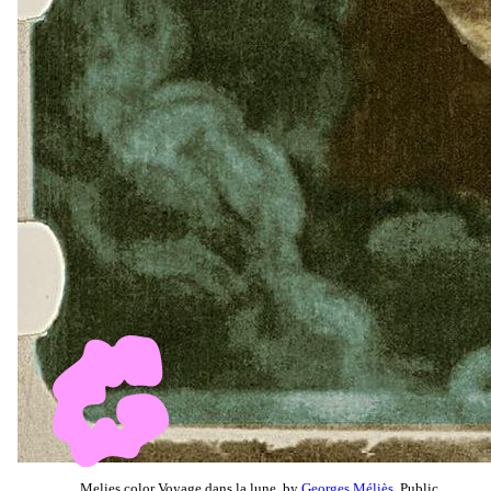
Melies color Voyage dans la lune, by
Georges Méliès
, Public