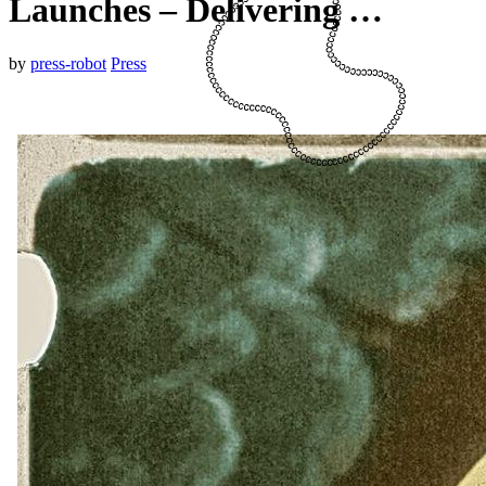
Launches – Delivering …
by
press-robot
Press