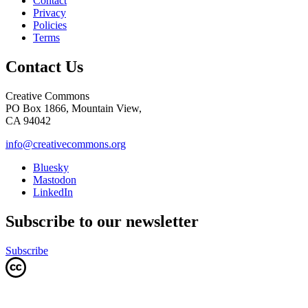
Contact
Privacy
Policies
Terms
Contact Us
Creative Commons
PO Box 1866, Mountain View,
CA 94042
info@creativecommons.org
Bluesky
Mastodon
LinkedIn
Subscribe to our newsletter
Subscribe