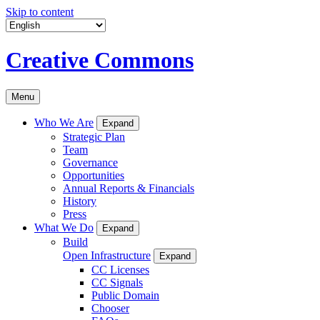
Skip to content
Creative Commons
Menu
Who We Are
Expand
Strategic Plan
Team
Governance
Opportunities
Annual Reports & Financials
History
Press
What We Do
Expand
Build
Open Infrastructure
Expand
CC Licenses
CC Signals
Public Domain
Chooser