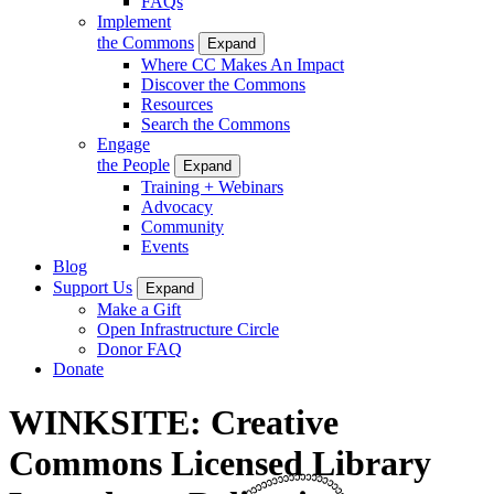
FAQs
Implement
the Commons
Expand
Where CC Makes An Impact
Discover the Commons
Resources
Search the Commons
Engage
the People
Expand
Training + Webinars
Advocacy
Community
Events
Blog
Support Us
Expand
Make a Gift
Open Infrastructure Circle
Donor FAQ
Donate
WINKSITE: Creative
Commons Licensed Library