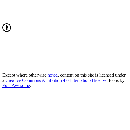
Except where otherwise
noted
, content on this site is licensed under
a
Creative Commons Attribution 4.0 International license
. Icons by
Font Awesome
.