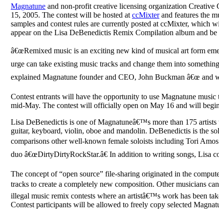
Magnatune
and non-profit creative licensing organization Creative
15, 2005. The contest will be hosted at
ccMixter
and features the m
samples and contest rules are currently posted at ccMixter, which w
appear on the Lisa DeBenedictis Remix Compilation album and be el
â€œRemixed music is an exciting new kind of musical art form eme
urge can take existing music tracks and change them into something c
explained Magnatune founder and CEO, John Buckman â€œ and we ex
Contest entrants will have the opportunity to use Magnatune music 
mid-May. The contest will officially open on May 16 and will begin 
Lisa DeBenedictis is one of Magnatuneâ€™s more than 175 artists wh
guitar, keyboard, violin, oboe and mandolin. DeBenedictis is the sol
comparisons other well-known female soloists including Tori Amos
duo â€œDirtyDirtyRockStar.â€ In addition to writing songs, Lisa c
The concept of “open source” file-sharing originated in the compute
tracks to create a completely new composition. Other musicians can
illegal music remix contests where an artistâ€™s work has been ta
Contest participants will be allowed to freely copy selected Magna