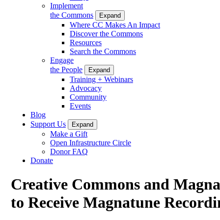
Implement
the Commons
Expand
Where CC Makes An Impact
Discover the Commons
Resources
Search the Commons
Engage
the People
Expand
Training + Webinars
Advocacy
Community
Events
Blog
Support Us
Expand
Make a Gift
Open Infrastructure Circle
Donor FAQ
Donate
Creative Commons and Magnat
to Receive Magnatune Recordi