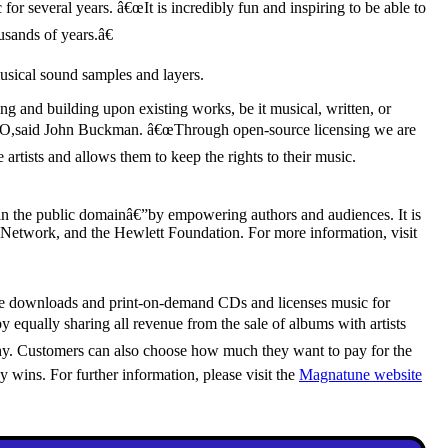
 several years. â€œIt is incredibly fun and inspiring to be able to
sands of years.â€
musical sound samples and layers.
 and building upon existing works, be it musical, written, or
EO,said John Buckman. â€œThrough open-source licensing we are
 artists and allows them to keep the rights to their music.
 in the public domainâ€”by empowering authors and audiences. It is
Network, and the Hewlett Foundation. For more information, visit
online downloads and print-on-demand CDs and licenses music for
 equally sharing all revenue from the sale of albums with artists
sophy. Customers can also choose how much they want to pay for the
ins. For further information, please visit the
Magnatune website