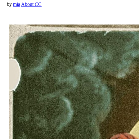
by
mia
About CC