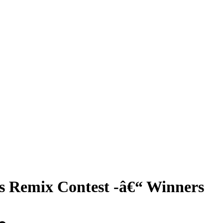
 Remix Contest -â€“ Winners