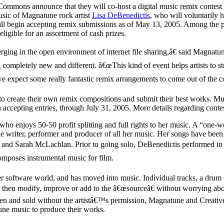
 Commons announce that they will co-host a digital music remix contest
usic of Magnatune rock artist
Lisa DeBenedictis
, who will voluntarily 
ill begin accepting remix submissions as of May 13, 2005. Among the pri
igible for an assortment of cash prizes.
rging in the open environment of internet file sharing,â€ said Mag
ompletely new and different. â€œThis kind of event helps artists to stre
pect some really fantastic remix arrangements to come out of the con
to create their own remix compositions and submit their best works. M
accepting entries, through July 31, 2005. More details regarding contest
o enjoys 50-50 profit splitting and full rights to her music. A “one-wo
e writer, performer and producer of all her music. Her songs have been d
 and Sarah McLachlan. Prior to going solo, DeBenedictis performed in
omposes instrumental music for film.
r software world, and has moved into music. Individual tracks, a drum 
 then modify, improve or add to the â€œsourceâ€ without worrying about
ken and sold without the artistâ€™s permission, Magnatune and Creativ
tune music to produce their works.