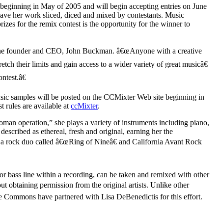
 beginning in May of 2005 and will begin accepting entries on June
have her work sliced, diced and mixed by contestants. Music
zes for the remix contest is the opportunity for the winner to
natune founder and CEO, John Buckman. â€œAnyone with a creative
tch their limits and gain access to a wider variety of great musicâ€
test.â€
usic samples will be posted on the CCMixter Web site beginning in
 rules are available at
ccMixter
.
man operation,” she plays a variety of instruments including piano,
escribed as ethereal, fresh and original, earning her the
 a rock duo called â€œRing of Nineâ€ and California Avant Rock
or bass line within a recording, can be taken and remixed with other
 obtaining permission from the original artists. Unlike other
e Commons have partnered with Lisa DeBenedictis for this effort.