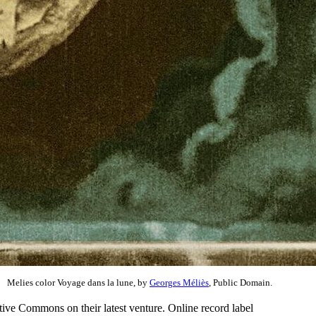
Melies color Voyage dans la lune, by
Georges Méliès
, Public Domain.
ative Commons on their latest venture. Online record label