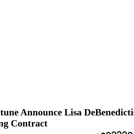
une Announce Lisa DeBenedictis
ng Contract