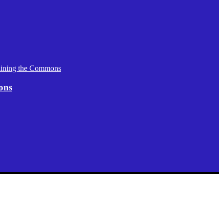
aining the Commons
ons