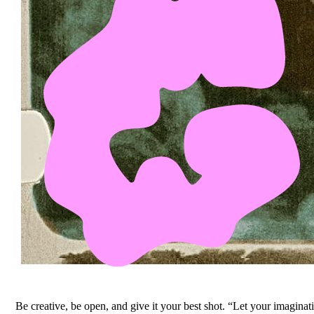
Be creative, be open, and give it your best shot. “Let your imagina