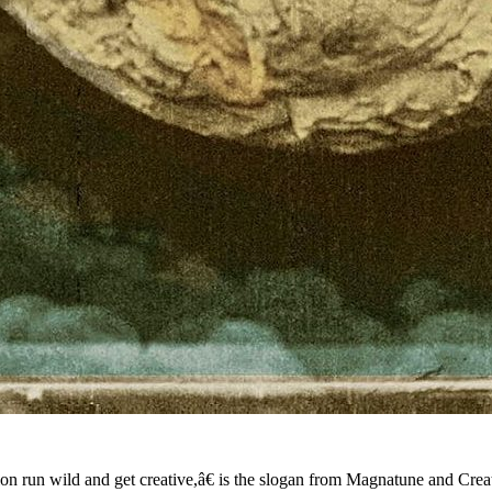
tion run wild and get creative,â€ is the slogan from Magnatune and Cre