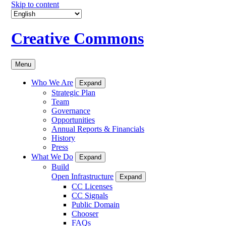
Skip to content
Creative Commons
Menu
Who We Are
Expand
Strategic Plan
Team
Governance
Opportunities
Annual Reports & Financials
History
Press
What We Do
Expand
Build
Open Infrastructure
Expand
CC Licenses
CC Signals
Public Domain
Chooser
FAQs