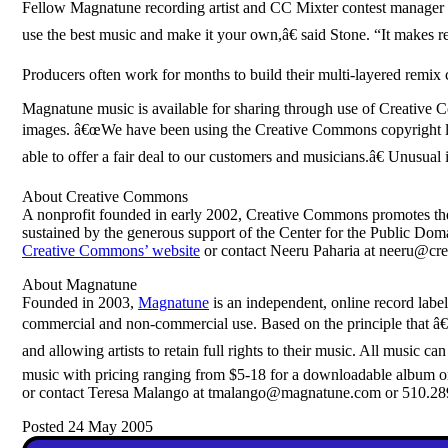
Fellow Magnatune recording artist and CC Mixter contest manager Vi
use the best music and make it your own,â€ said Stone. “It makes 
Producers often work for months to build their multi-layered remix 
Magnatune music is available for sharing through use of Creative C
images. â€œWe have been using the Creative Commons copyright l
able to offer a fair deal to our customers and musicians.â€ Unusual 
About Creative Commons
A nonprofit founded in early 2002, Creative Commons promotes the 
sustained by the generous support of the Center for the Public Do
Creative Commons’ website
or contact Neeru Paharia at neeru@cr
About Magnatune
Founded in 2003,
Magnatune
is an independent, online record label
commercial and non-commercial use. Based on the principle that â€œw
and allowing artists to retain full rights to their music. All musi
music with pricing ranging from $5-18 for a downloadable album or
or contact Teresa Malango at tmalango@magnatune.com or 510.28
Posted 24 May 2005