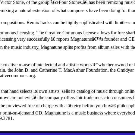
ctor Stone, of the group â€œFour Stones,â€ has been remixing music for
remixing a natural extension of what composers have been doing for thou
compositions. Remix tracks can be highly sophisticated with limitless 
ommons licensing. The Creative Commons license allows for free sharing
icensing very successfully,â€ reports Magnatuneâ€™s founder and C
in the music industry, Magnatune splits profits from album sales with the
creative re-use of intellectual and artistic worksâ€”whether owned or
main, the John D. and Catherine T. MacArthur Foundation, the Omidyar 
eativecommons.org.
 that hand selects its own artists, sells its catalog of music through 
e are not evil,â€ the company offers fair-trade music to consumers by
c can be previewed free of charge with a â€œtry before you buyâ€ philo
 print-on-demand CD. Magnatune is a music business where everybody w
9.3781.