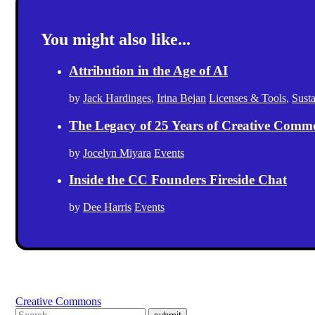
You might also like...
Attribution in the Age of AI
by
Jack Hardinges
,
Irina Bejan
Licenses & Tools
,
Sust
The Legacy of 25 Years of Creative Comm
by
Jocelyn Miyara
Events
Inside the CC Founders Fireside Chat
by
Dee Harris
Events
Creative Commons