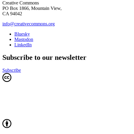
Creative Commons
PO Box 1866, Mountain View,
CA 94042
info@creativecommons.org
Bluesky
Mastodon
LinkedIn
Subscribe to our newsletter
Subscribe