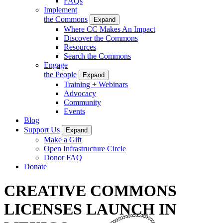
FAQs
Implement
the Commons
Expand
Where CC Makes An Impact
Discover the Commons
Resources
Search the Commons
Engage
the People
Expand
Training + Webinars
Advocacy
Community
Events
Blog
Support Us
Expand
Make a Gift
Open Infrastructure Circle
Donor FAQ
Donate
CREATIVE COMMONS
LICENSES LAUNCH IN