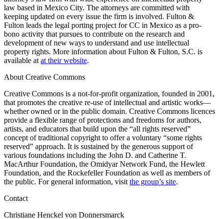
law based in Mexico City. The attorneys are committed with
keeping updated on every issue the firm is involved. Fulton &
Fulton leads the legal porting project for CC in Mexico as a pro-
bono activity that pursues to contribute on the research and
development of new ways to understand and use intellectual
property rights. More information about Fulton & Fulton, S.C. is
available at
at their website
.
About Creative Commons
Creative Commons is a not-for-profit organization, founded in 2001,
that promotes the creative re-use of intellectual and artistic works—
whether owned or in the public domain. Creative Commons licences
provide a flexible range of protections and freedoms for authors,
artists, and educators that build upon the “all rights reserved”
concept of traditional copyright to offer a voluntary “some rights
reserved” approach. It is sustained by the generous support of
various foundations including the John D. and Catherine T.
MacArthur Foundation, the Omidyar Network Fund, the Hewlett
Foundation, and the Rockefeller Foundation as well as members of
the public. For general information, visit
the group’s site
.
Contact
Christiane Henckel von Donnersmarck