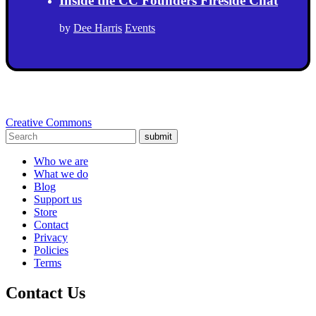
Inside the CC Founders Fireside Chat
by
Dee Harris
Events
Creative Commons
submit
Who we are
What we do
Blog
Support us
Store
Contact
Privacy
Policies
Terms
Contact Us