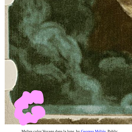
Melies color Voyage dans la lune, by
Georges Méliès
, Public