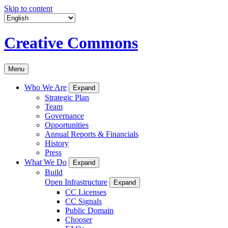
Skip to content
Creative Commons
Menu
Who We Are
Expand
Strategic Plan
Team
Governance
Opportunities
Annual Reports & Financials
History
Press
What We Do
Expand
Build
Open Infrastructure
Expand
CC Licenses
CC Signals
Public Domain
Chooser