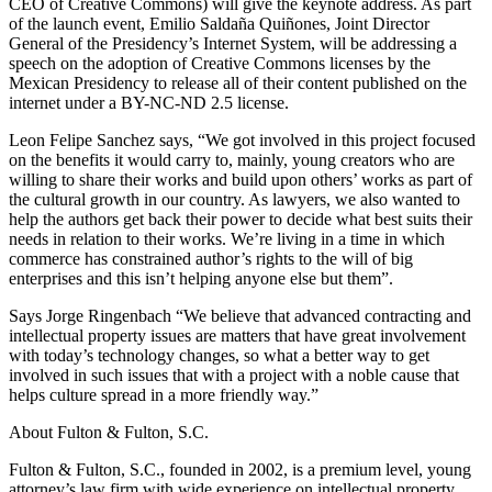
CEO of Creative Commons) will give the keynote address. As part
of the launch event, Emilio Saldaña Quiñones, Joint Director
General of the Presidency’s Internet System, will be addressing a
speech on the adoption of Creative Commons licenses by the
Mexican Presidency to release all of their content published on the
internet under a BY-NC-ND 2.5 license.
Leon Felipe Sanchez says, “We got involved in this project focused
on the benefits it would carry to, mainly, young creators who are
willing to share their works and build upon others’ works as part of
the cultural growth in our country. As lawyers, we also wanted to
help the authors get back their power to decide what best suits their
needs in relation to their works. We’re living in a time in which
commerce has constrained author’s rights to the will of big
enterprises and this isn’t helping anyone else but them”.
Says Jorge Ringenbach “We believe that advanced contracting and
intellectual property issues are matters that have great involvement
with today’s technology changes, so what a better way to get
involved in such issues that with a project with a noble cause that
helps culture spread in a more friendly way.”
About Fulton & Fulton, S.C.
Fulton & Fulton, S.C., founded in 2002, is a premium level, young
attorney’s law firm with wide experience on intellectual property