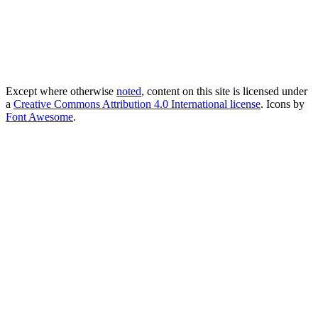
Except where otherwise
noted
, content on this site is licensed under
a
Creative Commons Attribution 4.0 International license
. Icons by
Font Awesome
.