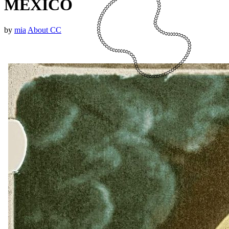
MEXICO
by
mia
About CC