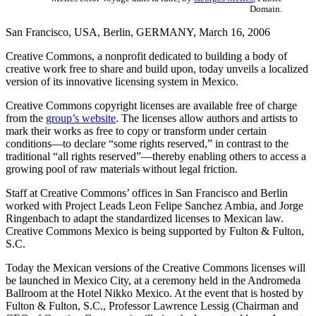
Domain.
San Francisco, USA, Berlin, GERMANY, March 16, 2006
Creative Commons, a nonprofit dedicated to building a body of
creative work free to share and build upon, today unveils a localized
version of its innovative licensing system in Mexico.
Creative Commons copyright licenses are available free of charge
from the
group’s website
. The licenses allow authors and artists to
mark their works as free to copy or transform under certain
conditions—to declare “some rights reserved,” in contrast to the
traditional “all rights reserved”—thereby enabling others to access a
growing pool of raw materials without legal friction.
Staff at Creative Commons’ offices in San Francisco and Berlin
worked with Project Leads Leon Felipe Sanchez Ambia, and Jorge
Ringenbach to adapt the standardized licenses to Mexican law.
Creative Commons Mexico is being supported by Fulton & Fulton,
S.C.
Today the Mexican versions of the Creative Commons licenses will
be launched in Mexico City, at a ceremony held in the Andromeda
Ballroom at the Hotel Nikko Mexico. At the event that is hosted by
Fulton & Fulton, S.C., Professor Lawrence Lessig (Chairman and