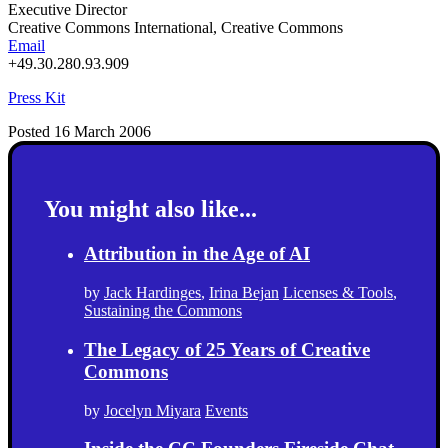
Executive Director
Creative Commons International, Creative Commons
Email
+49.30.280.93.909
Press Kit
Posted 16 March 2006
You might also like...
Attribution in the Age of AI
by
Jack Hardinges
,
Irina Bejan
Licenses & Tools
,
Sustaining the Commons
The Legacy of 25 Years of Creative
Commons
by
Jocelyn Miyara
Events