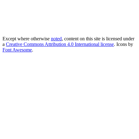
Except where otherwise
noted
, content on this site is licensed under
a
Creative Commons Attribution 4.0 International license
. Icons by
Font Awesome
.