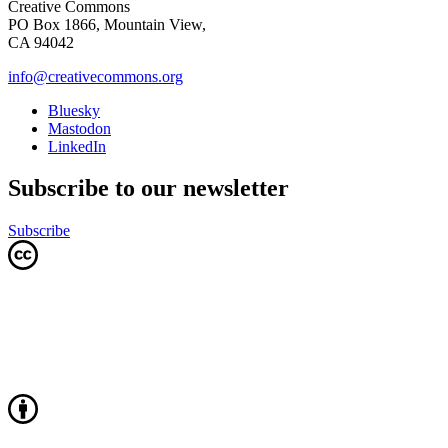
Creative Commons
PO Box 1866, Mountain View,
CA 94042
info@creativecommons.org
Bluesky
Mastodon
LinkedIn
Subscribe to our newsletter
Subscribe