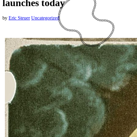
launches today
by
Eric Steuer
Uncategorized