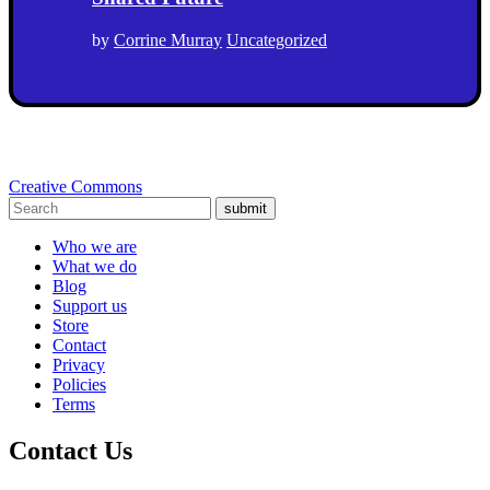
by
Corrine Murray
Uncategorized
Creative Commons
submit
Who we are
What we do
Blog
Support us
Store
Contact
Privacy
Policies
Terms
Contact Us