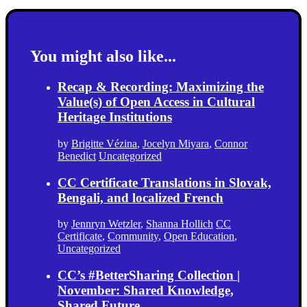
You might also like...
Recap & Recording: Maximizing the
Value(s) of Open Access in Cultural
Heritage Institutions
by
Brigitte Vézina
,
Jocelyn Miyara
,
Connor
Benedict
Uncategorized
CC Certificate Translations in Slovak,
Bengali, and localized French
by
Jennryn Wetzler
,
Shanna Hollich
CC
Certificate
,
Community
,
Open Education
,
Uncategorized
CC’s #BetterSharing Collection |
November: Shared Knowledge,
Shared Future