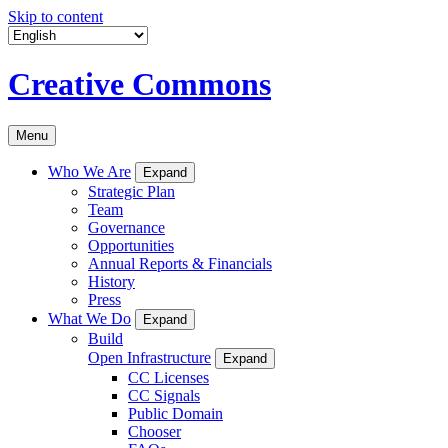
Skip to content
Creative Commons
Menu
Who We Are
Expand
Strategic Plan
Team
Governance
Opportunities
Annual Reports & Financials
History
Press
What We Do
Expand
Build
Open Infrastructure
Expand
CC Licenses
CC Signals
Public Domain
Chooser