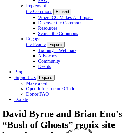
FAQs
Implement
the Commons
Expand
Where CC Makes An Impact
Discover the Commons
Resources
Search the Commons
Engage
the People
Expand
Training + Webinars
Advocacy
Community
Events
Blog
Support Us
Expand
Make a Gift
Open Infrastructure Circle
Donor FAQ
Donate
David Byrne and Brian Eno's
“Bush of Ghosts” remix site