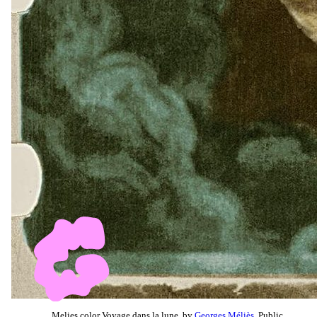
Melies color Voyage dans la lune, by
Georges Méliès
, Public