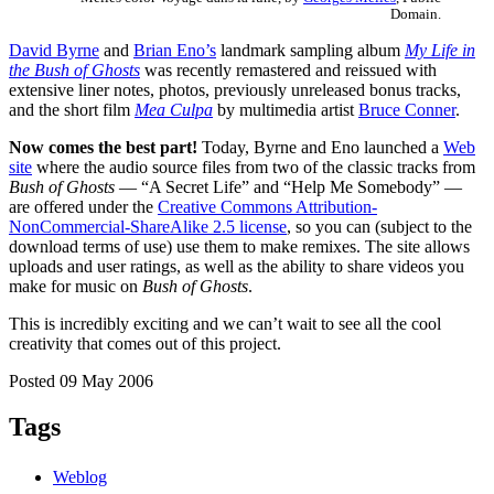
Domain.
David Byrne
and
Brian Eno’s
landmark sampling album
My Life in
the Bush of Ghosts
was recently remastered and reissued with
extensive liner notes, photos, previously unreleased bonus tracks,
and the short film
Mea Culpa
by multimedia artist
Bruce Conner
.
Now comes the best part!
Today, Byrne and Eno launched a
Web
site
where the audio source files from two of the classic tracks from
Bush of Ghosts
— “A Secret Life” and “Help Me Somebody” —
are offered under the
Creative Commons Attribution-
NonCommercial-ShareAlike 2.5 license
, so you can (subject to the
download terms of use) use them to make remixes. The site allows
uploads and user ratings, as well as the ability to share videos you
make for music on
Bush of Ghosts
.
This is incredibly exciting and we can’t wait to see all the cool
creativity that comes out of this project.
Posted 09 May 2006
Tags
Weblog