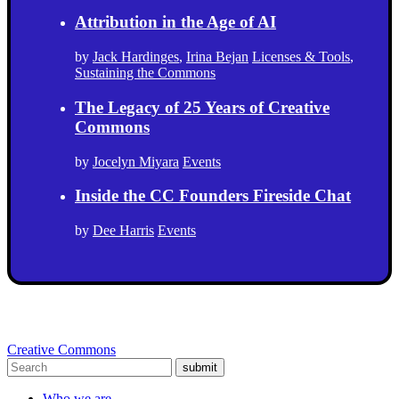
Attribution in the Age of AI
by
Jack Hardinges
,
Irina Bejan
Licenses & Tools
,
Sustaining the Commons
The Legacy of 25 Years of Creative
Commons
by
Jocelyn Miyara
Events
Inside the CC Founders Fireside Chat
by
Dee Harris
Events
Creative Commons
submit
Who we are