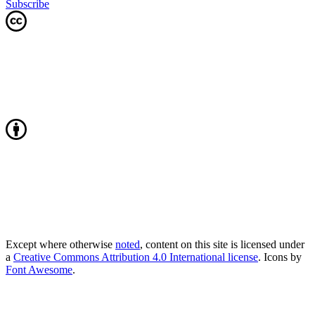
Subscribe
Except where otherwise
noted
, content on this site is licensed under
a
Creative Commons Attribution 4.0 International license
. Icons by
Font Awesome
.