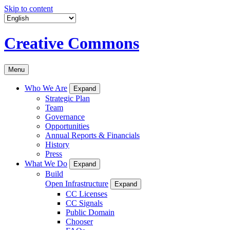
Skip to content
Creative Commons
Menu
Who We Are
Expand
Strategic Plan
Team
Governance
Opportunities
Annual Reports & Financials
History
Press
What We Do
Expand
Build
Open Infrastructure
Expand
CC Licenses
CC Signals
Public Domain
Chooser