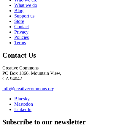
What we do
Blog
Support us
Store
Contact
Privacy
Policies
Terms
Contact Us
Creative Commons
PO Box 1866, Mountain View,
CA 94042
info@creativecommons.org
Bluesky
Mastodon
LinkedIn
Subscribe to our newsletter