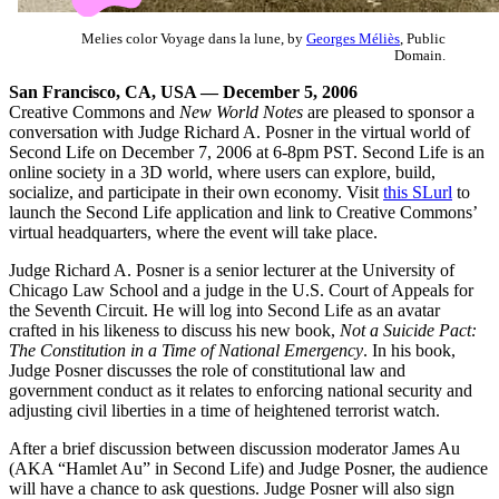
Melies color Voyage dans la lune, by
Georges Méliès
, Public
Domain.
San Francisco, CA, USA — December 5, 2006
Creative Commons and
New World Notes
are pleased to sponsor a
conversation with Judge Richard A. Posner in the virtual world of
Second Life on December 7, 2006 at 6-8pm PST. Second Life is an
online society in a 3D world, where users can explore, build,
socialize, and participate in their own economy. Visit
this SLurl
to
launch the Second Life application and link to Creative Commons’
virtual headquarters, where the event will take place.
Judge Richard A. Posner is a senior lecturer at the University of
Chicago Law School and a judge in the U.S. Court of Appeals for
the Seventh Circuit. He will log into Second Life as an avatar
crafted in his likeness to discuss his new book,
Not a Suicide Pact:
The Constitution in a Time of National Emergency
. In his book,
Judge Posner discusses the role of constitutional law and
government conduct as it relates to enforcing national security and
adjusting civil liberties in a time of heightened terrorist watch.
After a brief discussion between discussion moderator James Au
(AKA “Hamlet Au” in Second Life) and Judge Posner, the audience
will have a chance to ask questions. Judge Posner will also sign