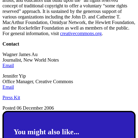
artists, and educators that build upon the “all rights reserved”
concept of traditional copyright to offer a voluntary “some rights
reserved” approach. It is sustained by the generous support of
various organizations including the John D. and Catherine T.
MacArthur Foundation, Omidyar Network, the Hewlett Foundation,
and the Rockefeller Foundation as well as members of the public.
For general information, visit
creativecommons.org
.
Contact
Wagner James Au
Journalist, New World Notes
Email
Jennifer Yip
Office Manager, Creative Commons
Email
Press Kit
Posted 06 December 2006
You might also like...