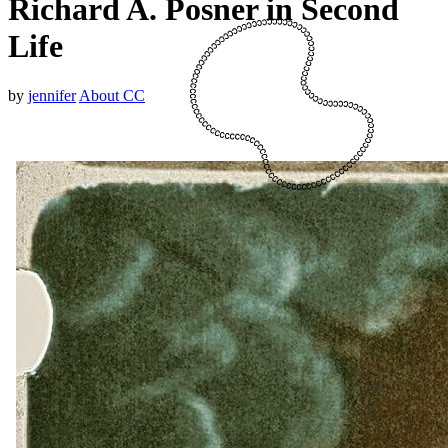
Richard A. Posner in Second
Life
by
jennifer
About CC