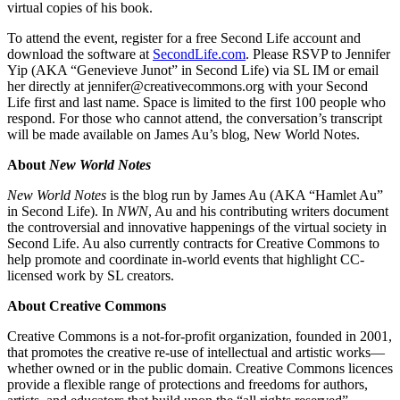
virtual copies of his book.
To attend the event, register for a free Second Life account and
download the software at
SecondLife.com
. Please RSVP to Jennifer
Yip (AKA “Genevieve Junot” in Second Life) via SL IM or email
her directly at jennifer@creativecommons.org with your Second
Life first and last name. Space is limited to the first 100 people who
respond. For those who cannot attend, the conversation’s transcript
will be made available on James Au’s blog, New World Notes.
About
New World Notes
New World Notes
is the blog run by James Au (AKA “Hamlet Au”
in Second Life). In
NWN
, Au and his contributing writers document
the controversial and innovative happenings of the virtual society in
Second Life. Au also currently contracts for Creative Commons to
help promote and coordinate in-world events that highlight CC-
licensed work by SL creators.
About Creative Commons
Creative Commons is a not-for-profit organization, founded in 2001,
that promotes the creative re-use of intellectual and artistic works—
whether owned or in the public domain. Creative Commons licences
provide a flexible range of protections and freedoms for authors,