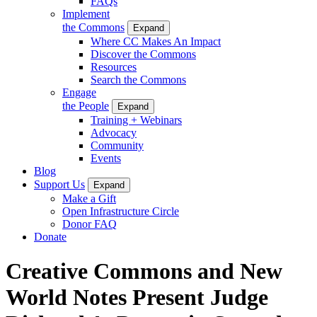
FAQs
Implement
the Commons
Expand
Where CC Makes An Impact
Discover the Commons
Resources
Search the Commons
Engage
the People
Expand
Training + Webinars
Advocacy
Community
Events
Blog
Support Us
Expand
Make a Gift
Open Infrastructure Circle
Donor FAQ
Donate
Creative Commons and New
World Notes Present Judge