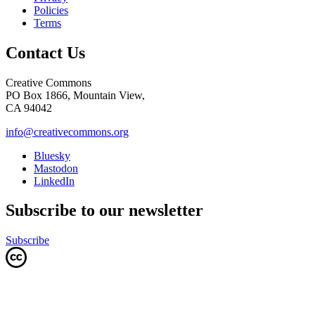
Policies
Terms
Contact Us
Creative Commons
PO Box 1866, Mountain View,
CA 94042
info@creativecommons.org
Bluesky
Mastodon
LinkedIn
Subscribe to our newsletter
Subscribe