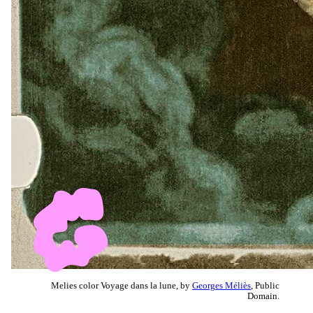
Melies color Voyage dans la lune, by
Georges Méliès
, Public
Domain.