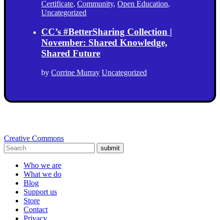
Certificate
,
Community
,
Open Education
,
Uncategorized
CC’s #BetterSharing Collection |
November: Shared Knowledge,
Shared Future
by
Corrine Murray
Uncategorized
Creative Commons
submit
Who we are
What we do
Blog
Support us
Store
Contact
Privacy