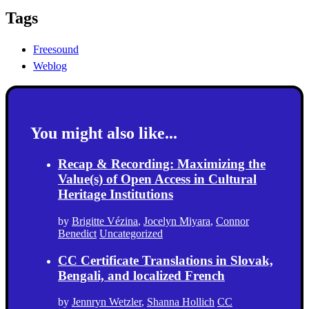
Tags
Freesound
Weblog
You might also like...
Recap & Recording: Maximizing the
Value(s) of Open Access in Cultural
Heritage Institutions
by
Brigitte Vézina
,
Jocelyn Miyara
,
Connor
Benedict
Uncategorized
CC Certificate Translations in Slovak,
Bengali, and localized French
by
Jennryn Wetzler
,
Shanna Hollich
CC