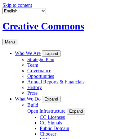
Skip to content
Creative Commons
Menu
Who We Are
Expand
Strategic Plan
Team
Governance
Opportunities
Annual Reports & Financials
History
Press
What We Do
Expand
Build
Open Infrastructure
Expand
CC Licenses
CC Signals
Public Domain
Chooser