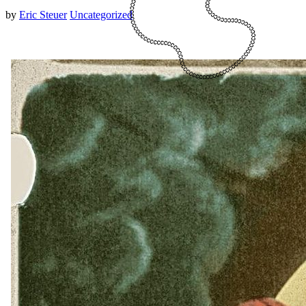
by
Eric Steuer
Uncategorized