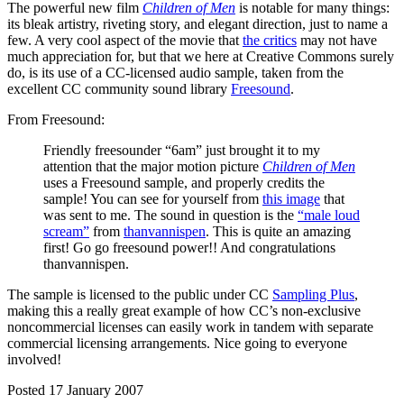
The powerful new film
Children of Men
is notable for many things:
its bleak artistry, riveting story, and elegant direction, just to name a
few. A very cool aspect of the movie that
the critics
may not have
much appreciation for, but that we here at Creative Commons surely
do, is its use of a CC-licensed audio sample, taken from the
excellent CC community sound library
Freesound
.
From Freesound:
Friendly freesounder “6am” just brought it to my
attention that the major motion picture
Children of Men
uses a Freesound sample, and properly credits the
sample! You can see for yourself from
this image
that
was sent to me. The sound in question is the
“male loud
scream”
from
thanvannispen
. This is quite an amazing
first! Go go freesound power!! And congratulations
thanvannispen.
The sample is licensed to the public under CC
Sampling Plus
,
making this a really great example of how CC’s non-exclusive
noncommercial licenses can easily work in tandem with separate
commercial licensing arrangements. Nice going to everyone
involved!
Posted 17 January 2007