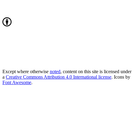
Except where otherwise
noted
, content on this site is licensed under
a
Creative Commons Attribution 4.0 International license
. Icons by
Font Awesome
.