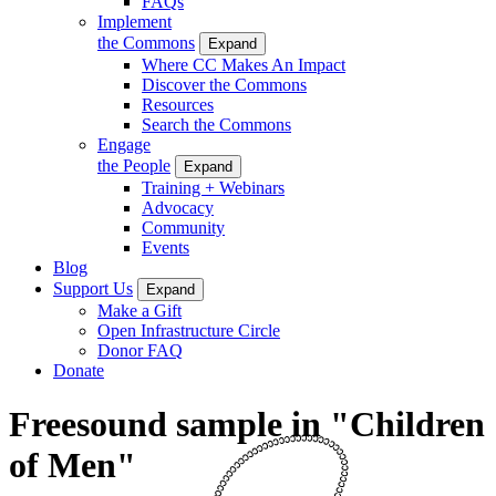
FAQs
Implement
the Commons
Expand
Where CC Makes An Impact
Discover the Commons
Resources
Search the Commons
Engage
the People
Expand
Training + Webinars
Advocacy
Community
Events
Blog
Support Us
Expand
Make a Gift
Open Infrastructure Circle
Donor FAQ
Donate
Freesound sample in "Children
of Men"