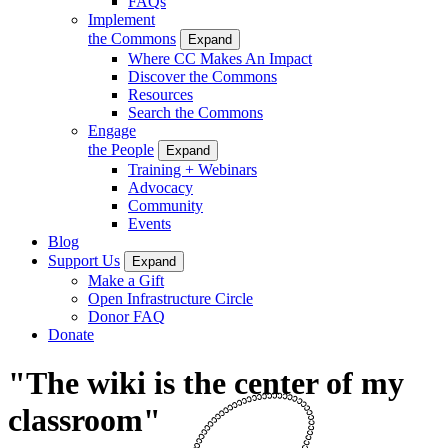
FAQs
Implement
the Commons
Expand
Where CC Makes An Impact
Discover the Commons
Resources
Search the Commons
Engage
the People
Expand
Training + Webinars
Advocacy
Community
Events
Blog
Support Us
Expand
Make a Gift
Open Infrastructure Circle
Donor FAQ
Donate
"The wiki is the center of my
classroom"