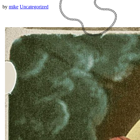
by
mike
Uncategorized