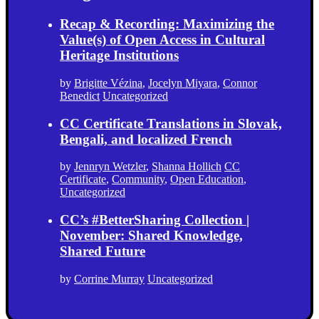
Recap & Recording: Maximizing the
Value(s) of Open Access in Cultural
Heritage Institutions
by
Brigitte Vézina
,
Jocelyn Miyara
,
Connor
Benedict
Uncategorized
CC Certificate Translations in Slovak,
Bengali, and localized French
by
Jennryn Wetzler
,
Shanna Hollich
CC
Certificate
,
Community
,
Open Education
,
Uncategorized
CC’s #BetterSharing Collection |
November: Shared Knowledge,
Shared Future
by
Corrine Murray
Uncategorized