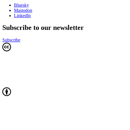
Bluesky
Mastodon
LinkedIn
Subscribe to our newsletter
Subscribe