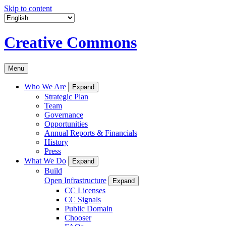
Skip to content
Creative Commons
Menu
Who We Are
Expand
Strategic Plan
Team
Governance
Opportunities
Annual Reports & Financials
History
Press
What We Do
Expand
Build
Open Infrastructure
Expand
CC Licenses
CC Signals
Public Domain
Chooser