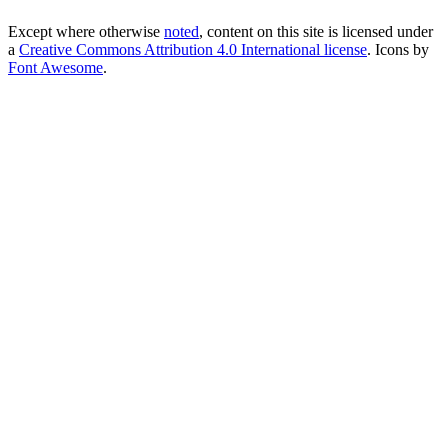
Except where otherwise
noted
, content on this site is licensed under
a
Creative Commons Attribution 4.0 International license
. Icons by
Font Awesome
.