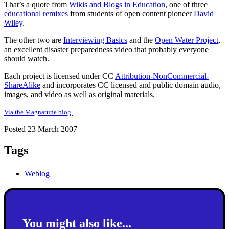
That’s a quote from
Wikis and Blogs in Education
, one of three
educational remixes
from students of open content pioneer
David
Wiley
.
The other two are
Interviewing Basics
and the
Open Water Project
,
an excellent disaster preparedness video that probably everyone
should watch.
Each project is licensed under CC
Attribution-NonCommercial-
ShareAlike
and incorporates CC licensed and public domain audio,
images, and video as well as original materials.
Via the Magnatune blog.
Posted 23 March 2007
Tags
Weblog
You might also like...