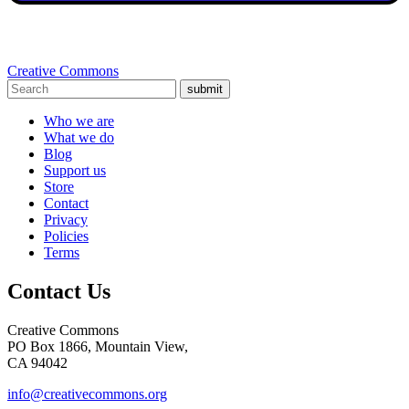
Creative Commons
submit
Who we are
What we do
Blog
Support us
Store
Contact
Privacy
Policies
Terms
Contact Us
Creative Commons
PO Box 1866, Mountain View,
CA 94042
info@creativecommons.org