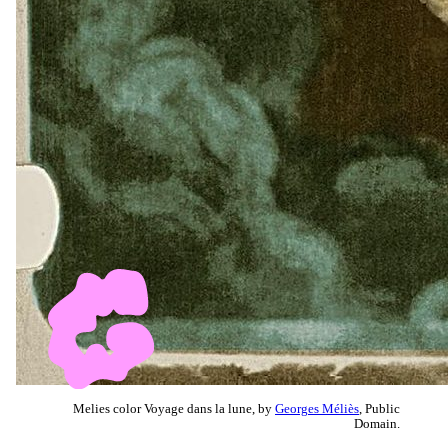
Melies color Voyage dans la lune, by
Georges Méliès
, Public
Domain.