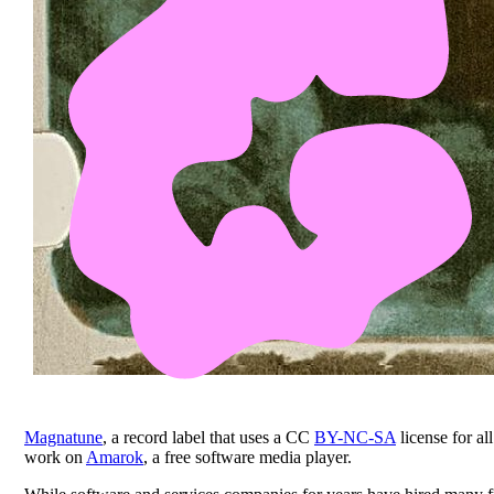
Magnatune
, a record label that uses a CC
BY-NC-SA
license for a
work on
Amarok
, a free software media player.