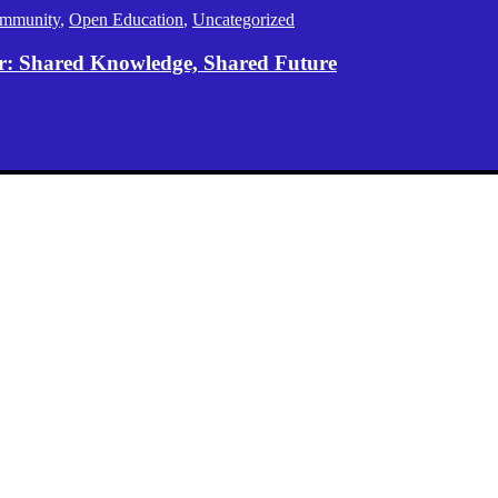
mmunity
,
Open Education
,
Uncategorized
er: Shared Knowledge, Shared Future