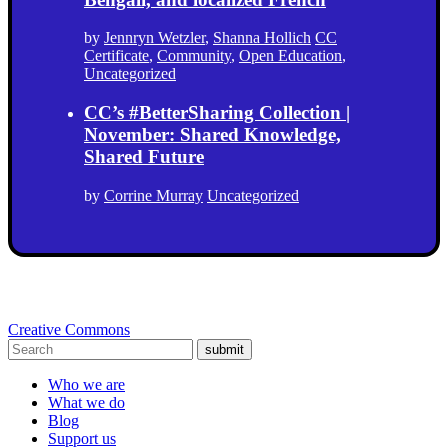
by
Jennryn Wetzler
,
Shanna Hollich
CC
Certificate
,
Community
,
Open Education
,
Uncategorized
CC’s #BetterSharing Collection |
November: Shared Knowledge,
Shared Future
by
Corrine Murray
Uncategorized
Creative Commons
submit
Who we are
What we do
Blog
Support us