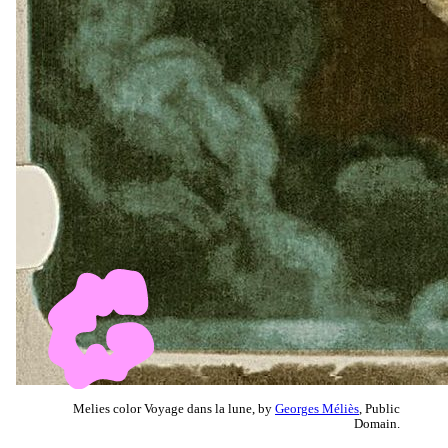
Melies color Voyage dans la lune, by
Georges Méliès
, Public
Domain.