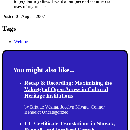
to pay fair royalties. I want a fair piece of commercial
uses of my music.
Posted 01 August 2007
Tags
Weblog
You might also like...
Recap & Recording: Maximizing the
Value(s) of Open Access in Cultural
Heritage Institutions
by
Brigitte Vézina
,
Jocelyn Miyara
,
Connor
Benedict
Uncategorized
CC Certificate Translations in Slovak,
Bengali, and localized French