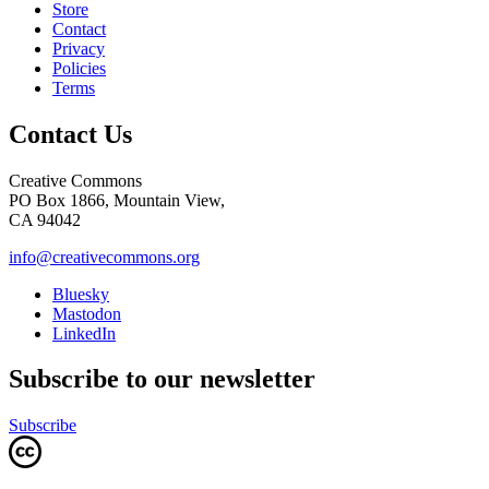
Store
Contact
Privacy
Policies
Terms
Contact Us
Creative Commons
PO Box 1866, Mountain View,
CA 94042
info@creativecommons.org
Bluesky
Mastodon
LinkedIn
Subscribe to our newsletter
Subscribe