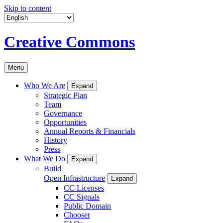
Skip to content
Creative Commons
Menu
Who We Are
Expand
Strategic Plan
Team
Governance
Opportunities
Annual Reports & Financials
History
Press
What We Do
Expand
Build
Open Infrastructure
Expand
CC Licenses
CC Signals
Public Domain
Chooser