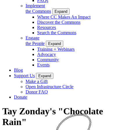
FAQs
Implement
the Commons
Expand
Where CC Makes An Impact
Discover the Commons
Resources
Search the Commons
Engage
the People
Expand
Training + Webinars
Advocacy
Community
Events
Blog
Support Us
Expand
Make a Gift
Open Infrastructure Circle
Donor FAQ
Donate
Tay Zonday's "Chocolate
Rain"