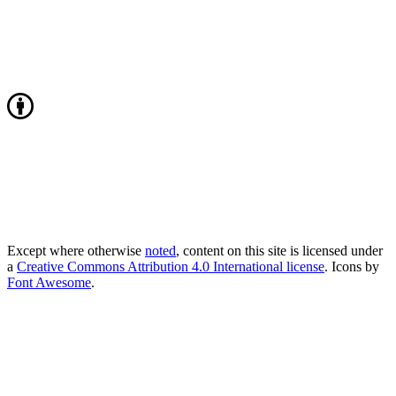
Except where otherwise
noted
, content on this site is licensed under
a
Creative Commons Attribution 4.0 International license
. Icons by
Font Awesome
.