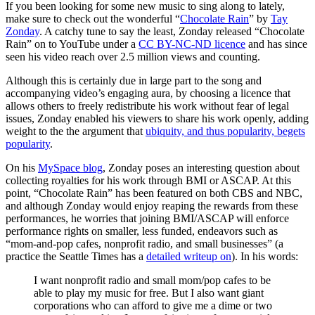
If you been looking for some new music to sing along to lately,
make sure to check out the wonderful “
Chocolate Rain
” by
Tay
Zonday
. A catchy tune to say the least, Zonday released “Chocolate
Rain” on to YouTube under a
CC BY-NC-ND licence
and has since
seen his video reach over 2.5 million views and counting.
Although this is certainly due in large part to the song and
accompanying video’s engaging aura, by choosing a licence that
allows others to freely redistribute his work without fear of legal
issues, Zonday enabled his viewers to share his work openly, adding
weight to the the argument that
ubiquity, and thus popularity, begets
popularity
.
On his
MySpace blog
, Zonday poses an interesting question about
collecting royalties for his work through BMI or ASCAP. At this
point, “Chocolate Rain” has been featured on both CBS and NBC,
and although Zonday would enjoy reaping the rewards from these
performances, he worries that joining BMI/ASCAP will enforce
performance rights on smaller, less funded, endeavors such as
“mom-and-pop cafes, nonprofit radio, and small businesses” (a
practice the Seattle Times has a
detailed writeup on
). In his words:
I want nonprofit radio and small mom/pop cafes to be
able to play my music for free. But I also want giant
corporations who can afford to give me a dime or two