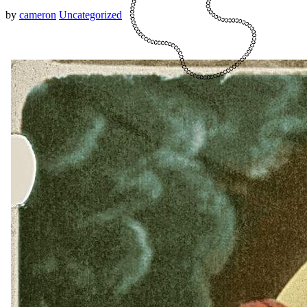
by
cameron
Uncategorized