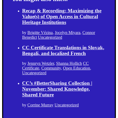
Recap & Recording: Maximizing the
Value(s) of Open Access in Cultural
Heritage Institutions
by
Brigitte Vézina
,
Jocelyn Miyara
,
Connor
Benedict
Uncategorized
CC Certificate Translations in Slovak,
Bengali, and localized French
by
Jennryn Wetzler
,
Shanna Hollich
CC
Certificate
,
Community
,
Open Education
,
Uncategorized
CC’s #BetterSharing Collection |
November: Shared Knowledge,
Shared Future
by
Corrine Murray
Uncategorized