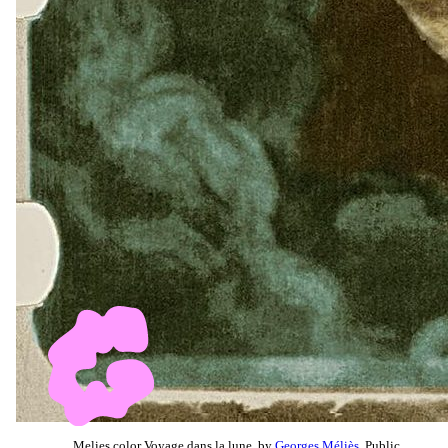
Melies color Voyage dans la lune, by
Georges Méliès
, Public