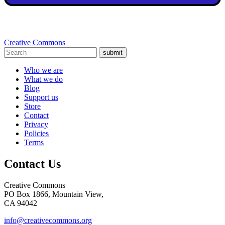
Creative Commons
submit
Who we are
What we do
Blog
Support us
Store
Contact
Privacy
Policies
Terms
Contact Us
Creative Commons
PO Box 1866, Mountain View,
CA 94042
info@creativecommons.org