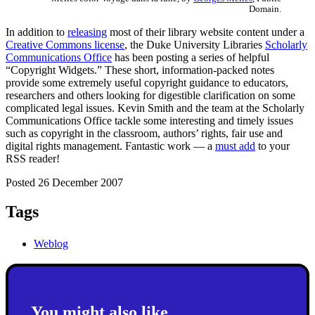
Domain.
In addition to
releasing
most of their library website content under a
Creative Commons license
, the Duke University Libraries
Scholarly
Communications Office
has been posting a series of helpful
“Copyright Widgets.” These short, information-packed notes
provide some extremely useful copyright guidance to educators,
researchers and others looking for digestible clarification on some
complicated legal issues. Kevin Smith and the team at the Scholarly
Communications Office tackle some interesting and timely issues
such as copyright in the classroom, authors’ rights, fair use and
digital rights management. Fantastic work — a
must add
to your
RSS reader!
Posted 26 December 2007
Tags
Weblog
You might also like...