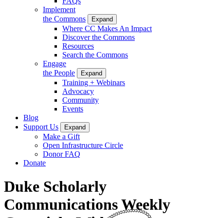
FAQs
Implement
the Commons
Expand
Where CC Makes An Impact
Discover the Commons
Resources
Search the Commons
Engage
the People
Expand
Training + Webinars
Advocacy
Community
Events
Blog
Support Us
Expand
Make a Gift
Open Infrastructure Circle
Donor FAQ
Donate
Duke Scholarly
Communications Weekly