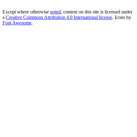
Except where otherwise
noted
, content on this site is licensed under
a
Creative Commons Attribution 4.0 International license
. Icons by
Font Awesome
.