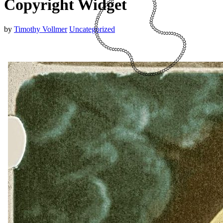
Copyright Widget
by
Timothy Vollmer
Uncategorized