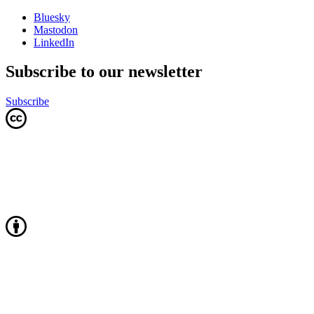
Bluesky
Mastodon
LinkedIn
Subscribe to our newsletter
Subscribe