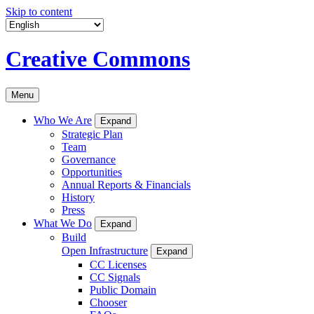
Skip to content
Creative Commons
Menu
Who We Are
Expand
Strategic Plan
Team
Governance
Opportunities
Annual Reports & Financials
History
Press
What We Do
Expand
Build
Open Infrastructure
Expand
CC Licenses
CC Signals
Public Domain
Chooser