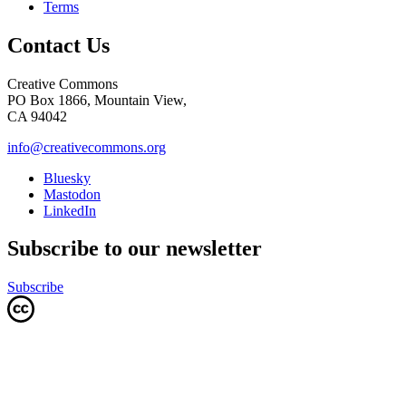
Terms
Contact Us
Creative Commons
PO Box 1866, Mountain View,
CA 94042
info@creativecommons.org
Bluesky
Mastodon
LinkedIn
Subscribe to our newsletter
Subscribe