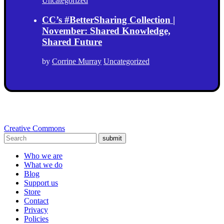
Uncategorized
CC’s #BetterSharing Collection |
November: Shared Knowledge,
Shared Future
by
Corrine Murray
Uncategorized
Creative Commons
submit
Who we are
What we do
Blog
Support us
Store
Contact
Privacy
Policies