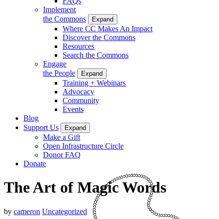
FAQs
Implement
the Commons
Expand
Where CC Makes An Impact
Discover the Commons
Resources
Search the Commons
Engage
the People
Expand
Training + Webinars
Advocacy
Community
Events
Blog
Support Us
Expand
Make a Gift
Open Infrastructure Circle
Donor FAQ
Donate
The Art of Magic Words
by
cameron
Uncategorized