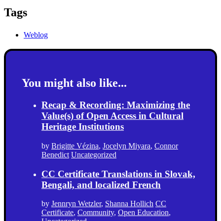
Tags
Weblog
You might also like...
Recap & Recording: Maximizing the
Value(s) of Open Access in Cultural
Heritage Institutions
by
Brigitte Vézina
,
Jocelyn Miyara
,
Connor
Benedict
Uncategorized
CC Certificate Translations in Slovak,
Bengali, and localized French
by
Jennryn Wetzler
,
Shanna Hollich
CC
Certificate
,
Community
,
Open Education
,