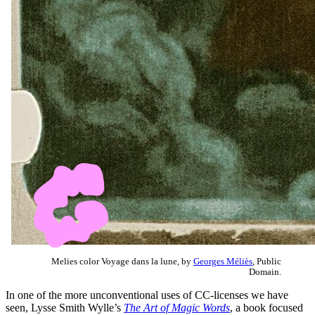
Melies color Voyage dans la lune, by
Georges Méliès
, Public
Domain.
In one of the more unconventional uses of CC-licenses we have
seen, Lysse Smith Wylle’s
The Art of Magic Words
, a book focused