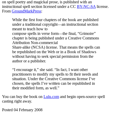
on spell poetry and magickal prose, is published with an
instructional spell section licensed under a CC
BY-NC-SA
license.
From
GroundMarkPress
:
While the first four chapters of the book are published
under a traditional copyright—an instructional section
meant to teach how to
compose spells in verse form—the final, “Grimoire”
chapter is being published under a Creative Commons
Attribution Non-commercial
Share-alike (NCSA) license. That means the spells can
be republished on the Web or in a Book of Shadows
without having to seek special permission from the
author or a publisher.
“I encourage it,” she said. “In fact, I want other
practitioners to modify my spells to fit their needs and
situation. Under the Creative Commons license I’ve
chosen, the spells I’ve written can be republished in
their modified form, as well.”
You can buy the book on
Lulu.com
and begin open-source spell
casting right away.
Posted 04 February 2008