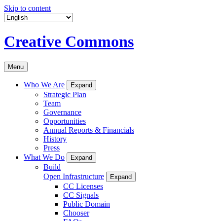
Skip to content
Creative Commons
Menu
Who We Are
Expand
Strategic Plan
Team
Governance
Opportunities
Annual Reports & Financials
History
Press
What We Do
Expand
Build
Open Infrastructure
Expand
CC Licenses
CC Signals
Public Domain
Chooser