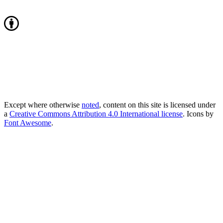
Except where otherwise
noted
, content on this site is licensed under
a
Creative Commons Attribution 4.0 International license
. Icons by
Font Awesome
.