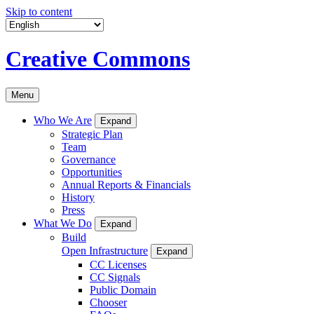
Skip to content
Creative Commons
Menu
Who We Are
Expand
Strategic Plan
Team
Governance
Opportunities
Annual Reports & Financials
History
Press
What We Do
Expand
Build
Open Infrastructure
Expand
CC Licenses
CC Signals
Public Domain
Chooser