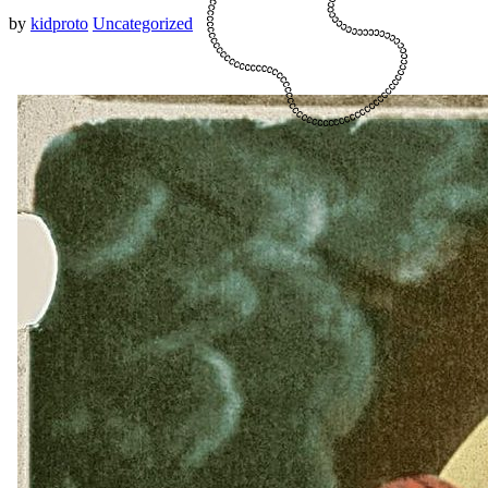
by
kidproto
Uncategorized