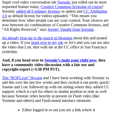
Super cool video conversation site
Seesmic
just rolled out its most
requested feature today,
Creative Commons licensing of course
!
Seesmic
added all 6 primary licenses
as option and
CC Attribution
3.0
as default license for videos uploaded. “This means you
determine how other people can use your content. Your choices are
now between six combinations of Creative Commons licenses, and
“All Rights Reserved,” says
Jeremy Vaught from Seesmic
.
Joi already beat me to the punch in blogging
about this and posted
up a video. If you
head over to my site
or Joi’s and you can see also
the video that Loic shot with me at the CC office in San Francisco
yesterday.
And, if you head over to
Seesmic’s main page right now
, they
have a community video discussion with a fair use and
copyright expert (~3:30 PM PST).
Tim “ROFLcon” Hwang
and I have been working with Seesmic to
add this over the last few weeks and they rocked it out pretty quick!
Joanne and Loic followed up with me noting where they added CC
support, which is cool for others in similar position to note as well
because Seesmic relies heavily at present on Flash video (like
Youtube and others) and Flash-based interface elements:
Either logged in or out you see a link where it