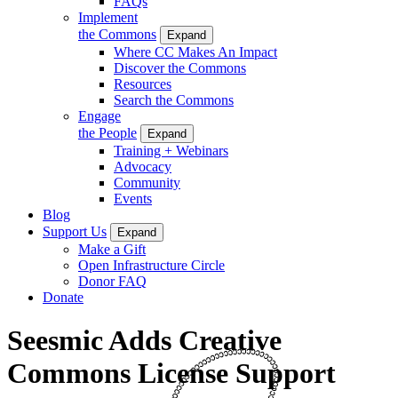
FAQs
Implement
the Commons
Expand
Where CC Makes An Impact
Discover the Commons
Resources
Search the Commons
Engage
the People
Expand
Training + Webinars
Advocacy
Community
Events
Blog
Support Us
Expand
Make a Gift
Open Infrastructure Circle
Donor FAQ
Donate
Seesmic Adds Creative
Commons License Support