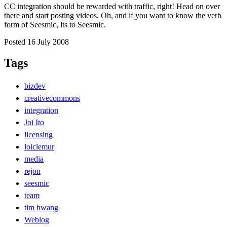
CC integration should be rewarded with traffic, right! Head on over
there and start posting videos. Oh, and if you want to know the verb
form of Seesmic, its to Seesmic.
Posted 16 July 2008
Tags
bizdev
creativecommons
integration
Joi Ito
licensing
loiclemur
media
rejon
seesmic
team
tim hwang
Weblog