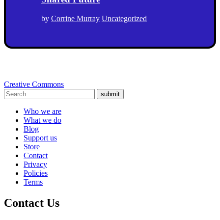
by
Corrine Murray
Uncategorized
Creative Commons
submit
Who we are
What we do
Blog
Support us
Store
Contact
Privacy
Policies
Terms
Contact Us