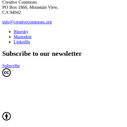
Creative Commons
PO Box 1866, Mountain View,
CA 94042
info@creativecommons.org
Bluesky
Mastodon
LinkedIn
Subscribe to our newsletter
Subscribe