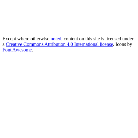
Except where otherwise
noted
, content on this site is licensed under
a
Creative Commons Attribution 4.0 International license
. Icons by
Font Awesome
.