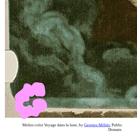
Melies color Voyage dans la lune, by
Georges Méliès
, Public
Domain.