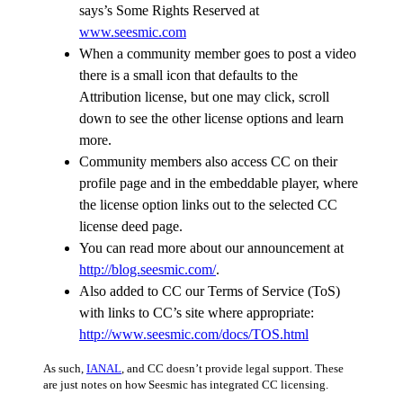
says’s Some Rights Reserved at
www.seesmic.com
When a community member goes to post a video
there is a small icon that defaults to the
Attribution license, but one may click, scroll
down to see the other license options and learn
more.
Community members also access CC on their
profile page and in the embeddable player, where
the license option links out to the selected CC
license deed page.
You can read more about our announcement at
http://blog.seesmic.com/
.
Also added to CC our Terms of Service (ToS)
with links to CC’s site where appropriate:
http://www.seesmic.com/docs/TOS.html
As such,
IANAL
, and CC doesn’t provide legal support. These
are just notes on how Seesmic has integrated CC licensing.