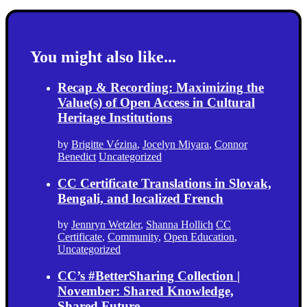
You might also like...
Recap & Recording: Maximizing the
Value(s) of Open Access in Cultural
Heritage Institutions
by
Brigitte Vézina
,
Jocelyn Miyara
,
Connor
Benedict
Uncategorized
CC Certificate Translations in Slovak,
Bengali, and localized French
by
Jennryn Wetzler
,
Shanna Hollich
CC
Certificate
,
Community
,
Open Education
,
Uncategorized
CC’s #BetterSharing Collection |
November: Shared Knowledge,
Shared Future