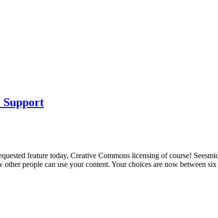
 Support
 requested feature today, Creative Commons licensing of course! Seesmic
ow other people can use your content. Your choices are now between s