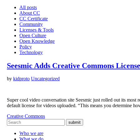
All posts
About CC
CC Certificate
Community
Licenses & Tools
Open Culture
Open Knowledge
Policy
Technology
Seesmic Adds Creative Commons License
by
kidproto
Uncategorized
Super cool video conversation site Seesmic just rolled out its most
default license for videos uploaded. “This means you determine h
Creative Commons
submit
Who we are
What we do