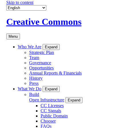
Skip to content
Creative Commons
Menu
Who We Are
Expand
Strategic Plan
Team
Governance
Opportunities
Annual Reports & Financials
History
Press
What We Do
Expand
Build
Open Infrastructure
Expand
CC Licenses
CC Signals
Public Domain
Chooser
FAQs