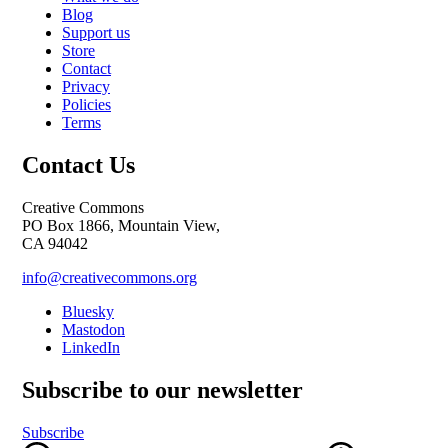
Blog
Support us
Store
Contact
Privacy
Policies
Terms
Contact Us
Creative Commons
PO Box 1866, Mountain View,
CA 94042
info@creativecommons.org
Bluesky
Mastodon
LinkedIn
Subscribe to our newsletter
Subscribe