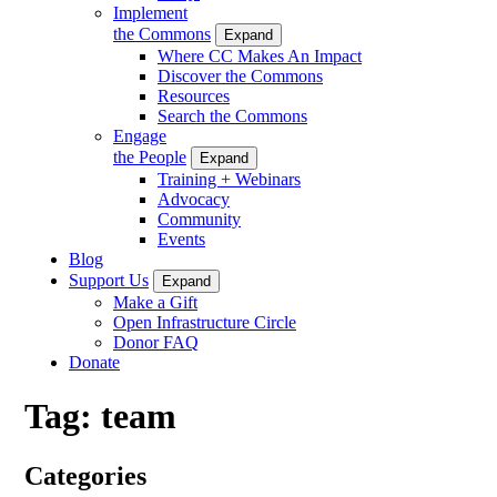
Implement
the Commons
Expand
Where CC Makes An Impact
Discover the Commons
Resources
Search the Commons
Engage
the People
Expand
Training + Webinars
Advocacy
Community
Events
Blog
Support Us
Expand
Make a Gift
Open Infrastructure Circle
Donor FAQ
Donate
Tag:
team
Categories