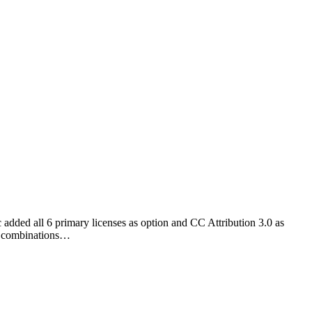
 added all 6 primary licenses as option and CC Attribution 3.0 as
ix combinations…