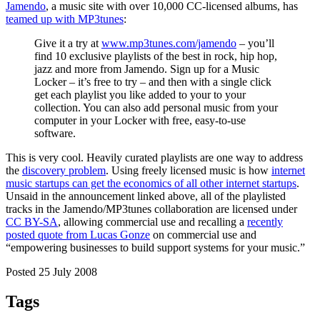
Jamendo
, a music site with over 10,000 CC-licensed albums, has
teamed up with MP3tunes
:
Give it a try at
www.mp3tunes.com/jamendo
– you’ll
find 10 exclusive playlists of the best in rock, hip hop,
jazz and more from Jamendo. Sign up for a Music
Locker – it’s free to try – and then with a single click
get each playlist you like added to your to your
collection. You can also add personal music from your
computer in your Locker with free, easy-to-use
software.
This is very cool. Heavily curated playlists are one way to address
the
discovery problem
. Using freely licensed music is how
internet
music startups can get the economics of all other internet startups
.
Unsaid in the announcement linked above, all of the playlisted
tracks in the Jamendo/MP3tunes collaboration are licensed under
CC BY-SA
, allowing commercial use and recalling a
recently
posted quote from Lucas Gonze
on commercial use and
“empowering businesses to build support systems for your music.”
Posted 25 July 2008
Tags