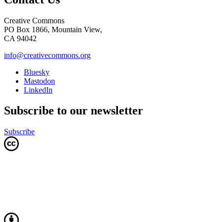
Creative Commons
PO Box 1866, Mountain View,
CA 94042
info@creativecommons.org
Bluesky
Mastodon
LinkedIn
Subscribe to our newsletter
Subscribe