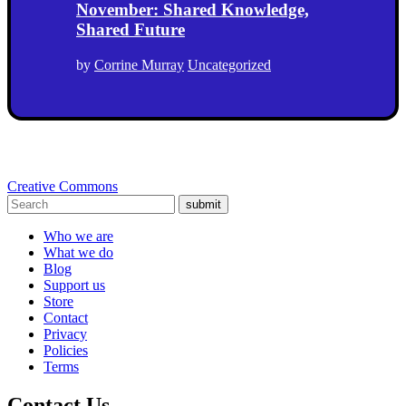
November: Shared Knowledge,
Shared Future
by
Corrine Murray
Uncategorized
Creative Commons
submit
Who we are
What we do
Blog
Support us
Store
Contact
Privacy
Policies
Terms
Contact Us