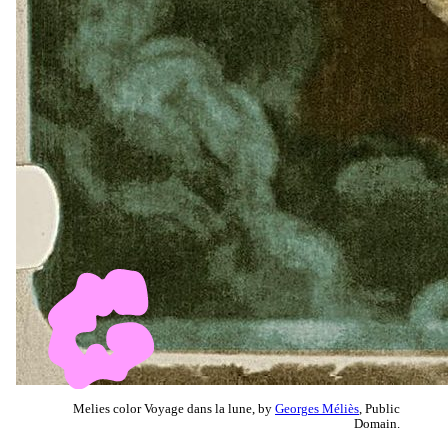
Melies color Voyage dans la lune, by
Georges Méliès
, Public
Domain.