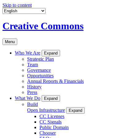
Skip to content
Creative Commons
Menu
Who We Are
Expand
Strategic Plan
Team
Governance
Opportunities
Annual Reports & Financials
History
Press
What We Do
Expand
Build
Open Infrastructure
Expand
CC Licenses
CC Signals
Public Domain
Chooser