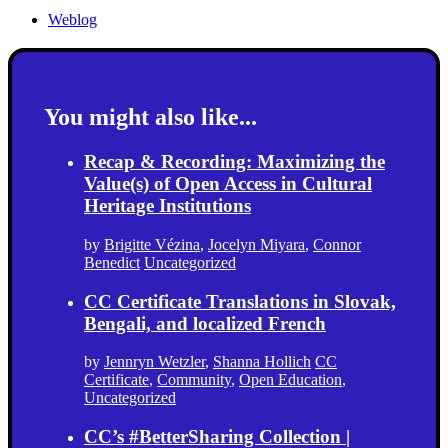
Weblog
You might also like...
Recap & Recording: Maximizing the
Value(s) of Open Access in Cultural
Heritage Institutions
by
Brigitte Vézina
,
Jocelyn Miyara
,
Connor
Benedict
Uncategorized
CC Certificate Translations in Slovak,
Bengali, and localized French
by
Jennryn Wetzler
,
Shanna Hollich
CC
Certificate
,
Community
,
Open Education
,
Uncategorized
CC’s #BetterSharing Collection |