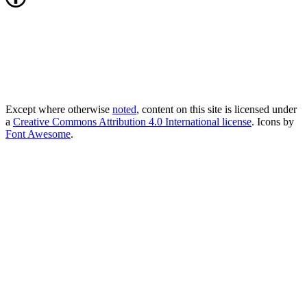
Except where otherwise
noted
, content on this site is licensed under
a
Creative Commons Attribution 4.0 International license
. Icons by
Font Awesome
.