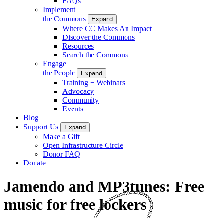
FAQs
Implement
the Commons
Expand
Where CC Makes An Impact
Discover the Commons
Resources
Search the Commons
Engage
the People
Expand
Training + Webinars
Advocacy
Community
Events
Blog
Support Us
Expand
Make a Gift
Open Infrastructure Circle
Donor FAQ
Donate
Jamendo and MP3tunes: Free
music for free lockers