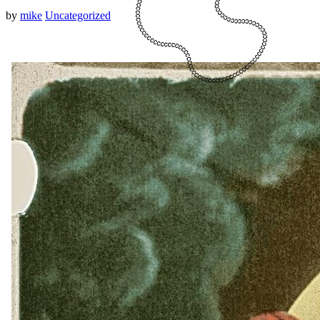
by
mike
Uncategorized