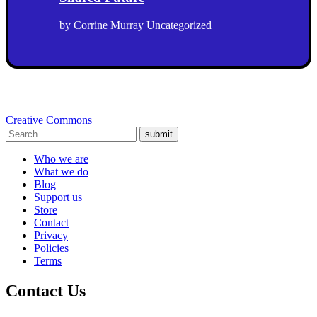
by
Corrine Murray
Uncategorized
Creative Commons
submit
Who we are
What we do
Blog
Support us
Store
Contact
Privacy
Policies
Terms
Contact Us