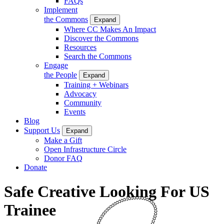
FAQs
Implement
the Commons
Expand
Where CC Makes An Impact
Discover the Commons
Resources
Search the Commons
Engage
the People
Expand
Training + Webinars
Advocacy
Community
Events
Blog
Support Us
Expand
Make a Gift
Open Infrastructure Circle
Donor FAQ
Donate
Safe Creative Looking For US
Trainee