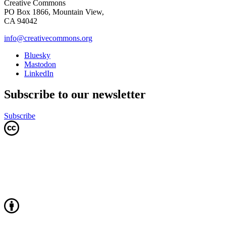
Creative Commons
PO Box 1866, Mountain View,
CA 94042
info@creativecommons.org
Bluesky
Mastodon
LinkedIn
Subscribe to our newsletter
Subscribe