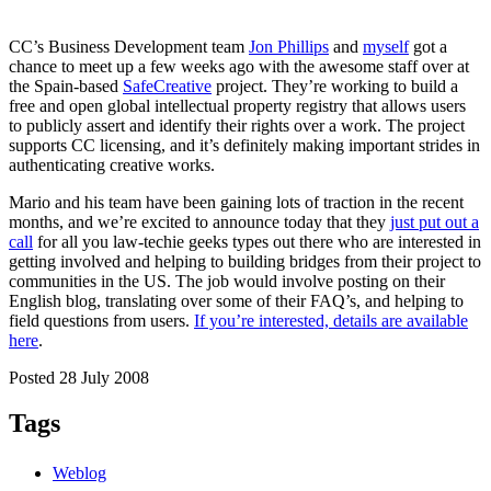
CC’s Business Development team
Jon Phillips
and
myself
got a
chance to meet up a few weeks ago with the awesome staff over at
the Spain-based
SafeCreative
project. They’re working to build a
free and open global intellectual property registry that allows users
to publicly assert and identify their rights over a work. The project
supports CC licensing, and it’s definitely making important strides in
authenticating creative works.
Mario and his team have been gaining lots of traction in the recent
months, and we’re excited to announce today that they
just put out a
call
for all you law-techie geeks types out there who are interested in
getting involved and helping to building bridges from their project to
communities in the US. The job would involve posting on their
English blog, translating over some of their FAQ’s, and helping to
field questions from users.
If you’re interested, details are available
here
.
Posted 28 July 2008
Tags
Weblog