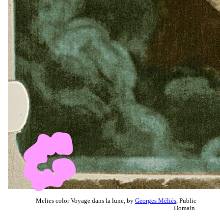
Melies color Voyage dans la lune, by
Georges Méliès
, Public
Domain.