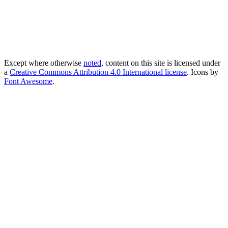
Except where otherwise
noted
, content on this site is licensed under
a
Creative Commons Attribution 4.0 International license
. Icons by
Font Awesome
.