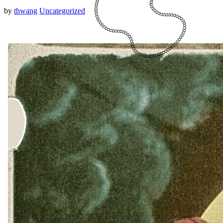
by
thwang
Uncategorized