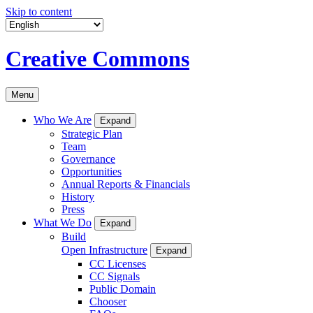
Skip to content
Creative Commons
Menu
Who We Are
Expand
Strategic Plan
Team
Governance
Opportunities
Annual Reports & Financials
History
Press
What We Do
Expand
Build
Open Infrastructure
Expand
CC Licenses
CC Signals
Public Domain
Chooser