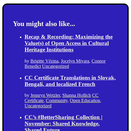
You might also like...
Recap & Recording: Maximizing the
Value(s) of Open Access in Cultural
Heritage Institutions
by
Brigitte Vézina
,
Jocelyn Miyara
,
Connor
Benedict
Uncategorized
CC Certificate Translations in Slovak,
Bengali, and localized French
by
Jennryn Wetzler
,
Shanna Hollich
CC
Certificate
,
Community
,
Open Education
,
Uncategorized
CC’s #BetterSharing Collection |
November: Shared Knowledge,
Shared Future