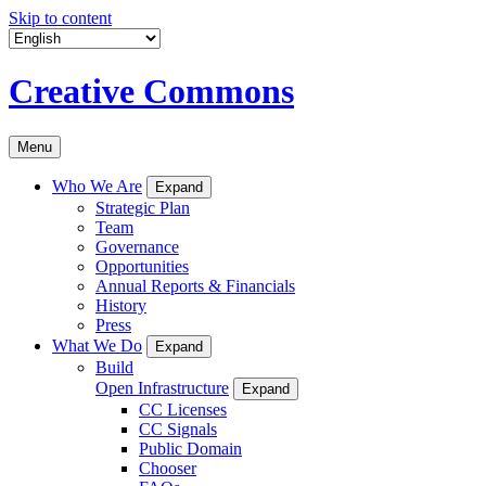
Skip to content
Creative Commons
Menu
Who We Are
Expand
Strategic Plan
Team
Governance
Opportunities
Annual Reports & Financials
History
Press
What We Do
Expand
Build
Open Infrastructure
Expand
CC Licenses
CC Signals
Public Domain
Chooser