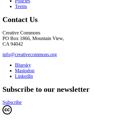
Policies
Terms
Contact Us
Creative Commons
PO Box 1866, Mountain View,
CA 94042
info@creativecommons.org
Bluesky
Mastodon
LinkedIn
Subscribe to our newsletter
Subscribe