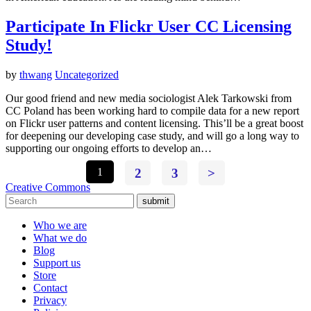
Participate In Flickr User CC Licensing
Study!
by
thwang
Uncategorized
Our good friend and new media sociologist Alek Tarkowski from
CC Poland has been working hard to compile data for a new report
on Flickr user patterns and content licensing. This’ll be a great boost
for deepening our developing case study, and will go a long way to
supporting our ongoing efforts to develop an…
1
2
3
>
Creative Commons
submit
Who we are
What we do
Blog
Support us
Store
Contact
Privacy