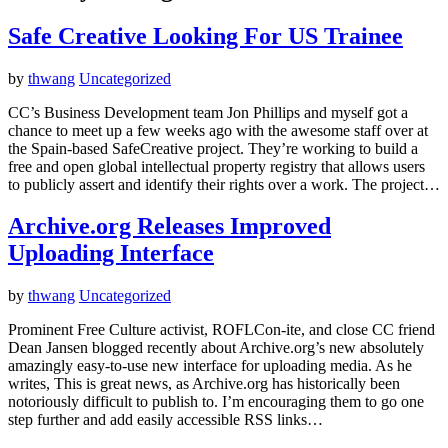
Safe Creative Looking For US Trainee
by
thwang
Uncategorized
CC’s Business Development team Jon Phillips and myself got a
chance to meet up a few weeks ago with the awesome staff over at
the Spain-based SafeCreative project. They’re working to build a
free and open global intellectual property registry that allows users
to publicly assert and identify their rights over a work. The project…
Archive.org Releases Improved
Uploading Interface
by
thwang
Uncategorized
Prominent Free Culture activist, ROFLCon-ite, and close CC friend
Dean Jansen blogged recently about Archive.org’s new absolutely
amazingly easy-to-use new interface for uploading media. As he
writes, This is great news, as Archive.org has historically been
notoriously difficult to publish to. I’m encouraging them to go one
step further and add easily accessible RSS links…