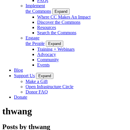
FAQs
Implement
the Commons
Expand
Where CC Makes An Impact
Discover the Commons
Resources
Search the Commons
Engage
the People
Expand
Training + Webinars
Advocacy
Community
Events
Blog
Support Us
Expand
Make a Gift
Open Infrastructure Circle
Donor FAQ
Donate
thwang
Posts by thwang