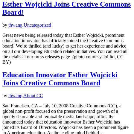
Esther Wojcicki Joins Creative Commons
Board!
by
thwang
Uncategorized
Great news being released today that Esther Wojcicki, prominent
education innovator, has officially joined the Creative Commons
board! We’re thrilled (and lucky) to get her experience and advice
on all our developing education related initiatives. You can read all
the details at our press releases page. (photo courtesy Joi Ito, CC
BY)
Education Innovator Esther Wojcicki
Joins Creative Commons Board
by
thwang
About CC
San Francisco, CA – July 10, 2008 Creative Commons (CC), a
global non-profit focused on the preservation and growth of a
openly shareable and remixable media landscape, officially
announced today that education innovator Esther Wojcicki has
joined its Board of Directors. Wojcicki has been a prominent figure
in American education. As the leading mind behind…