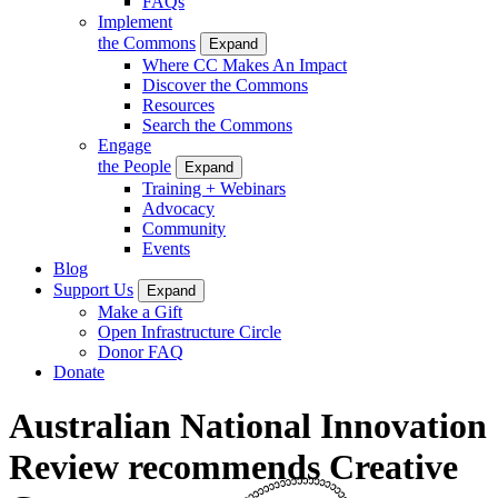
FAQs
Implement
the Commons
Expand
Where CC Makes An Impact
Discover the Commons
Resources
Search the Commons
Engage
the People
Expand
Training + Webinars
Advocacy
Community
Events
Blog
Support Us
Expand
Make a Gift
Open Infrastructure Circle
Donor FAQ
Donate
Australian National Innovation
Review recommends Creative