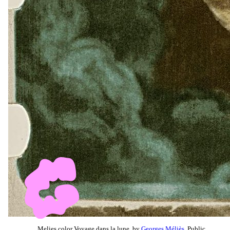
Melies color Voyage dans la lune, by
Georges Méliès
, Public