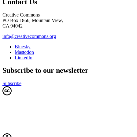
Contact Us
Creative Commons
PO Box 1866, Mountain View,
CA 94042
info@creativecommons.org
Bluesky
Mastodon
LinkedIn
Subscribe to our newsletter
Subscribe