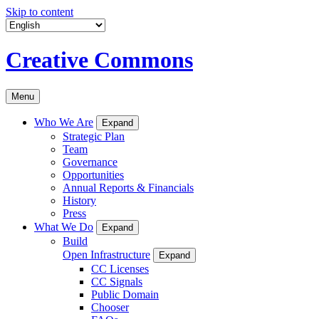
Skip to content
Creative Commons
Menu
Who We Are
Expand
Strategic Plan
Team
Governance
Opportunities
Annual Reports & Financials
History
Press
What We Do
Expand
Build
Open Infrastructure
Expand
CC Licenses
CC Signals
Public Domain
Chooser