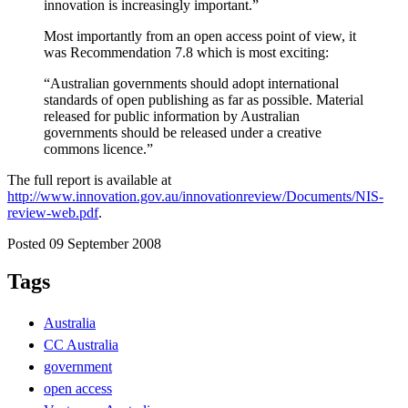
innovation is increasingly important.”
Most importantly from an open access point of view, it
was Recommendation 7.8 which is most exciting:
“Australian governments should adopt international
standards of open publishing as far as possible. Material
released for public information by Australian
governments should be released under a creative
commons licence.”
The full report is available at
http://www.innovation.gov.au/innovationreview/Documents/NIS-
review-web.pdf
.
Posted 09 September 2008
Tags
Australia
CC Australia
government
open access