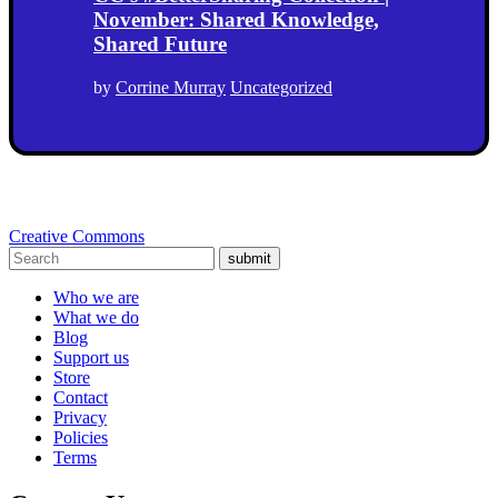
November: Shared Knowledge,
Shared Future
by
Corrine Murray
Uncategorized
Creative Commons
submit
Who we are
What we do
Blog
Support us
Store
Contact
Privacy
Policies
Terms