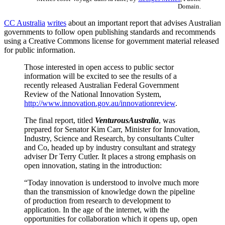
Domain.
CC Australia
writes
about an important report that advises Australian
governments to follow open publishing standards and recommends
using a Creative Commons license for government material released
for public information.
Those interested in open access to public sector
information will be excited to see the results of a
recently released Australian Federal Government
Review of the National Innovation System,
http://www.innovation.gov.au/innovationreview
.
The final report, titled
VenturousAustralia
, was
prepared for Senator Kim Carr, Minister for Innovation,
Industry, Science and Research, by consultants Culter
and Co, headed up by industry consultant and strategy
adviser Dr Terry Cutler. It places a strong emphasis on
open innovation, stating in the introduction:
“Today innovation is understood to involve much more
than the transmission of knowledge down the pipeline
of production from research to development to
application. In the age of the internet, with the
opportunities for collaboration which it opens up, open