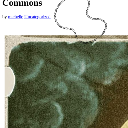
Commons
by
michelle
Uncategorized