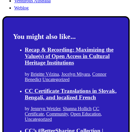
Venturous Australia
Weblog
You might also like...
Recap & Recording: Maximizing the
Value(s) of Open Access in Cultural
Heritage Institutions
by
Brigitte Vézina
,
Jocelyn Miyara
,
Connor
Benedict
Uncategorized
CC Certificate Translations in Slovak,
Bengali, and localized French
by
Jennryn Wetzler
,
Shanna Hollich
CC
Certificate
,
Community
,
Open Education
,
Uncategorized
CC’s #BetterSharing Collection |