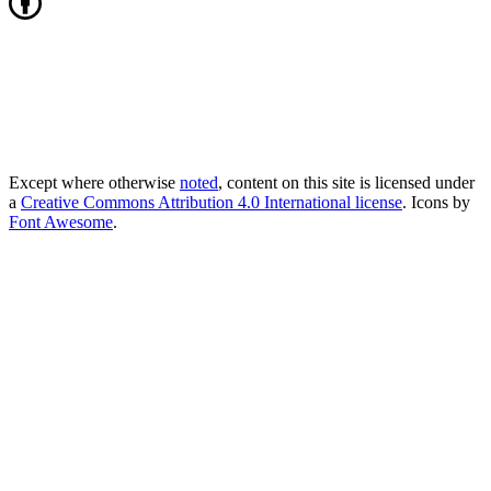
Except where otherwise
noted
, content on this site is licensed under
a
Creative Commons Attribution 4.0 International license
. Icons by
Font Awesome
.