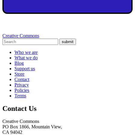
Creative Commons
submit
Who we are
What we do
Blog
Support us
Store
Contact
Privacy
Policies
Terms
Contact Us
Creative Commons
PO Box 1866, Mountain View,
CA 94042