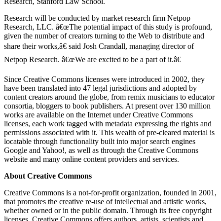
Research, Stanford Law School.
Research will be conducted by market research firm Netpop
Research, LLC. â€œThe potential impact of this study is profound,
given the number of creators turning to the Web to distribute and
share their works,â€ said Josh Crandall, managing director of
Netpop Research. â€œWe are excited to be a part of it.â€
Since Creative Commons licenses were introduced in 2002, they
have been translated into 47 legal jurisdictions and adopted by
content creators around the globe, from remix musicians to educator
consortia, bloggers to book publishers. At present over 130 million
works are available on the Internet under Creative Commons
licenses, each work tagged with metadata expressing the rights and
permissions associated with it. This wealth of pre-cleared material is
locatable through functionality built into major search engines
Google and Yahoo!, as well as through the Creative Commons
website and many online content providers and services.
About Creative Commons
Creative Commons is a not-for-profit organization, founded in 2001,
that promotes the creative re-use of intellectual and artistic works,
whether owned or in the public domain. Through its free copyright
licenses, Creative Commons offers authors, artists, scientists and