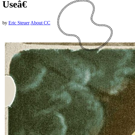
Useâ€
by
Eric Steuer
About CC