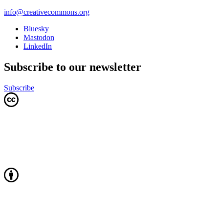
info@creativecommons.org
Bluesky
Mastodon
LinkedIn
Subscribe to our newsletter
Subscribe