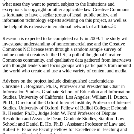
what uses they want to permit, subject to the limitations and
exceptions to copyright or other applicable law. Creative Commons
is fortunate to have a stellar group of legal, public policy, and
information technology experts advising on this project, as well as
the help of its extensive international network of affiliates.â€
Research is expected to be completed early in 2009. The study will
investigate understanding of noncommercial use and the Creative
Commons NC license term through a random sample survey of
online content creators in the U.S., a poll of the global Creative
Commons community, and qualitative data gathered from interviews
with thought leaders and focus groups with participants from around
the world who create and use a wide variety of content and media.
Advisors on the project include distinguished academicians
Christine L. Borgman, Ph.D., Professor and Presidential Chair in
Information Studies, Graduate School of Education and Information
Studies, University of California, Los Angeles; William H. Dutton,
Ph.D., Director of the Oxford Internet Institute, Professor of Internet
Studies, University of Oxford, Fellow of Balliol College; Deborah
R. Hensler, Ph.D., Judge John W. Ford Professor of Dispute
Resolution and Associate Dean, Graduate Studies, Stanford Law
School; and Daniel E. Ho, Ph.D., Assistant Professor of Law and
Robert E. Paradise Faculty Fellow for Excellence in Teaching and