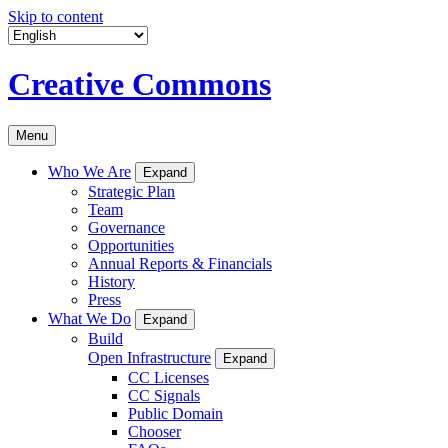
Skip to content
Creative Commons
Menu
Who We Are
Expand
Strategic Plan
Team
Governance
Opportunities
Annual Reports & Financials
History
Press
What We Do
Expand
Build
Open Infrastructure
Expand
CC Licenses
CC Signals
Public Domain
Chooser