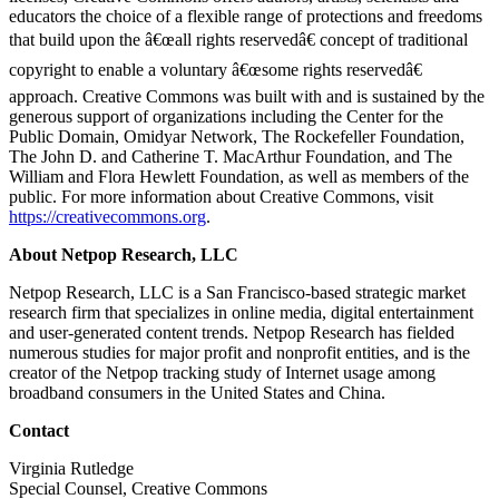
educators the choice of a flexible range of protections and freedoms
that build upon the â€œall rights reservedâ€ concept of traditional
copyright to enable a voluntary â€œsome rights reservedâ€
approach. Creative Commons was built with and is sustained by the
generous support of organizations including the Center for the
Public Domain, Omidyar Network, The Rockefeller Foundation,
The John D. and Catherine T. MacArthur Foundation, and The
William and Flora Hewlett Foundation, as well as members of the
public. For more information about Creative Commons, visit
https://creativecommons.org
.
About Netpop Research, LLC
Netpop Research, LLC is a San Francisco-based strategic market
research firm that specializes in online media, digital entertainment
and user-generated content trends. Netpop Research has fielded
numerous studies for major profit and nonprofit entities, and is the
creator of the Netpop tracking study of Internet usage among
broadband consumers in the United States and China.
Contact
Virginia Rutledge
Special Counsel, Creative Commons