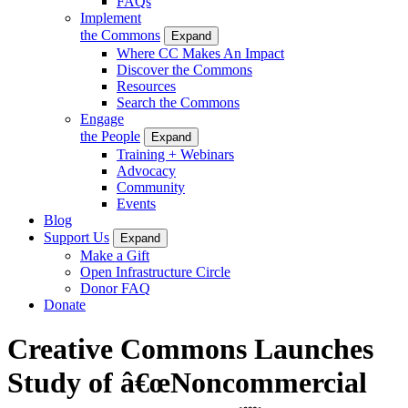
FAQs
Implement
the Commons
Expand
Where CC Makes An Impact
Discover the Commons
Resources
Search the Commons
Engage
the People
Expand
Training + Webinars
Advocacy
Community
Events
Blog
Support Us
Expand
Make a Gift
Open Infrastructure Circle
Donor FAQ
Donate
Creative Commons Launches
Study of â€œNoncommercial