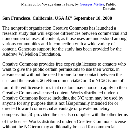
Melies color Voyage dans la lune, by
Georges Méliès
, Public
Domain.
San Francisco, California, USA â€” September 18, 2008
The nonprofit organization Creative Commons has launched a
research study that will explore differences between commercial and
noncommercial uses of content, as those uses are understood among
various communities and in connection with a wide variety of
content. Generous support for the study has been provided by the
Andrew W. Mellon Foundation.
Creative Commons provides free copyright licenses to creators who
want to give the public certain permissions to use their works, in
advance and without the need for one-to-one contact between the
user and the creator. â€œNoncommercialâ€ or â€œNCâ€ is one of
four different license terms that creators may choose to apply to their
Creative Commons-licensed content. Works distributed under a
Creative Commons license including the NC term may be used by
anyone for any purpose that is not â€œprimarily intended for or
directed toward commercial advantage or private monetary
compensation,â€ provided the use also complies with the other terms
of the license. Works distributed under a Creative Commons license
without the NC term may additionally be used for commercial