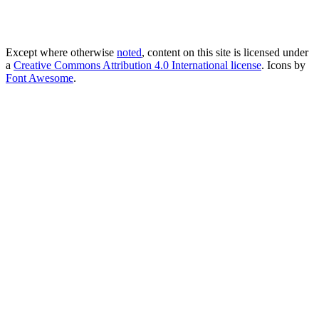
Except where otherwise
noted
, content on this site is licensed under
a
Creative Commons Attribution 4.0 International license
. Icons by
Font Awesome
.