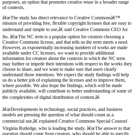
purposes, an option that promotes creative reuse in a broader range
of contexts.
â€œThe study has direct relevance to Creative Commonsâ€™
mission of providing free, flexible copyright licenses that are easy to
understand and simple to use,â€ said Creative Commons CEO Joi
Ito. â€œThe NC term is a popular option for creators choosing a
Creative Commons license, and that tells us the term meets a need.
However, as exponentially increasing numbers of works are made
available under CC licenses, we want to provide additional
information for creators about the contexts in which the NC term
may further or impede their intentions with respect to the works they
choose to share, and we want to make sure that users clearly
understand those intentions. We expect the study findings will help
us do a better job of explaining the licenses and to improve them,
where possible. We also hope the findings, which will be made
publicly available, will contribute to better understanding of some of
the complexities of digital distribution of content.â€
â€œDevelopments in technology, social practices, and business
models are pressing the question of what should count as a
commercial use,â€ explained Creative Commons Special Counsel
Virginia Rutledge, who is leading the study. â€œThe answer to that
question should come from creators, who should be able to specify