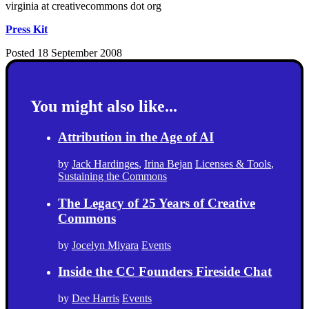
virginia at creativecommons dot org
Press Kit
Posted 18 September 2008
You might also like...
Attribution in the Age of AI
by
Jack Hardinges
,
Irina Bejan
Licenses & Tools
,
Sustaining the Commons
The Legacy of 25 Years of Creative
Commons
by
Jocelyn Miyara
Events
Inside the CC Founders Fireside Chat
by
Dee Harris
Events