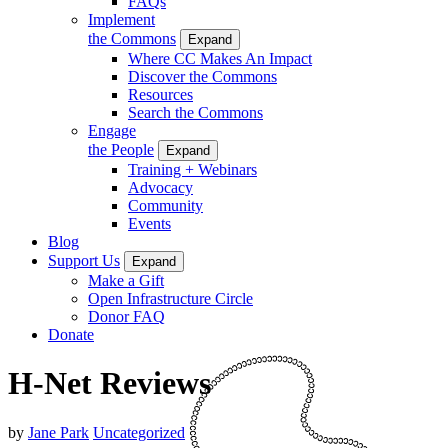
FAQs
Implement
the Commons
Expand
Where CC Makes An Impact
Discover the Commons
Resources
Search the Commons
Engage
the People
Expand
Training + Webinars
Advocacy
Community
Events
Blog
Support Us
Expand
Make a Gift
Open Infrastructure Circle
Donor FAQ
Donate
H-Net Reviews
by
Jane Park
Uncategorized