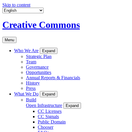
Skip to content
Creative Commons
Menu
Who We Are
Expand
Strategic Plan
Team
Governance
Opportunities
Annual Reports & Financials
History
Press
What We Do
Expand
Build
Open Infrastructure
Expand
CC Licenses
CC Signals
Public Domain
Chooser