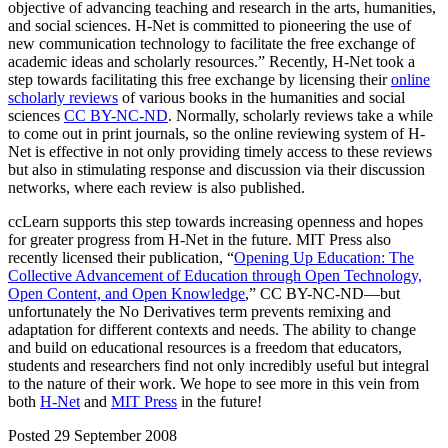
objective of advancing teaching and research in the arts, humanities,
and social sciences. H-Net is committed to pioneering the use of
new communication technology to facilitate the free exchange of
academic ideas and scholarly resources.” Recently, H-Net took a
step towards facilitating this free exchange by licensing their
online
scholarly reviews
of various books in the humanities and social
sciences
CC BY-NC-ND
. Normally, scholarly reviews take a while
to come out in print journals, so the online reviewing system of H-
Net is effective in not only providing timely access to these reviews
but also in stimulating response and discussion via their discussion
networks, where each review is also published.
ccLearn supports this step towards increasing openness and hopes
for greater progress from H-Net in the future. MIT Press also
recently licensed their publication, “
Opening Up Education: The
Collective Advancement of Education through Open Technology,
Open Content, and Open Knowledge
,” CC BY-NC-ND—but
unfortunately the No Derivatives term prevents remixing and
adaptation for different contexts and needs. The ability to change
and build on educational resources is a freedom that educators,
students and researchers find not only incredibly useful but integral
to the nature of their work. We hope to see more in this vein from
both
H-Net
and
MIT Press
in the future!
Posted 29 September 2008