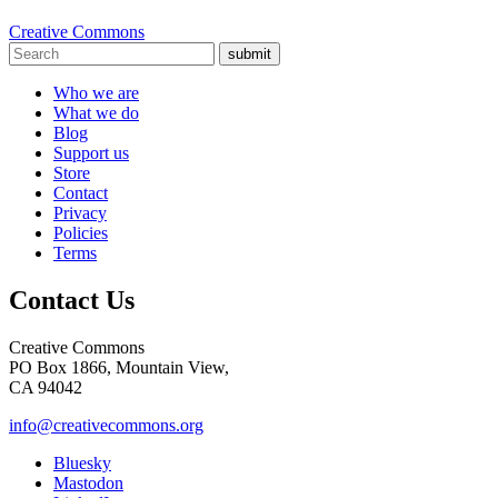
Creative Commons
submit
Who we are
What we do
Blog
Support us
Store
Contact
Privacy
Policies
Terms
Contact Us
Creative Commons
PO Box 1866, Mountain View,
CA 94042
info@creativecommons.org
Bluesky
Mastodon