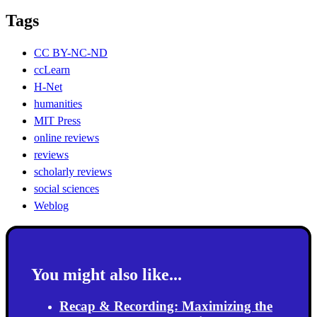
Tags
CC BY-NC-ND
ccLearn
H-Net
humanities
MIT Press
online reviews
reviews
scholarly reviews
social sciences
Weblog
You might also like...
Recap & Recording: Maximizing the