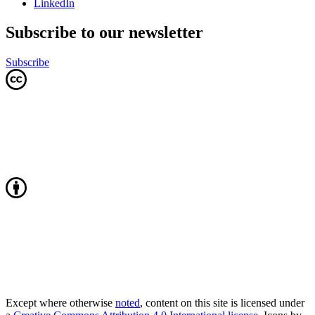
LinkedIn
Subscribe to our newsletter
Subscribe
Except where otherwise
noted
, content on this site is licensed under