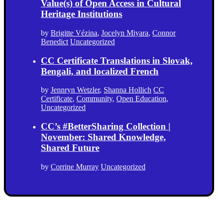
Value(s) of Open Access in Cultural
Heritage Institutions
by
Brigitte Vézina
,
Jocelyn Miyara
,
Connor
Benedict
Uncategorized
CC Certificate Translations in Slovak,
Bengali, and localized French
by
Jennryn Wetzler
,
Shanna Hollich
CC
Certificate
,
Community
,
Open Education
,
Uncategorized
CC’s #BetterSharing Collection |
November: Shared Knowledge,
Shared Future
by
Corrine Murray
Uncategorized