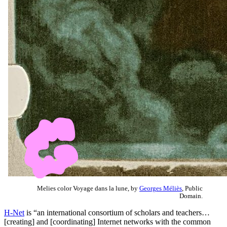
Melies color Voyage dans la lune, by
Georges Méliès
, Public
Domain.
H-Net
is “an international consortium of scholars and teachers…
[creating] and [coordinating] Internet networks with the common