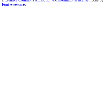
a
Creative Commons Attribution 4.0 International license
. Icons by
Font Awesome
.