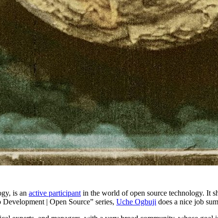
ogy, is an
active participant
in the world of open source technology. It s
eb Development | Open Source” series,
Uche Ogbuji
does a nice job su