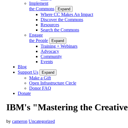
Implement
the Commons
Expand
Where CC Makes An Impact
Discover the Commons
Resources
Search the Commons
Engage
the People
Expand
Training + Webinars
Advocacy
Community
Events
Blog
Support Us
Expand
Make a Gift
Open Infrastructure Circle
Donor FAQ
Donate
IBM's "Mastering the Creati
by
cameron
Uncategorized