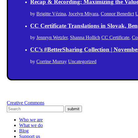
Recap & Recording: Maximizing the Value(s
by
Brigitte Vézina
,
Jocelyn Miyara
,
Connor Benedict
U
CC Certificate Translations in Slovak, Ben
by
Jennryn Wetzler
,
Shanna Hollich
CC Certificate
,
Co
CC’s #BetterSharing Collection | Novemb
by
Corrine Murray
Uncategorized
Creative Commons
submit
Who we are
What we do
Blog
Support us