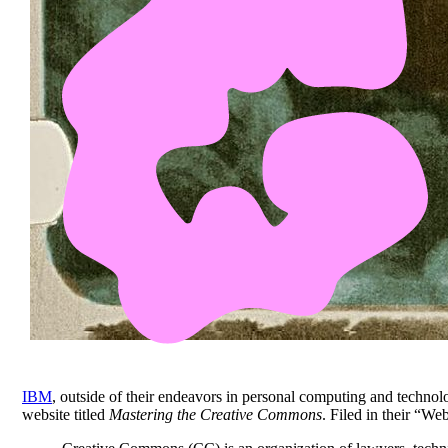
IBM
, outside of their endeavors in personal computing and technol
website titled
Mastering the Creative Commons
. Filed in their “W