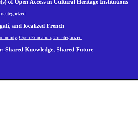
) of Open Access in Cultural Heritage Institutions
ncategorized
gali, and localized French
mmunity
,
Open Education
,
Uncategorized
er: Shared Knowledge, Shared Future