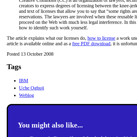
Creative Commons (CC) is an organization of lawyers, technic
creators to express degrees of licensing between the knee-je
and text of licenses that allow you to say that “some rights a
reservations. The lawyers are involved when these reusable l
proceed on the Web with much less legal interference. In this
how to identify such work yourself.
The article explains what our licenses do,
how to license
a work un
article is available online and as a
free PDF download
, it is unfort
Posted 13 October 2008
Tags
IBM
Uche Ogbuji
Weblog
You might also like...