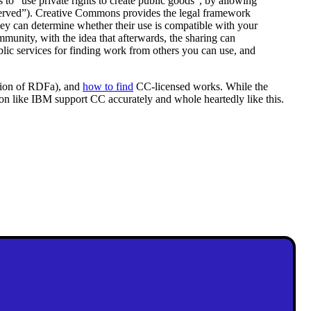
o “use private rights to create public goods”, by allowing
reserved”). Creative Commons provides the legal framework
 they can determine whether their use is compatible with your
munity, with the idea that afterwards, the sharing can
blic services for finding work from others you can use, and
ssion of RDFa), and
how to find
CC-licensed works. While the
ation like IBM support CC accurately and whole heartedly like this.