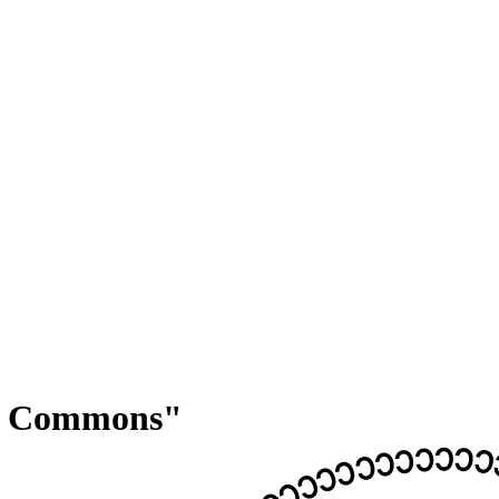
ve Commons"