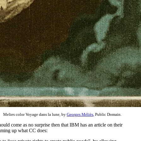
Melies color Voyage dans la lune, by
Georges Méliès
, Public Domain.
hould come as no surprise then that IBM has an article on their
mming up what CC does: