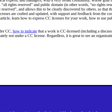
al experts, and managers, with a very broad community, whose goal is t
rk “all rights reserved” and public domain (in other words, “no rights 
re reserved”, and allows this to be clearly discovered by others, so that
icenses are crafted and updated, with support and feedback from the com
 article, learn how to express CC licenses for your work, how to use pu
der CC,
how to indicate
that a work is CC-licensed (including a discu
unately not under a CC license. Regardless, it is great to see an organiz