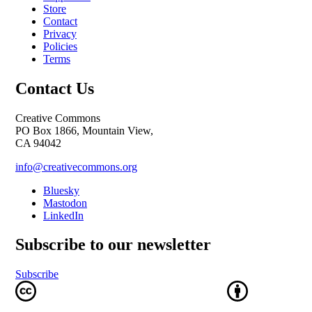
Store
Contact
Privacy
Policies
Terms
Contact Us
Creative Commons
PO Box 1866, Mountain View,
CA 94042
info@creativecommons.org
Bluesky
Mastodon
LinkedIn
Subscribe to our newsletter
Subscribe