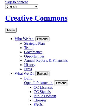
Skip to content
Creative Commons
Menu
Who We Are
Expand
Strategic Plan
Team
Governance
Opportunities
Annual Reports & Financials
History
Press
What We Do
Expand
Build
Open Infrastructure
Expand
CC Licenses
CC Signals
Public Domain
Chooser
FAQs