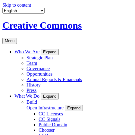
Skip to content
Creative Commons
Menu
Who We Are
Expand
Strategic Plan
Team
Governance
Opportunities
Annual Reports & Financials
History
Press
What We Do
Expand
Build
Open Infrastructure
Expand
CC Licenses
CC Signals
Public Domain
Chooser