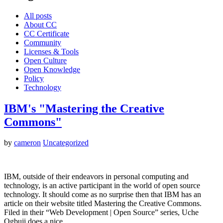
All posts
About CC
CC Certificate
Community
Licenses & Tools
Open Culture
Open Knowledge
Policy
Technology
IBM's "Mastering the Creative
Commons"
by
cameron
Uncategorized
IBM, outside of their endeavors in personal computing and
technology, is an active participant in the world of open source
technology. It should come as no surprise then that IBM has an
article on their website titled Mastering the Creative Commons.
Filed in their “Web Development | Open Source” series, Uche
Ogbuji does a nice…