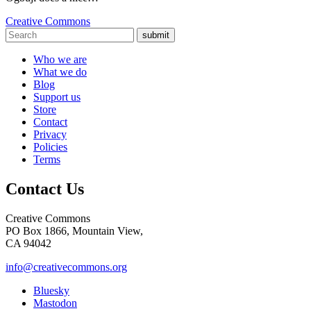
Creative Commons
submit
Who we are
What we do
Blog
Support us
Store
Contact
Privacy
Policies
Terms
Contact Us
Creative Commons
PO Box 1866, Mountain View,
CA 94042
info@creativecommons.org
Bluesky
Mastodon