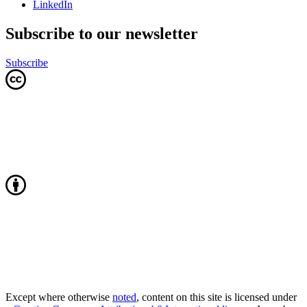
LinkedIn
Subscribe to our newsletter
Subscribe
Except where otherwise
noted
, content on this site is licensed under