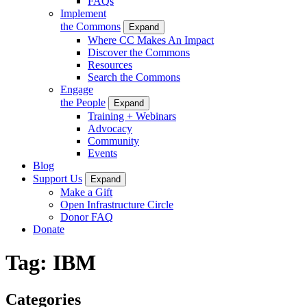
FAQs
Implement
the Commons
Expand
Where CC Makes An Impact
Discover the Commons
Resources
Search the Commons
Engage
the People
Expand
Training + Webinars
Advocacy
Community
Events
Blog
Support Us
Expand
Make a Gift
Open Infrastructure Circle
Donor FAQ
Donate
Tag:
IBM
Categories