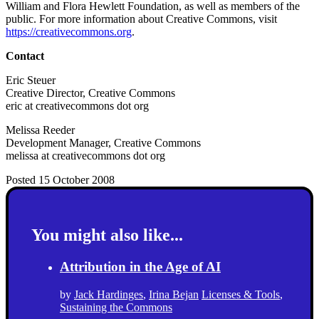
William and Flora Hewlett Foundation, as well as members of the
public. For more information about Creative Commons, visit
https://creativecommons.org
.
Contact
Eric Steuer
Creative Director, Creative Commons
eric at creativecommons dot org
Melissa Reeder
Development Manager, Creative Commons
melissa at creativecommons dot org
Posted 15 October 2008
You might also like...
Attribution in the Age of AI
by
Jack Hardinges
,
Irina Bejan
Licenses & Tools
,
Sustaining the Commons