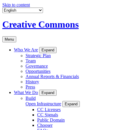
Skip to content
Creative Commons
Menu
Who We Are
Expand
Strategic Plan
Team
Governance
Opportunities
Annual Reports & Financials
History
Press
What We Do
Expand
Build
Open Infrastructure
Expand
CC Licenses
CC Signals
Public Domain
Chooser