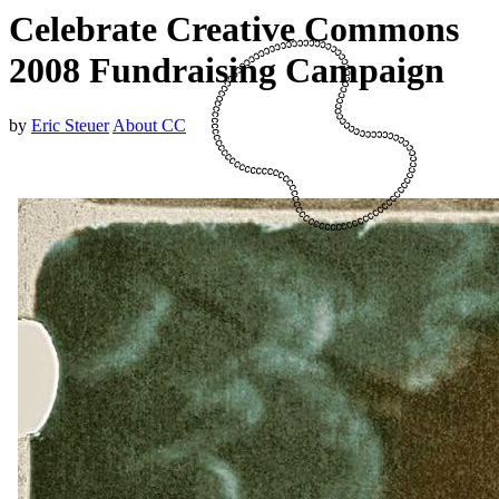
Celebrate Creative Commons
2008 Fundraising Campaign
by
Eric Steuer
About CC