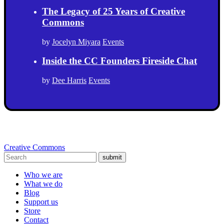
The Legacy of 25 Years of Creative
Commons
by
Jocelyn Miyara
Events
Inside the CC Founders Fireside Chat
by
Dee Harris
Events
Creative Commons
submit
Who we are
What we do
Blog
Support us
Store
Contact