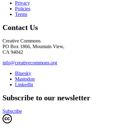
Privacy
Policies
Terms
Contact Us
Creative Commons
PO Box 1866, Mountain View,
CA 94042
info@creativecommons.org
Bluesky
Mastodon
LinkedIn
Subscribe to our newsletter
Subscribe