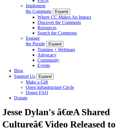
FAQs
Implement
the Commons
Expand
Where CC Makes An Impact
Discover the Commons
Resources
Search the Commons
Engage
the People
Expand
Training + Webinars
Advocacy
Community
Events
Blog
Support Us
Expand
Make a Gift
Open Infrastructure Circle
Donor FAQ
Donate
Jesse Dylan's â€œA Shared
Cultureâ€ Video Released to