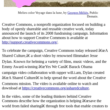
Melies color Voyage dans la lune, by
Georges Méliès
, Public
Domain.
Creative Commons, a nonprofit organization focused on building a
body of openly shareable and reusable creative work, today
announced the launch of its 2008 fundraising campaign. Information
about how to support Creative Commons is available at
http://support.creativecommons.org/
.
To celebrate the campaign, Creative Commons today released â€œA
Shared Culture,â€ a short video by renowned filmmaker Jesse
Dylan. Known for helming a variety of films, music videos, and the
Emmy Award-winning â€œYes We Canâ€ Barack Obama
campaign video collaboration with rapper will.i.am, Dylan created
â€œA Shared Cultureâ€ to help spread the word about the Creative
Commons mission. The video is available online to watch and
download at
https://creativecommons.org/asharedculture
.
In the video, some of the leading thinkers behind Creative
Commons describe how the organization is helping â€œsave the
world from failed sharingâ€ through free tools that enable creators to