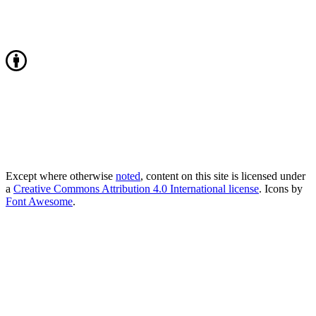
Except where otherwise
noted
, content on this site is licensed under
a
Creative Commons Attribution 4.0 International license
. Icons by
Font Awesome
.