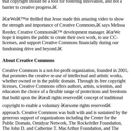
that copyright should be a tool for fostering innovation, and not a
barrier to creative progress.â€
â€œWeâ€™re thrilled that Jesse made this amazing video to show
the strength and importance of Creative Commons,â€ says Melissa
Reeder, Creative Commonsâ€™ development manager. â€œWe
hope it inspires the public to create their own work, to use CC-
licenses, and support Creative Commons financially during our
fundraising drive and beyond.â€
About Creative Commons
Creative Commons is a not-for-profit organization, founded in 2001,
that promotes the creative re-use of intellectual and artistic works,
whether owned or in the public domain. Through its free copyright
licenses, Creative Commons offers authors, artists, scientists, and
educators the choice of a flexible range of protections and freedoms
that build upon the â€œall rights reservedâ€ concept of traditional
copyright to enable a voluntary â€œsome rights reservedâ€
approach. Creative Commons was built with and is sustained by the
generous support of organizations including the Center for the
Public Domain, Omidyar Network, The Rockefeller Foundation,
The John D. and Catherine T. MacArthur Foundation, and The