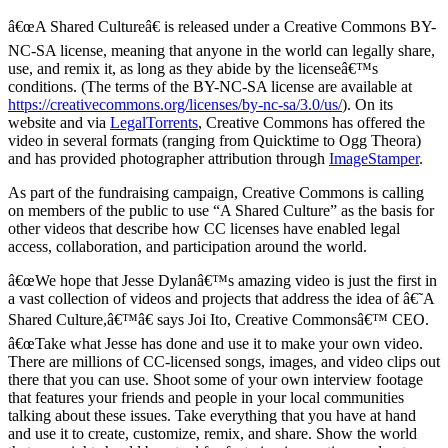
â€œA Shared Cultureâ€ is released under a Creative Commons BY-
NC-SA license, meaning that anyone in the world can legally share,
use, and remix it, as long as they abide by the licenseâ€™s
conditions. (The terms of the BY-NC-SA license are available at
https://creativecommons.org/licenses/by-nc-sa/3.0/us/
). On its
website and via
LegalTorrents
, Creative Commons has offered the
video in several formats (ranging from Quicktime to Ogg Theora)
and has provided photographer attribution through
ImageStamper
.
As part of the fundraising campaign, Creative Commons is calling
on members of the public to use “A Shared Culture” as the basis for
other videos that describe how CC licenses have enabled legal
access, collaboration, and participation around the world.
â€œWe hope that Jesse Dylanâ€™s amazing video is just the first in
a vast collection of videos and projects that address the idea of â€˜A
Shared Culture,â€™â€ says Joi Ito, Creative Commonsâ€™ CEO.
â€œTake what Jesse has done and use it to make your own video.
There are millions of CC-licensed songs, images, and video clips out
there that you can use. Shoot some of your own interview footage
that features your friends and people in your local communities
talking about these issues. Take everything that you have at hand
and use it to create, customize, remix, and share. Show the world