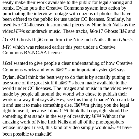
easily make their work available to the public for legal sharing and
remix. Dylan puts the Creative Commons system into action by
punctuating the interview footage with dozens of photos that have
been offered to the public for use under CC licenses. Similarly, he
used two CC-licensed instrumental pieces by Nine Inch Nails as the
videoâ€™s soundtrack music. These tracks, â€œ17 Ghosts IIâ€ and
â€œ21 Ghosts III,â€ come from the Nine Inch Nails album
Ghosts
I-IV
, which was released earlier this year under a Creative
Commons BY-NC-SA license.
â€œI wanted to give people a clear understanding of how Creative
Commons works and why itâ€™s an important system,â€ says
Dylan. â€œI think the best way to do that is by actually putting to
use some of the great stuff thatâ€™s been made available to the
world under CC licenses. The images and music in the video were
made by people all around the world who chose to publish their
work in a way that says â€˜Hey, see this thing I made? You can take
it and use it to make something else. Iâ€™m giving you the legal
right to use it, because I donâ€™t think that copyright should be
something that stands in the way of creativity.â€™ Without the
amazing work of Nine Inch Nails and all of the photographers
whose images I used, this kind of video simply wouldnâ€™t have
been possible to make.â€