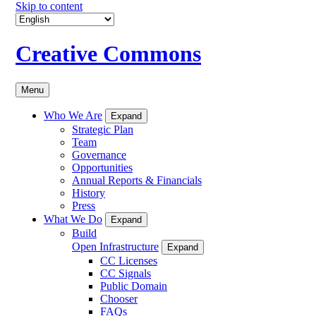
Skip to content
Creative Commons
Menu
Who We Are
Expand
Strategic Plan
Team
Governance
Opportunities
Annual Reports & Financials
History
Press
What We Do
Expand
Build
Open Infrastructure
Expand
CC Licenses
CC Signals
Public Domain
Chooser
FAQs