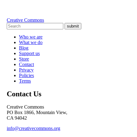
Creative Commons
submit
Who we are
What we do
Blog
Support us
Store
Contact
Privacy
Policies
Terms
Contact Us
Creative Commons
PO Box 1866, Mountain View,
CA 94042
info@creativecommons.org