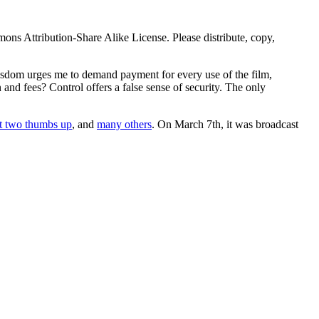
mmons Attribution-Share Alike License. Please distribute, copy,
wisdom urges me to demand payment for every use of the film,
nd fees? Control offers a false sense of security. The only
t two thumbs up
, and
many others
. On March 7th, it was broadcast