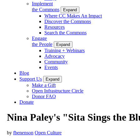
Implement
the Commons
Expand
Where CC Makes An Impact
Discover the Commons
Resources
Search the Commons
Engage
the People
Expand
Training + Webinars
Advocacy
Community
Events
Blog
Support Us
Expand
Make a Gift
Open Infrastructure Circle
Donor FAQ
Donate
Nina Paley's "Sita Sings the B
by
fbenenson
Open Culture