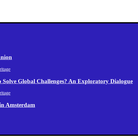
anion
itage
p Solve Global Challenges? An Exploratory Dialogue
itage
 in Amsterdam