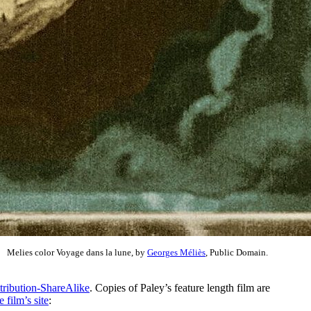
Melies color Voyage dans la lune, by
Georges Méliès
, Public Domain.
tribution-ShareAlike
. Copies of Paley’s feature length film are
 film’s site
: