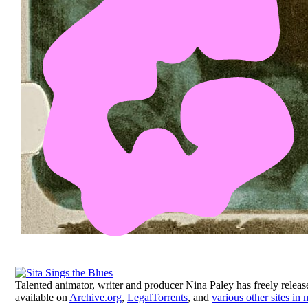
Talented animator, writer and producer Nina Paley has freely relea
available on
Archive.org
,
LegalTorrents
, and
various other sites in