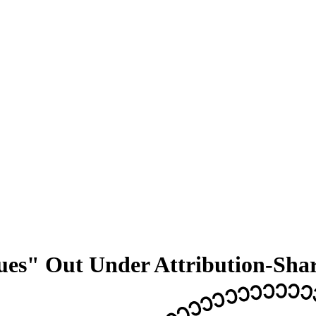
lues" Out Under Attribution-Sha