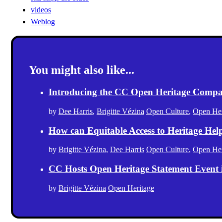
videos
Weblog
You might also like...
Introducing the CC Open Heritage Comp
by
Dee Harris
,
Brigitte Vézina
Open Culture
,
Open Her
How can Equitable Access to Heritage Hel
by
Brigitte Vézina
,
Dee Harris
Open Culture
,
Open Her
CC Hosts Open Heritage Statement Event
by
Brigitte Vézina
Open Heritage