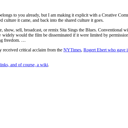
t belongs to you already, but I am making it explicit with a Creative Co
 culture it came, and back into the shared culture it goes.
e, show, sell, broadcast, or remix Sita Sings the Blues. Conventional 
idely would the film be disseminated if it were limited by permission a
ting freedom. …
 received critical acclaim from the
NYTimes
,
Rogert Ebert who gave i
nks, and of course, a wiki
.