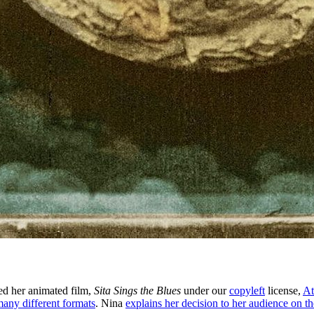
sed her animated film,
Sita Sings the Blues
under our
copyleft
license,
At
 many different formats
. Nina
explains her decision to her audience on the