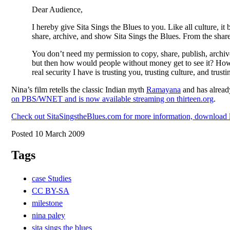
Dear Audience,
I hereby give Sita Sings the Blues to you. Like all culture, i
share, archive, and show Sita Sings the Blues. From the shared
You don’t need my permission to copy, share, publish, archiv
but then how would people without money get to see it? How w
real security I have is trusting you, trusting culture, and trus
Nina’s film retells the classic Indian myth
Ramayana
and has already
on PBS/WNET and is now available streaming on thirteen.org
.
Check out SitaSingstheBlues.com for more information, download li
Posted 10 March 2009
Tags
case Studies
CC BY-SA
milestone
nina paley
sita sings the blues