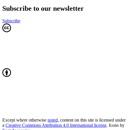
Subscribe to our newsletter
Subscribe
Except where otherwise
noted
, content on this site is licensed under
a
Creative Commons Attribution 4.0 International license
. Icons by