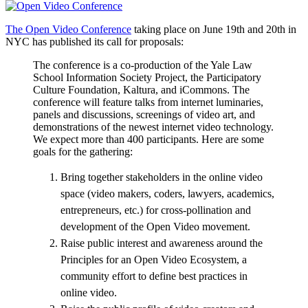
The Open Video Conference
taking place on June 19th and 20th in
NYC has published its call for proposals:
The conference is a co-production of the Yale Law
School Information Society Project, the Participatory
Culture Foundation, Kaltura, and iCommons. The
conference will feature talks from internet luminaries,
panels and discussions, screenings of video art, and
demonstrations of the newest internet video technology.
We expect more than 400 participants. Here are some
goals for the gathering:
Bring together stakeholders in the online video
space (video makers, coders, lawyers, academics,
entrepreneurs, etc.) for cross-pollination and
development of the Open Video movement.
Raise public interest and awareness around the
Principles for an Open Video Ecosystem, a
community effort to define best practices in
online video.