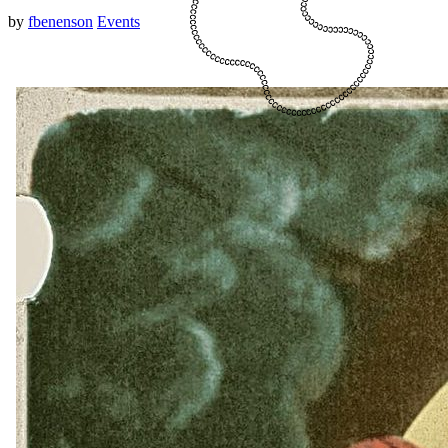
by
fbenenson
Events