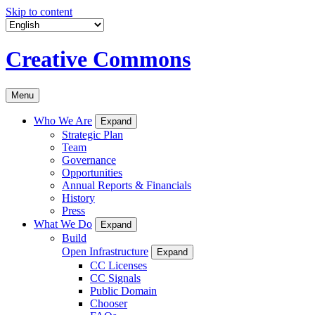
Skip to content
Creative Commons
Menu
Who We Are
Expand
Strategic Plan
Team
Governance
Opportunities
Annual Reports & Financials
History
Press
What We Do
Expand
Build
Open Infrastructure
Expand
CC Licenses
CC Signals
Public Domain
Chooser