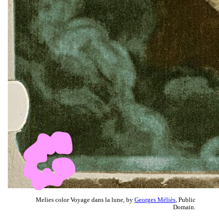
Melies color Voyage dans la lune, by
Georges Méliès
, Public
Domain.