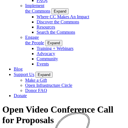
FAQs
Implement
the Commons
Expand
Where CC Makes An Impact
Discover the Commons
Resources
Search the Commons
Engage
the People
Expand
Training + Webinars
Advocacy
Community
Events
Blog
Support Us
Expand
Make a Gift
Open Infrastructure Circle
Donor FAQ
Donate
Open Video Conference Call
for Proposals