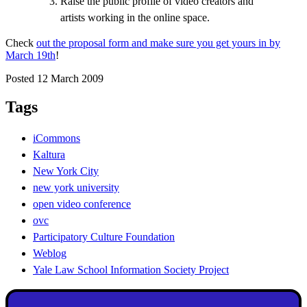
Raise the public profile of video creators and
artists working in the online space.
Check
out the proposal form and make sure you get yours in by
March 19th
!
Posted 12 March 2009
Tags
iCommons
Kaltura
New York City
new york university
open video conference
ovc
Participatory Culture Foundation
Weblog
Yale Law School Information Society Project