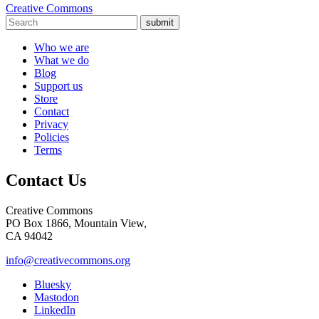
Creative Commons
submit
Who we are
What we do
Blog
Support us
Store
Contact
Privacy
Policies
Terms
Contact Us
Creative Commons
PO Box 1866, Mountain View,
CA 94042
info@creativecommons.org
Bluesky
Mastodon
LinkedIn