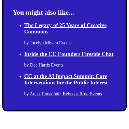
You might also like...
The Legacy of 25 Years of Creative
Commons
by
Jocelyn Miyara
Events
Inside the CC Founders Fireside Chat
by
Dee Harris
Events
CC at the AI Impact Summit: Core
Interventions for the Public Interest
by
Anna Tumadóttir
,
Rebecca Ross
Events