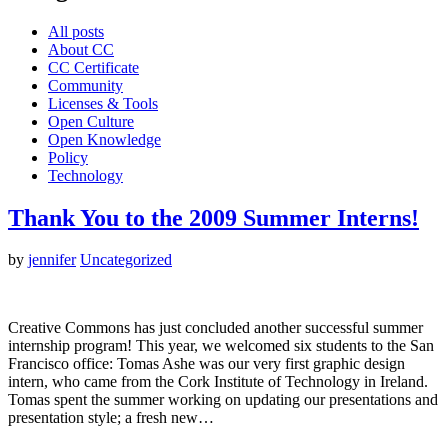
All posts
About CC
CC Certificate
Community
Licenses & Tools
Open Culture
Open Knowledge
Policy
Technology
Thank You to the 2009 Summer Interns!
by
jennifer
Uncategorized
Creative Commons has just concluded another successful summer
internship program! This year, we welcomed six students to the San
Francisco office: Tomas Ashe was our very first graphic design
intern, who came from the Cork Institute of Technology in Ireland.
Tomas spent the summer working on updating our presentations and
presentation style; a fresh new…