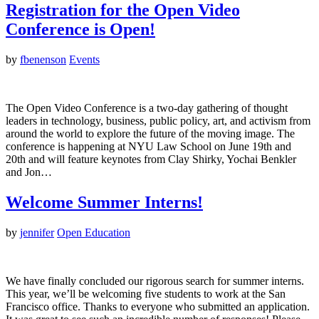
Registration for the Open Video
Conference is Open!
by
fbenenson
Events
The Open Video Conference is a two-day gathering of thought
leaders in technology, business, public policy, art, and activism from
around the world to explore the future of the moving image. The
conference is happening at NYU Law School on June 19th and
20th and will feature keynotes from Clay Shirky, Yochai Benkler
and Jon…
Welcome Summer Interns!
by
jennifer
Open Education
We have finally concluded our rigorous search for summer interns.
This year, we’ll be welcoming five students to work at the San
Francisco office. Thanks to everyone who submitted an application.