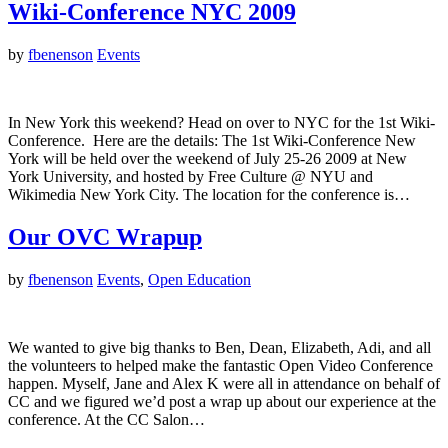
Wiki-Conference NYC 2009
by
fbenenson
Events
In New York this weekend? Head on over to NYC for the 1st Wiki-
Conference. Here are the details: The 1st Wiki-Conference New
York will be held over the weekend of July 25-26 2009 at New
York University, and hosted by Free Culture @ NYU and
Wikimedia New York City. The location for the conference is…
Our OVC Wrapup
by
fbenenson
Events
,
Open Education
We wanted to give big thanks to Ben, Dean, Elizabeth, Adi, and all
the volunteers to helped make the fantastic Open Video Conference
happen. Myself, Jane and Alex K were all in attendance on behalf of
CC and we figured we’d post a wrap up about our experience at the
conference. At the CC Salon…