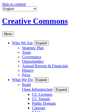
Skip to content
Creative Commons
Menu
Who We Are
Expand
Strategic Plan
Team
Governance
Opportunities
Annual Reports & Financials
History
Press
What We Do
Expand
Build
Open Infrastructure
Expand
CC Licenses
CC Signals
Public Domain
Chooser