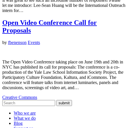
It was great to see such an incredible number of responses! Please
let me introduce: Lee-Sean Huang will be the International Outreach
intern for…
Open Video Conference Call for
Proposals
by
fbenenson
Events
The Open Video Conference taking place on June 19th and 20th in
NYC has published its call for proposals: The conference is a co-
production of the Yale Law School Information Society Project, the
Participatory Culture Foundation, Kaltura, and iCommons. The
conference will feature talks from internet luminaries, panels and
discussions, screenings of video art, and…
Creative Commons
submit
Who we are
What we do
Blog