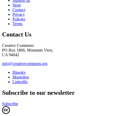
Support us
Store
Contact
Privacy
Policies
Terms
Contact Us
Creative Commons
PO Box 1866, Mountain View,
CA 94042
info@creativecommons.org
Bluesky
Mastodon
LinkedIn
Subscribe to our newsletter
Subscribe