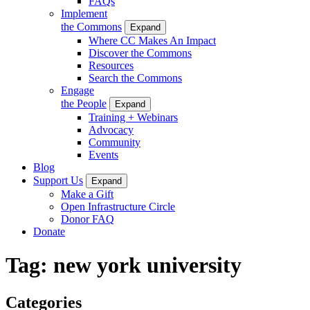
FAQs
Implement
the Commons
Expand
Where CC Makes An Impact
Discover the Commons
Resources
Search the Commons
Engage
the People
Expand
Training + Webinars
Advocacy
Community
Events
Blog
Support Us
Expand
Make a Gift
Open Infrastructure Circle
Donor FAQ
Donate
Tag:
new york university
Categories