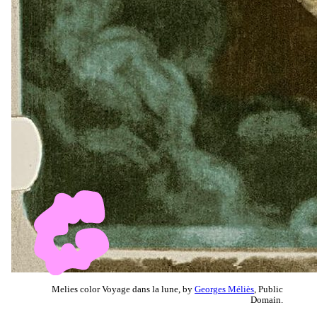
Melies color Voyage dans la lune, by
Georges Méliès
, Public
Domain.