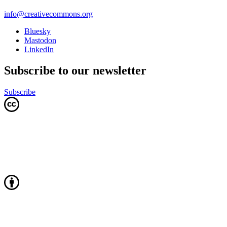
info@creativecommons.org
Bluesky
Mastodon
LinkedIn
Subscribe to our newsletter
Subscribe