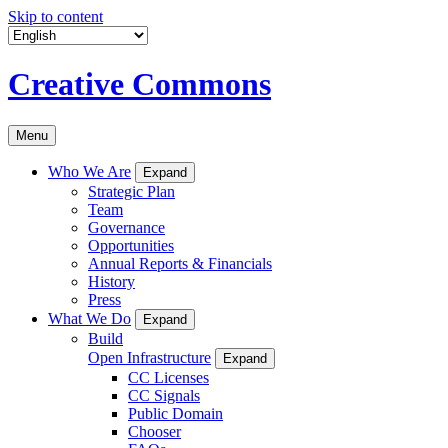
Skip to content
Creative Commons
Menu
Who We Are
Expand
Strategic Plan
Team
Governance
Opportunities
Annual Reports & Financials
History
Press
What We Do
Expand
Build
Open Infrastructure
Expand
CC Licenses
CC Signals
Public Domain
Chooser