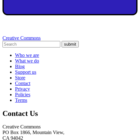
Creative Commons
submit
Who we are
What we do
Blog
Support us
Store
Contact
Privacy
Policies
Terms
Contact Us
Creative Commons
PO Box 1866, Mountain View,
CA 94042