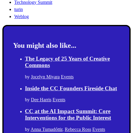
Technology Summit
turin
Weblog
You might also like...
The Legacy of 25 Years of Creative
Commons
by
Jocelyn Miyara
Events
Inside the CC Founders Fireside Chat
by
Dee Harris
Events
CC at the AI Impact Summit: Core
Interventions for the Public Interest
by
Anna Tumadóttir
,
Rebecca Ross
Events