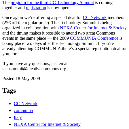
The
program for the third CC Technology Summit
is coming
together and
registration
is now open.
Once again we’re offering a special deal for
CC Network
members
(25€ off the regular price). The Technology Summit is being
organized in collaboration with
NEXA Center for Internet & Society
and the timing makes it possible to attend two great Commons
events in the same place — the 2009
COMMUNIA Conference
is
taking place two days after the Technology Summit. If you’re
already attending COMMUNIA there’s a special registration deal for
you, too.
If you have any questions, just email
techsummit@creativecommons.org.
Posted 18 May 2009
Tags
CC Network
communia
Italy
NEXA Center for Internet & Society