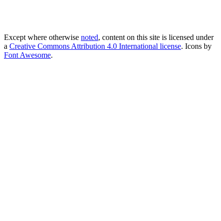
Except where otherwise
noted
, content on this site is licensed under
a
Creative Commons Attribution 4.0 International license
. Icons by
Font Awesome
.