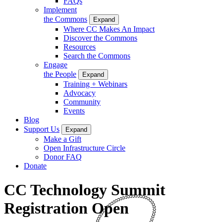
FAQs
Implement
the Commons
Expand
Where CC Makes An Impact
Discover the Commons
Resources
Search the Commons
Engage
the People
Expand
Training + Webinars
Advocacy
Community
Events
Blog
Support Us
Expand
Make a Gift
Open Infrastructure Circle
Donor FAQ
Donate
CC Technology Summit
Registration Open