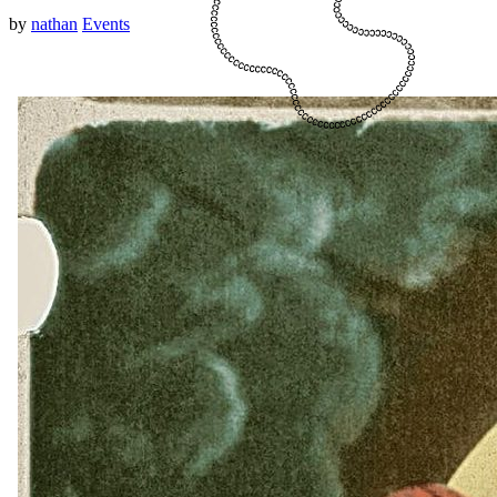
by
nathan
Events