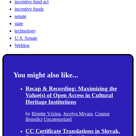
incentive fund act
incentive funds
senate
state
technology
U.S. Senate
Weblog
You might also like...
Recap & Recording: Maximizing the
Value(s) of Open Access in Cultural
Heritage Institutions
by
Brigitte Vézina
,
Jocelyn Miyara
,
Connor
Benedict
Uncategorized
CC Certificate Translations in Slovak,