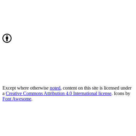
Except where otherwise
noted
, content on this site is licensed under
a
Creative Commons Attribution 4.0 International license
. Icons by
Font Awesome
.