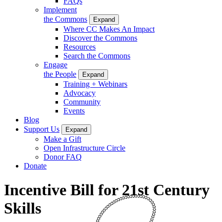
FAQs
Implement
the Commons
Expand
Where CC Makes An Impact
Discover the Commons
Resources
Search the Commons
Engage
the People
Expand
Training + Webinars
Advocacy
Community
Events
Blog
Support Us
Expand
Make a Gift
Open Infrastructure Circle
Donor FAQ
Donate
Incentive Bill for 21st Century
Skills