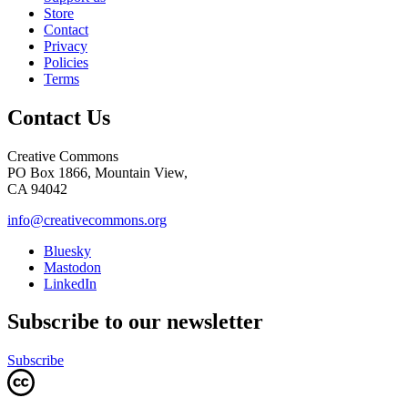
Store
Contact
Privacy
Policies
Terms
Contact Us
Creative Commons
PO Box 1866, Mountain View,
CA 94042
info@creativecommons.org
Bluesky
Mastodon
LinkedIn
Subscribe to our newsletter
Subscribe