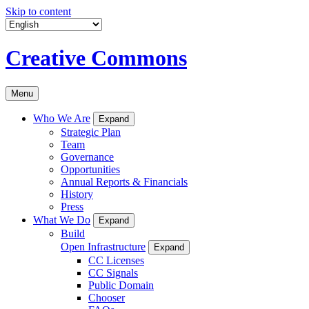
Skip to content
Creative Commons
Menu
Who We Are
Expand
Strategic Plan
Team
Governance
Opportunities
Annual Reports & Financials
History
Press
What We Do
Expand
Build
Open Infrastructure
Expand
CC Licenses
CC Signals
Public Domain
Chooser