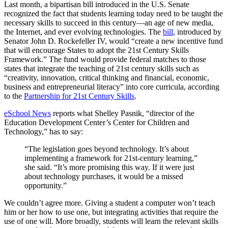
Last month, a bipartisan bill introduced in the U.S. Senate
recognized the fact that students learning today need to be taught the
necessary skills to succeed in this century—an age of new media,
the Internet, and ever evolving technologies. The
bill
, introduced by
Senator John D. Rockefeller IV, would “create a new incentive fund
that will encourage States to adopt the 21st Century Skills
Framework.” The fund would provide federal matches to those
states that integrate the teaching of 21st century skills such as
“creativity, innovation, critical thinking and financial, economic,
business and entrepreneurial literacy” into core curricula, according
to the
Partnership for 21st Century Skills
.
eSchool News
reports what Shelley Pasnik, “director of the
Education Development Center’s Center for Children and
Technology,” has to say:
“The legislation goes beyond technology. It’s about
implementing a framework for 21st-century learning,”
she said. “It’s more promising this way. If it were just
about technology purchases, it would be a missed
opportunity.”
We couldn’t agree more. Giving a student a computer won’t teach
him or her how to use one, but integrating activities that require the
use of one will. More broadly, students will learn the relevant skills