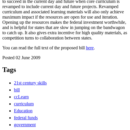
to succeed in the current day and future when core curriculum is
revamped to include current day and future projects. Revamped
curriculum and associated learning materials will also only achieve
maximum impact if the resources are open for use and iteration.
Opening up the resources makes the federal investment worthwhile,
and is helpful for states that are slow in jumping on the bandwagon
to catch up. It also gives extra incentive for high quality materials, as
competition turns to collaboration between states.
You can read the full text of the proposed bill
here
.
Posted 02 June 2009
Tags
21st century skills
bill
ccLearn
curriculum
Education
federal funds
government