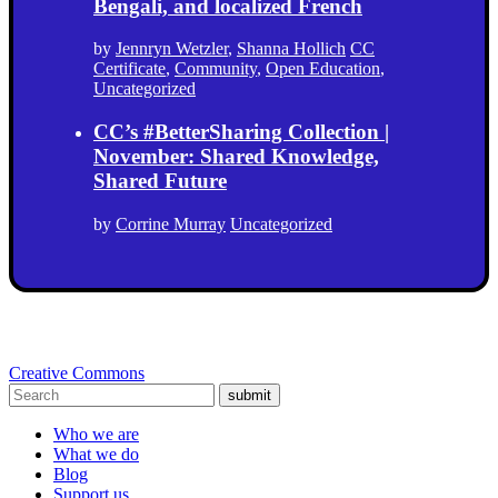
Bengali, and localized French
by
Jennryn Wetzler
,
Shanna Hollich
CC
Certificate
,
Community
,
Open Education
,
Uncategorized
CC’s #BetterSharing Collection |
November: Shared Knowledge,
Shared Future
by
Corrine Murray
Uncategorized
Creative Commons
submit
Who we are
What we do
Blog
Support us