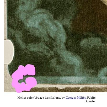
Melies color Voyage dans la lune, by
Georges Méliès
, Public
Domain.