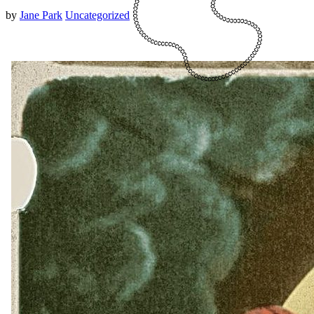
by
Jane Park
Uncategorized