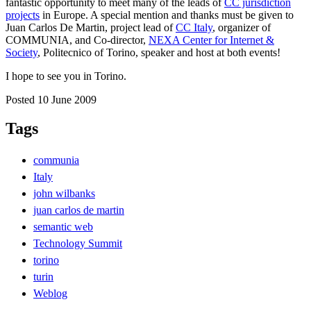
fantastic opportunity to meet many of the leads of
CC jurisdiction
projects
in Europe. A special mention and thanks must be given to
Juan Carlos De Martin, project lead of
CC Italy
, organizer of
COMMUNIA, and Co-director,
NEXA Center for Internet &
Society
, Politecnico of Torino, speaker and host at both events!
I hope to see you in Torino.
Posted 10 June 2009
Tags
communia
Italy
john wilbanks
juan carlos de martin
semantic web
Technology Summit
torino
turin
Weblog