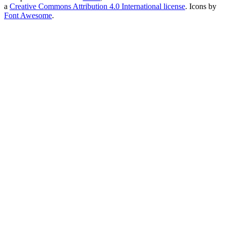
a
Creative Commons Attribution 4.0 International license
. Icons by
Font Awesome
.