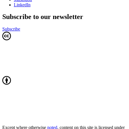
LinkedIn
Subscribe to our newsletter
Subscribe
Except where otherwise
noted
, content on this site is licensed under