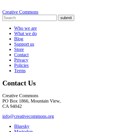
Creative Commons
submit
Who we are
What we do
Blog
Support us
Store
Contact
Privacy
Policies
Terms
Contact Us
Creative Commons
PO Box 1866, Mountain View,
CA 94042
info@creativecommons.org
Bluesky
Mastodon