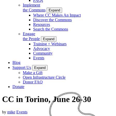
FAQs
Implement
the Commons
Expand
Where CC Makes An Impact
Discover the Commons
Resources
Search the Commons
Engage
the People
Expand
Training + Webinars
Advocacy
Community
Events
Blog
Support Us
Expand
Make a Gift
Open Infrastructure Circle
Donor FAQ
Donate
CC in Torino, June 26-30
by
mike
Events