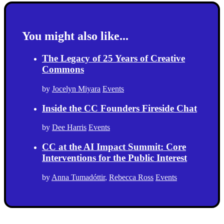
You might also like...
The Legacy of 25 Years of Creative
Commons
by
Jocelyn Miyara
Events
Inside the CC Founders Fireside Chat
by
Dee Harris
Events
CC at the AI Impact Summit: Core
Interventions for the Public Interest
by
Anna Tumadóttir
,
Rebecca Ross
Events