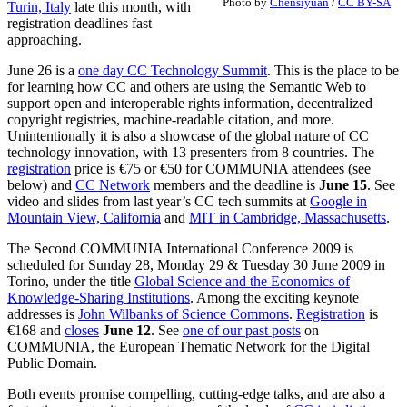
Photo by
Chensiyuan
/
CC BY-SA
Turin, Italy
late this month, with
registration deadlines fast
approaching.
June 26 is a
one day CC Technology Summit
. This is the place to be
for learning how CC and others are using the Semantic Web to
support open and interoperable rights information, decentralized
copyright registries, machine-readable citation, and more.
Unintentionally it is also a showcase of the global nature of CC
technology innovation, with 13 presenters from 8 countries. The
registration
price is €75 or €50 for COMMUNIA attendees (see
below) and
CC Network
members and the deadline is
June 15
. See
video and slides from last year’s CC tech summits at
Google in
Mountain View, California
and
MIT in Cambridge, Massachusetts
.
The Second COMMUNIA International Conference 2009 is
scheduled for Sunday 28, Monday 29 & Tuesday 30 June 2009 in
Torino, under the title
Global Science and the Economics of
Knowledge-Sharing Institutions
. Among the exciting keynote
addresses is
John Wilbanks of Science Commons
.
Registration
is
€168 and
closes
June 12
. See
one of our past posts
on
COMMUNIA, the European Thematic Network for the Digital
Public Domain.
Both events promise compelling, cutting-edge talks, and are also a