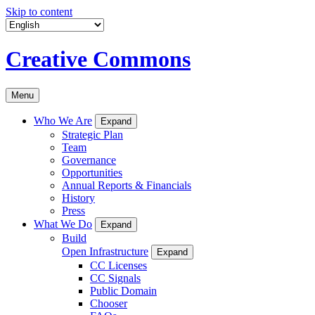
Skip to content
Creative Commons
Menu
Who We Are
Expand
Strategic Plan
Team
Governance
Opportunities
Annual Reports & Financials
History
Press
What We Do
Expand
Build
Open Infrastructure
Expand
CC Licenses
CC Signals
Public Domain
Chooser