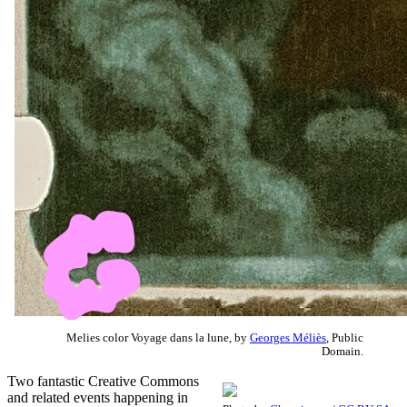
Melies color Voyage dans la lune, by
Georges Méliès
, Public
Domain.
Two fantastic Creative Commons
and related events happening in