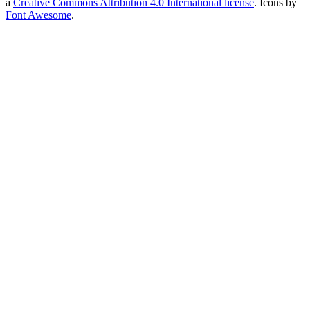
a
Creative Commons Attribution 4.0 International license
. Icons by
Font Awesome
.