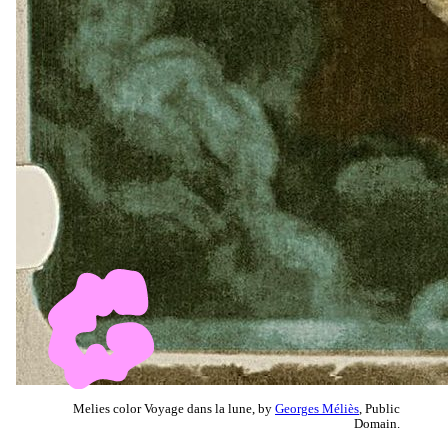
Melies color Voyage dans la lune, by
Georges Méliès
, Public
Domain.