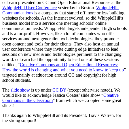
ccLearn presented on CC and Open Educational Resources at the
WhippleHill User Conference
yesterday in Boston.
WhippleHill
Communications
is a company that started off more or less building
websites for schools. As the Internet evolved, so did WhippleHill’s
business model into a service one meeting schools’ online
communication needs. WhippleHill targets independent high schools
and is a for-profit. However, like a lot of companies who offer
services around next generation web technologies, they promote
open content and tools for their clients. They also host an annual
user conference where they invite cutting edge initiatives to lead
sessions on new media and technologies pertinent to the changing
world. ccLearn had the opportunity to lead one of these sessions
entitled, “
Creative Commons and Open Educational Resources:
How the world is changing and what you need to know to keep up
”
targeted mainly at education around CC and copyright for high
school students.
The
slide show
is up under
CC BY
(except otherwise noted). We
would like to acknowledge Jessica Coates’ slide show “
Creative
Commons in the Classroom
” from which we co-opted some great
slides!
Thanks again to WhippleHill and its President, Travis Warren, for
the strong support!