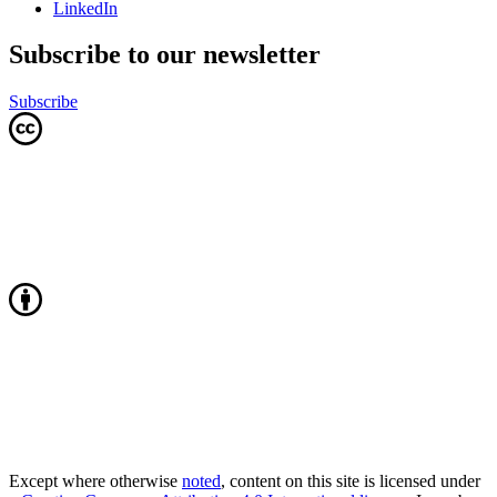
LinkedIn
Subscribe to our newsletter
Subscribe
Except where otherwise
noted
, content on this site is licensed under