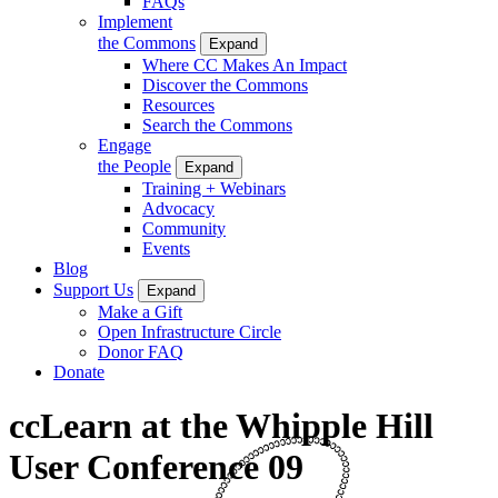
FAQs
Implement
the Commons
Expand
Where CC Makes An Impact
Discover the Commons
Resources
Search the Commons
Engage
the People
Expand
Training + Webinars
Advocacy
Community
Events
Blog
Support Us
Expand
Make a Gift
Open Infrastructure Circle
Donor FAQ
Donate
ccLearn at the Whipple Hill
User Conference 09