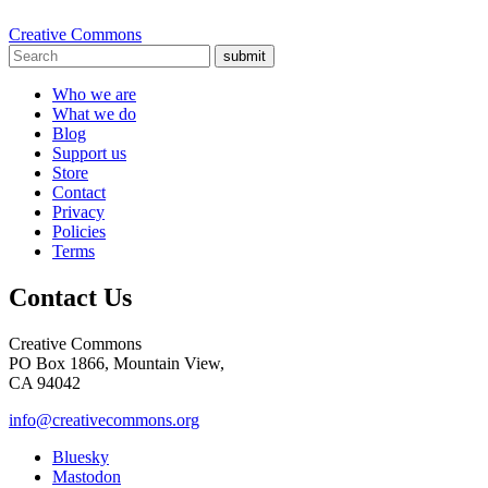
Creative Commons
submit
Who we are
What we do
Blog
Support us
Store
Contact
Privacy
Policies
Terms
Contact Us
Creative Commons
PO Box 1866, Mountain View,
CA 94042
info@creativecommons.org
Bluesky
Mastodon