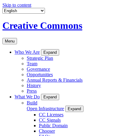
Skip to content
Creative Commons
Menu
Who We Are
Expand
Strategic Plan
Team
Governance
Opportunities
Annual Reports & Financials
History
Press
What We Do
Expand
Build
Open Infrastructure
Expand
CC Licenses
CC Signals
Public Domain
Chooser