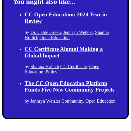
You might also like...
CC Open Education: 2024 Year in
Review
by
Dr. Cable Green
,
Jennryn Wetzler
,
Shanna
Hollich
Open Education
CC Certificate Alumni Making a
Global Impact
by
Shanna Hollich
CC Certificate
,
Open
Education
,
Policy
The CC Open Education Platform
Funds Five New Community Projects
by
Jennryn Wetzler
Community
,
Open Education