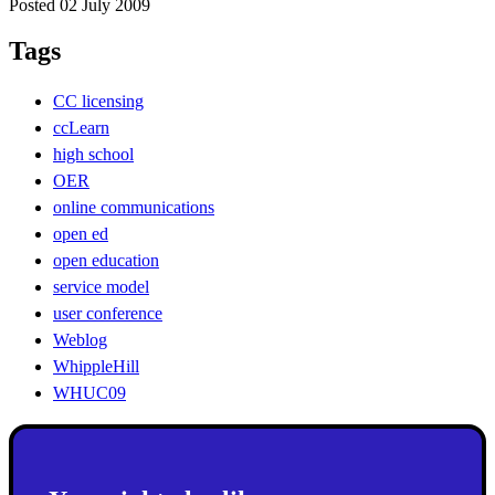
Posted 02 July 2009
Tags
CC licensing
ccLearn
high school
OER
online communications
open ed
open education
service model
user conference
Weblog
WhippleHill
WHUC09