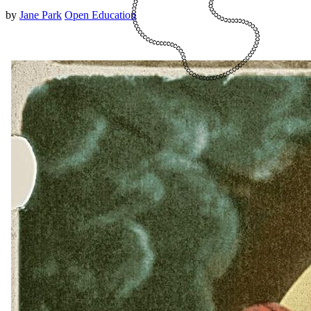
by
Jane Park
Open Education