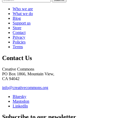
Who we are
What we do
Blog
Support us
Store
Contact
Privacy
Policies
Terms
Contact Us
Creative Commons
PO Box 1866, Mountain View,
CA 94042
info@creativecommons.org
Bluesky
Mastodon
LinkedIn
Subscribe to our newsletter