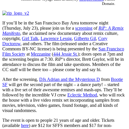
Domain.
If you’ll be in the San Francisco Bay Area tomorrow night
(Thursday, July 23), please join us for a
screening
of
RiP: A Remix
Manifesto
, the acclaimed new documentary about remix culture,
copyright,
Girl Talk
,
Lawrence Lessig
,
Gilberto Gil
,
Cory
Doctorow
, and others. The film (released under a Creative
Commons BY-NC license) is being presented by the
San Francisco
Film Society
at
Mezzanine
(
444 Jessie St.
); doors open at 7pm and
the screening begins at 7:30.
RiP
‘s director, Brett Gaylor, will be in
attendance to discuss the film and take questions. Members of the
CC staff will be there too – please come by and say hi.
After the screening,
DJs Adrian and the Mysterious D
from
Bootie
SF
will get the second part of the night – a dance party! – started
with a live set of their awesome remixes and mash-ups. They’ll be
followed by the incredible VJ crew
Eclectic Method
, who will rock
the house with a live video remix set incorporating samples from
movies, television, video games, found footage, and all kinds of
visual randomness.
The event is open to people 21 years of age and older. Tickets
(available
here
) are $12 for SFFS members and $17 for non-