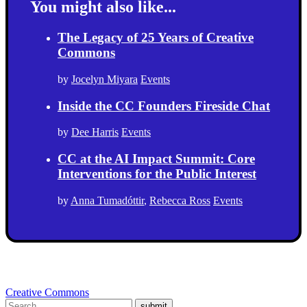
You might also like...
The Legacy of 25 Years of Creative
Commons
by
Jocelyn Miyara
Events
Inside the CC Founders Fireside Chat
by
Dee Harris
Events
CC at the AI Impact Summit: Core
Interventions for the Public Interest
by
Anna Tumadóttir
,
Rebecca Ross
Events
Creative Commons
submit