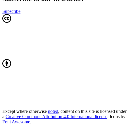
Subscribe
Except where otherwise
noted
, content on this site is licensed under
a
Creative Commons Attribution 4.0 International license
. Icons by
Font Awesome
.