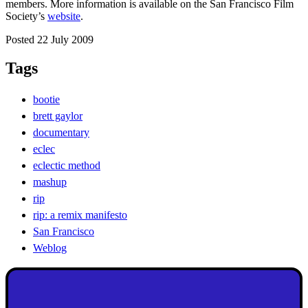
members. More information is available on the San Francisco Film
Society’s
website
.
Posted 22 July 2009
Tags
bootie
brett gaylor
documentary
eclec
eclectic method
mashup
rip
rip: a remix manifesto
San Francisco
Weblog