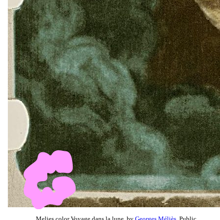
Melies color Voyage dans la lune, by
Georges Méliès
, Public