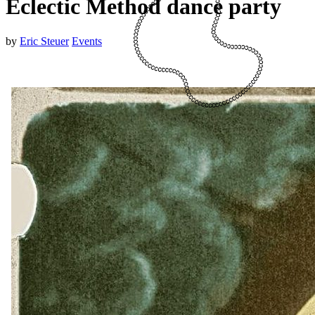
Eclectic Method dance party
by
Eric Steuer
Events