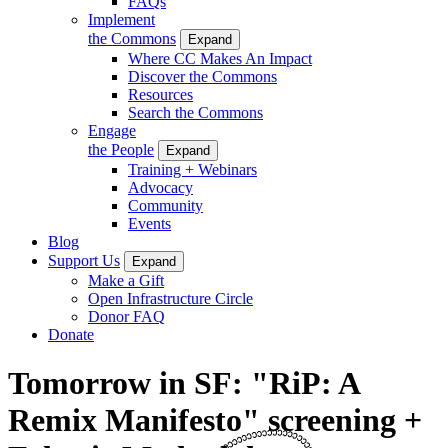
FAQs
Implement
the Commons
Expand
Where CC Makes An Impact
Discover the Commons
Resources
Search the Commons
Engage
the People
Expand
Training + Webinars
Advocacy
Community
Events
Blog
Support Us
Expand
Make a Gift
Open Infrastructure Circle
Donor FAQ
Donate
Tomorrow in SF: "RiP: A
Remix Manifesto" screening +