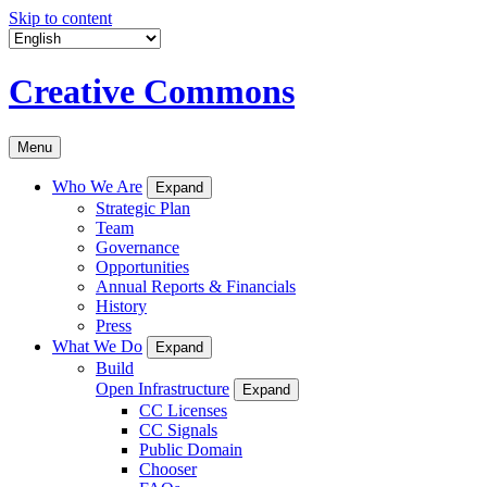
Skip to content
Creative Commons
Menu
Who We Are
Expand
Strategic Plan
Team
Governance
Opportunities
Annual Reports & Financials
History
Press
What We Do
Expand
Build
Open Infrastructure
Expand
CC Licenses
CC Signals
Public Domain
Chooser