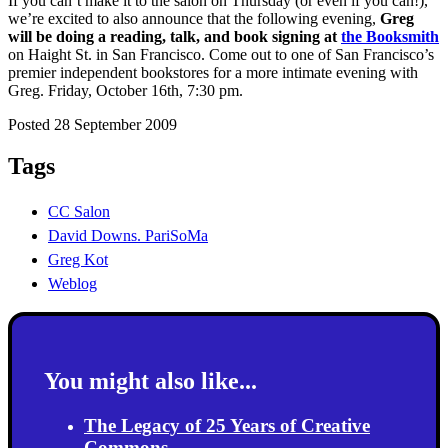
If you can’t make it to the salon on Thursday (or even if you can!),
we’re excited to also announce that the following evening,
Greg
will be doing a reading, talk, and book signing at
the Booksmith
on Haight St. in San Francisco. Come out to one of San Francisco’s
premier independent bookstores for a more intimate evening with
Greg. Friday, October 16th, 7:30 pm.
Posted 28 September 2009
Tags
CC Salon
David Downs. PariSoMa
Greg Kot
Weblog
You might also like...
The Legacy of 25 Years of Creative
Commons