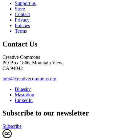
Support us
Store
Contact
Privacy
Policies
Terms
Contact Us
Creative Commons
PO Box 1866, Mountain View,
CA 94042
info@creativecommons.org
Bluesky
Mastodon
LinkedIn
Subscribe to our newsletter
Subscribe