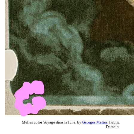
Melies color Voyage dans la lune, by
Georges Méliès
, Public
Domain.