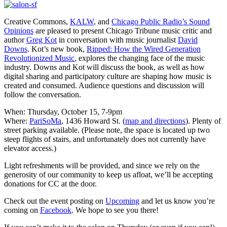
Creative Commons,
KALW
, and
Chicago Public Radio’s Sound
Opinions
are pleased to present Chicago Tribune music critic and
author
Greg Kot
in conversation with music journalist
David
Downs
. Kot’s new book,
Ripped: How the Wired Generation
Revolutionized Music
, explores the changing face of the music
industry. Downs and Kot will discuss the book, as well as how
digital sharing and participatory culture are shaping how music is
created and consumed. Audience questions and discussion will
follow the conversation.
When: Thursday, October 15, 7-9pm
Where:
PariSoMa
, 1436 Howard St. (
map and directions
). Plenty of
street parking available. (Please note, the space is located up two
steep flights of stairs, and unfortunately does not currently have
elevator access.)
Light refreshments will be provided, and since we rely on the
generosity of our community to keep us afloat, we’ll be accepting
donations for CC at the door.
Check out the event posting on
Upcoming
and let us know you’re
coming on
Facebook
. We hope to see you there!