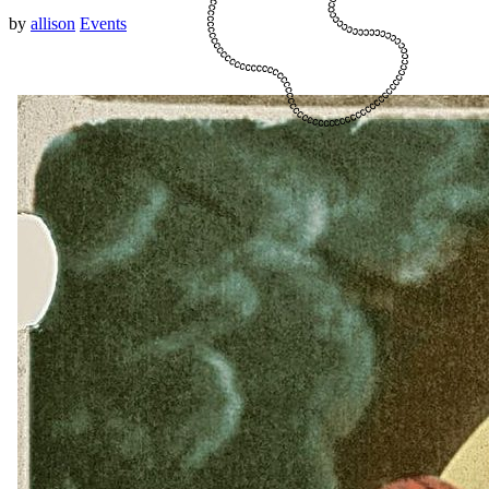
by
allison
Events