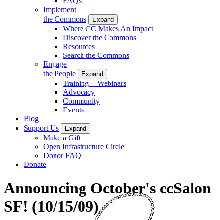
FAQs
Implement
the Commons
Expand
Where CC Makes An Impact
Discover the Commons
Resources
Search the Commons
Engage
the People
Expand
Training + Webinars
Advocacy
Community
Events
Blog
Support Us
Expand
Make a Gift
Open Infrastructure Circle
Donor FAQ
Donate
Announcing October's ccSalon
SF! (10/15/09)