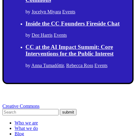
by
Jocelyn Miyara
Events
Inside the CC Founders Fireside Chat
by
Dee Harris
Events
CC at the AI Impact Summit: Core
Interventions for the Public Interest
by
Anna Tumadóttir
,
Rebecca Ross
Events
Creative Commons
submit
Who we are
What we do
Blog