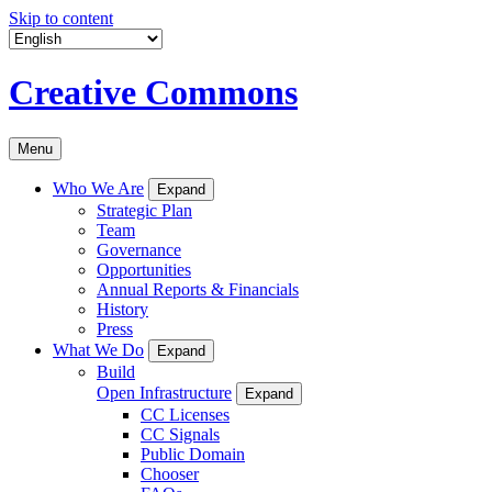
Skip to content
Creative Commons
Menu
Who We Are
Expand
Strategic Plan
Team
Governance
Opportunities
Annual Reports & Financials
History
Press
What We Do
Expand
Build
Open Infrastructure
Expand
CC Licenses
CC Signals
Public Domain
Chooser