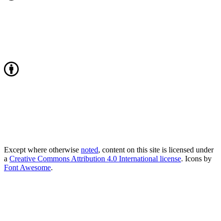
Except where otherwise
noted
, content on this site is licensed under
a
Creative Commons Attribution 4.0 International license
. Icons by
Font Awesome
.