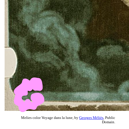
Melies color Voyage dans la lune, by
Georges Méliès
, Public
Domain.