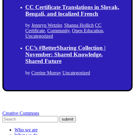
CC Certificate Translations in Slovak,
Bengali, and localized French
by
Jennryn Wetzler
,
Shanna Hollich
CC
Certificate
,
Community
,
Open Education
,
Uncategorized
CC’s #BetterSharing Collection |
November: Shared Knowledge,
Shared Future
by
Corrine Murray
Uncategorized
Creative Commons
submit
Who we are