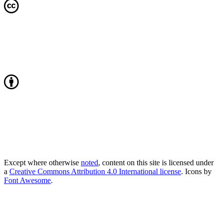
Except where otherwise
noted
, content on this site is licensed under
a
Creative Commons Attribution 4.0 International license
. Icons by
Font Awesome
.