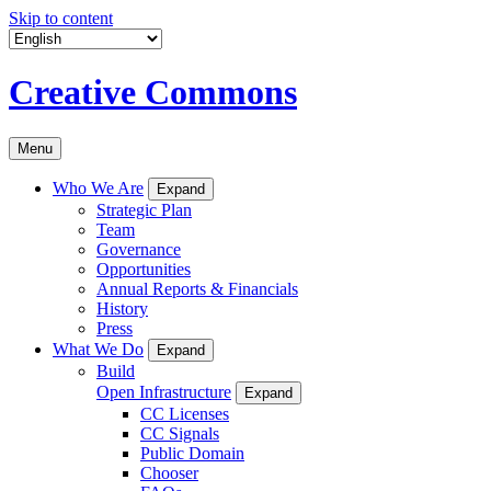
Skip to content
Creative Commons
Menu
Who We Are
Expand
Strategic Plan
Team
Governance
Opportunities
Annual Reports & Financials
History
Press
What We Do
Expand
Build
Open Infrastructure
Expand
CC Licenses
CC Signals
Public Domain
Chooser