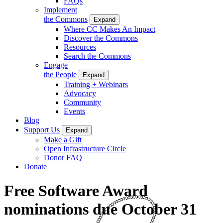
FAQs
Implement
the Commons
Expand
Where CC Makes An Impact
Discover the Commons
Resources
Search the Commons
Engage
the People
Expand
Training + Webinars
Advocacy
Community
Events
Blog
Support Us
Expand
Make a Gift
Open Infrastructure Circle
Donor FAQ
Donate
Free Software Award
nominations due October 31