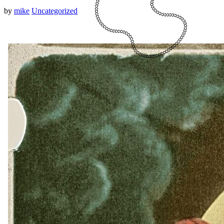
by
mike
Uncategorized