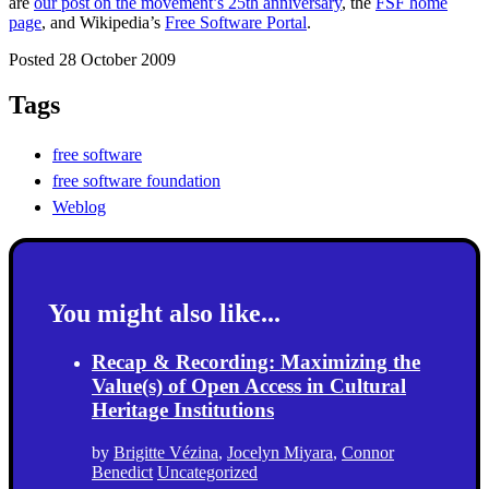
are
our post on the movement’s 25th anniversary
, the
FSF home
page
, and Wikipedia’s
Free Software Portal
.
Posted 28 October 2009
Tags
free software
free software foundation
Weblog
You might also like...
Recap & Recording: Maximizing the
Value(s) of Open Access in Cultural
Heritage Institutions
by
Brigitte Vézina
,
Jocelyn Miyara
,
Connor
Benedict
Uncategorized