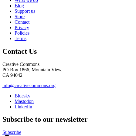
What we do
Blog
Support us
Store
Contact
Privacy
Policies
Terms
Contact Us
Creative Commons
PO Box 1866, Mountain View,
CA 94042
info@creativecommons.org
Bluesky
Mastodon
LinkedIn
Subscribe to our newsletter
Subscribe