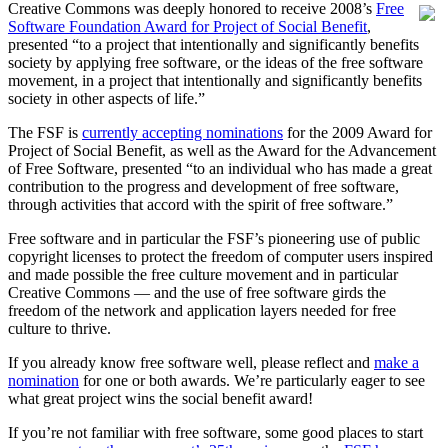
Creative Commons was deeply honored to receive 2008’s
Free
Software Foundation Award for Project of Social Benefit
,
presented “to a project that intentionally and significantly benefits
society by applying free software, or the ideas of the free software
movement, in a project that intentionally and significantly benefits
society in other aspects of life.”
The FSF is
currently accepting nominations
for the 2009 Award for
Project of Social Benefit, as well as the Award for the Advancement
of Free Software, presented “to an individual who has made a great
contribution to the progress and development of free software,
through activities that accord with the spirit of free software.”
Free software and in particular the FSF’s pioneering use of public
copyright licenses to protect the freedom of computer users inspired
and made possible the free culture movement and in particular
Creative Commons — and the use of free software girds the
freedom of the network and application layers needed for free
culture to thrive.
If you already know free software well, please reflect and
make a
nomination
for one or both awards. We’re particularly eager to see
what great project wins the social benefit award!
If you’re not familiar with free software, some good places to start