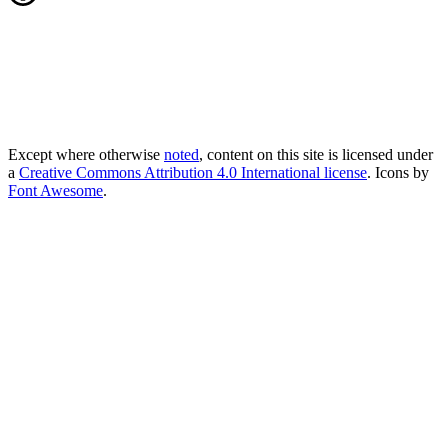
Except where otherwise
noted
, content on this site is licensed under
a
Creative Commons Attribution 4.0 International license
. Icons by
Font Awesome
.