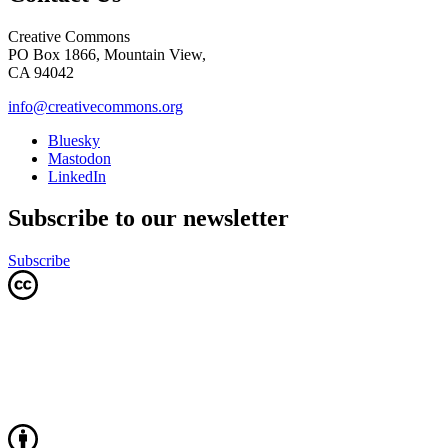
Creative Commons
PO Box 1866, Mountain View,
CA 94042
info@creativecommons.org
Bluesky
Mastodon
LinkedIn
Subscribe to our newsletter
Subscribe