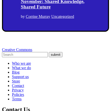
November: Shared Knowledge,
Shared Future
by
Corrine Murray
Uncategorized
Creative Commons
submit
Who we are
What we do
Blog
Support us
Store
Contact
Privacy
Policies
Terms
Contact Us