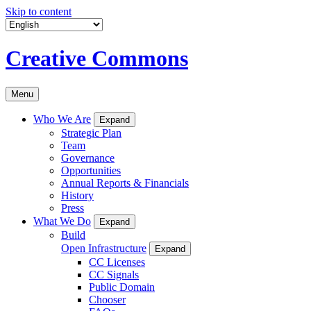
Skip to content
Creative Commons
Menu
Who We Are
Expand
Strategic Plan
Team
Governance
Opportunities
Annual Reports & Financials
History
Press
What We Do
Expand
Build
Open Infrastructure
Expand
CC Licenses
CC Signals
Public Domain
Chooser