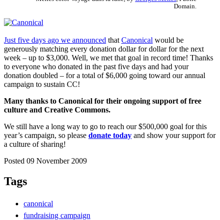
Domain.
Just five days ago we announced
that
Canonical
would be
generously matching every donation dollar for dollar for the next
week – up to $3,000. Well, we met that goal in record time! Thanks
to everyone who donated in the past five days and had your
donation doubled – for a total of $6,000 going toward our annual
campaign to sustain CC!
Many thanks to Canonical for their ongoing support of free
culture and Creative Commons.
We still have a long way to go to reach our $500,000 goal for this
year’s campaign, so please
donate today
and show your support for
a culture of sharing!
Posted 09 November 2009
Tags
canonical
fundraising campaign