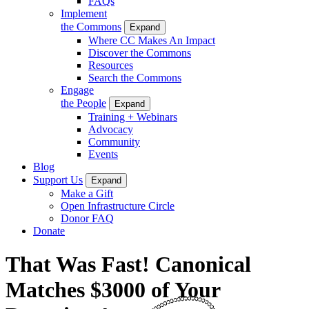
FAQs
Implement
the Commons
Expand
Where CC Makes An Impact
Discover the Commons
Resources
Search the Commons
Engage
the People
Expand
Training + Webinars
Advocacy
Community
Events
Blog
Support Us
Expand
Make a Gift
Open Infrastructure Circle
Donor FAQ
Donate
That Was Fast! Canonical
Matches $3000 of Your