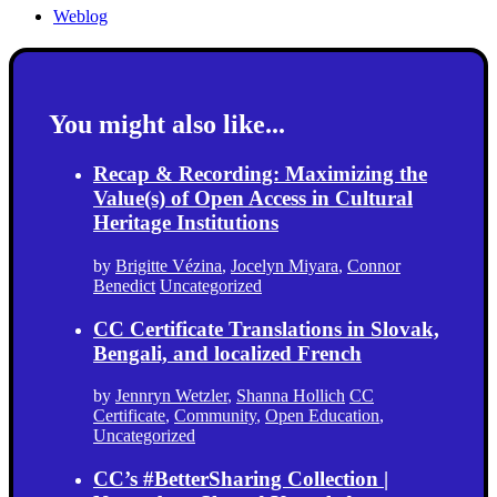
Weblog
You might also like...
Recap & Recording: Maximizing the
Value(s) of Open Access in Cultural
Heritage Institutions
by
Brigitte Vézina
,
Jocelyn Miyara
,
Connor
Benedict
Uncategorized
CC Certificate Translations in Slovak,
Bengali, and localized French
by
Jennryn Wetzler
,
Shanna Hollich
CC
Certificate
,
Community
,
Open Education
,
Uncategorized
CC’s #BetterSharing Collection |