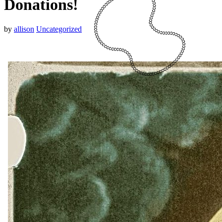
Donations!
by
allison
Uncategorized