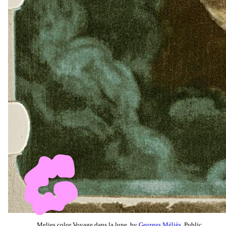
Melies color Voyage dans la lune, by
Georges Méliès
, Public