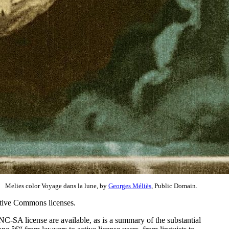
Melies color Voyage dans la lune, by
Georges Méliès
, Public Domain.
eative Commons licenses.
C-SA license are available, as is a summary of the substantial