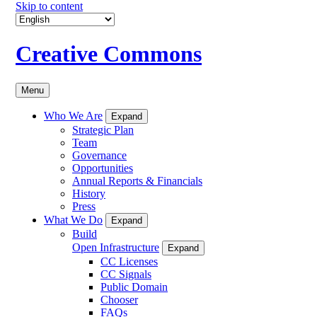
Skip to content
Creative Commons
Menu
Who We Are
Expand
Strategic Plan
Team
Governance
Opportunities
Annual Reports & Financials
History
Press
What We Do
Expand
Build
Open Infrastructure
Expand
CC Licenses
CC Signals
Public Domain
Chooser
FAQs