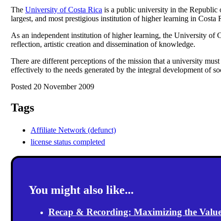
The
University of Costa Rica
is a public university in the Republic
largest, and most prestigious institution of higher learning in Costa 
As an independent institution of higher learning, the University of C
reflection, artistic creation and dissemination of knowledge.
There are different perceptions of the mission that a university mus
effectively to the needs generated by the integral development of so
Posted 20 November 2009
Tags
Affiliate Network (defunct)
license status completed
You might also like...
Recap & Recording: Maximizing the Value(s