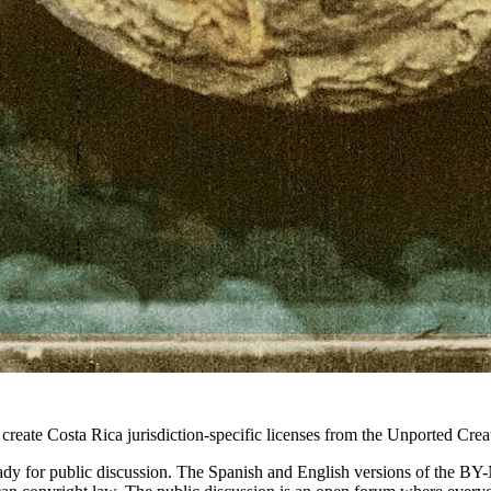
 create Costa Rica jurisdiction-specific licenses from the Unported Cr
dy for public discussion. The Spanish and English versions of the BY-N