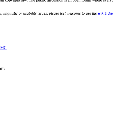
can copyright law. The public discussion is an open forum where everyon
 linguistic or usability issues, please feel welcome to use the
wiki’s di
MBMC
DF).