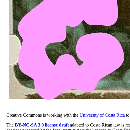
Creative Commons is working with the
University of Costa Rica
to
The
BY-NC-SA 3.0 license draft
adapted to Costa Rican law is rea