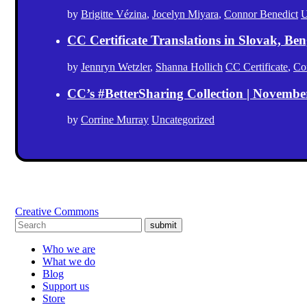
by
Brigitte Vézina
,
Jocelyn Miyara
,
Connor Benedict
U
CC Certificate Translations in Slovak, Ben
by
Jennryn Wetzler
,
Shanna Hollich
CC Certificate
,
Co
CC’s #BetterSharing Collection | Novemb
by
Corrine Murray
Uncategorized
Creative Commons
submit
Who we are
What we do
Blog
Support us
Store