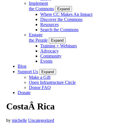
Implement
the Commons
Expand
Where CC Makes An Impact
Discover the Commons
Resources
Search the Commons
Engage
the People
Expand
Training + Webinars
Advocacy
Community
Events
Blog
Support Us
Expand
Make a Gift
Open Infrastructure Circle
Donor FAQ
Donate
CostaÂ Rica
by
michelle
Uncategorized