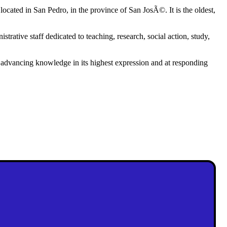
located in San Pedro, in the province of San JosÃ©. It is the oldest,
trative staff dedicated to teaching, research, social action, study,
at advancing knowledge in its highest expression and at responding