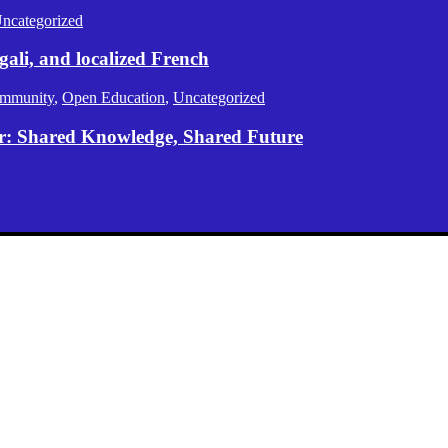
ncategorized
gali, and localized French
mmunity
,
Open Education
,
Uncategorized
er: Shared Knowledge, Shared Future