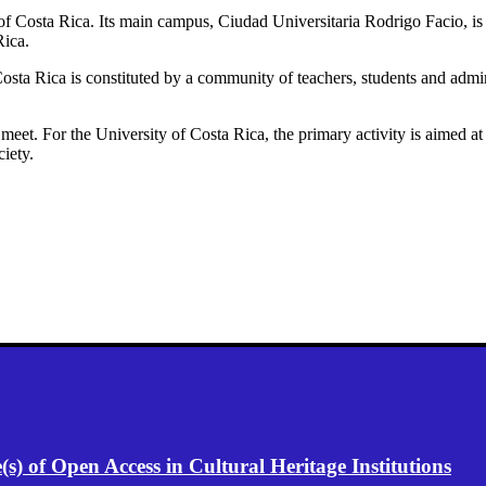
 of Costa Rica. Its main campus, Ciudad Universitaria Rodrigo Facio, is 
Rica.
osta Rica is constituted by a community of teachers, students and adminis
t meet. For the University of Costa Rica, the primary activity is aimed 
ciety.
) of Open Access in Cultural Heritage Institutions