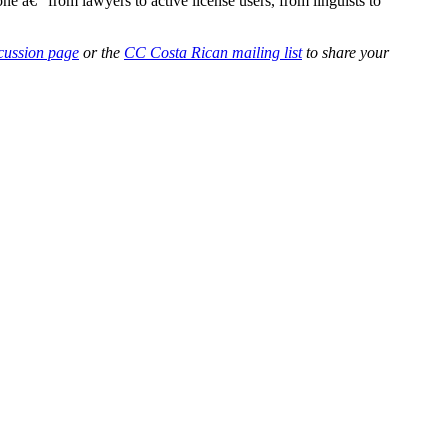
e â€“ from lawyers to active license users, from linguists to
scussion page
or the
CC Costa Rican mailing list
to share your