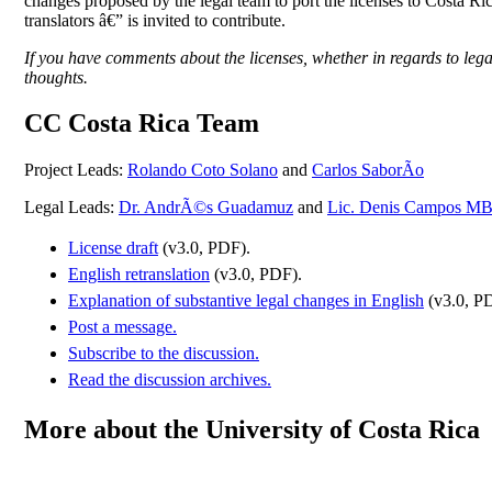
changes proposed by the legal team to port the licenses to Costa Ri
translators â€” is invited to contribute.
If you have comments about the licenses, whether in regards to legal,
thoughts.
CC Costa Rica Team
Project Leads:
Rolando Coto Solano
and
Carlos SaborÃ­o
Legal Leads:
Dr. AndrÃ©s Guadamuz
and
Lic. Denis Campos 
License draft
(v3.0, PDF).
English retranslation
(v3.0, PDF).
Explanation of substantive legal changes in English
(v3.0, P
Post a message.
Subscribe to the discussion.
Read the discussion archives.
More about the University of Costa Rica