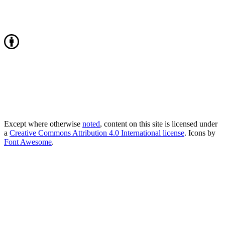
Except where otherwise
noted
, content on this site is licensed under
a
Creative Commons Attribution 4.0 International license
. Icons by
Font Awesome
.