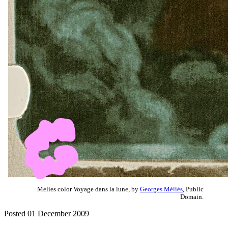
Melies color Voyage dans la lune, by
Georges Méliès
, Public
Domain.
Posted 01 December 2009