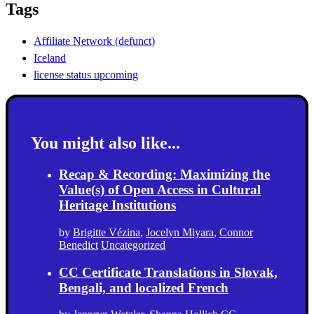
Tags
Affiliate Network (defunct)
Iceland
license status upcoming
You might also like...
Recap & Recording: Maximizing the
Value(s) of Open Access in Cultural
Heritage Institutions
by
Brigitte Vézina
,
Jocelyn Miyara
,
Connor
Benedict
Uncategorized
CC Certificate Translations in Slovak,
Bengali, and localized French