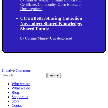
by
Jennryn Wetzler
,
Shanna Hollich
CC
Certificate
,
Community
,
Open Education
,
Uncategorized
CC’s #BetterSharing Collection |
November: Shared Knowledge,
Shared Future
by
Corrine Murray
Uncategorized
Creative Commons
submit
Who we are
What we do
Blog
Support us
Store
Contact