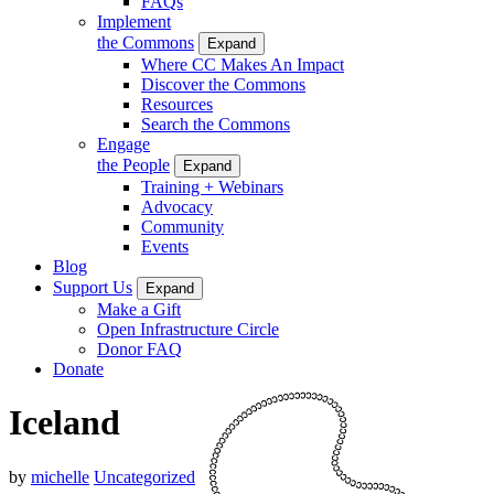
FAQs
Implement
the Commons
Expand
Where CC Makes An Impact
Discover the Commons
Resources
Search the Commons
Engage
the People
Expand
Training + Webinars
Advocacy
Community
Events
Blog
Support Us
Expand
Make a Gift
Open Infrastructure Circle
Donor FAQ
Donate
Iceland
by
michelle
Uncategorized