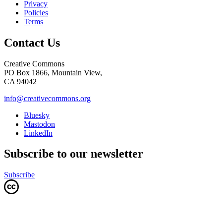
Privacy
Policies
Terms
Contact Us
Creative Commons
PO Box 1866, Mountain View,
CA 94042
info@creativecommons.org
Bluesky
Mastodon
LinkedIn
Subscribe to our newsletter
Subscribe