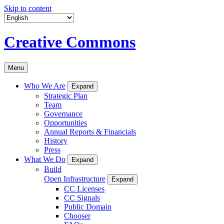
Skip to content
Creative Commons
Menu
Who We Are
Expand
Strategic Plan
Team
Governance
Opportunities
Annual Reports & Financials
History
Press
What We Do
Expand
Build
Open Infrastructure
Expand
CC Licenses
CC Signals
Public Domain
Chooser