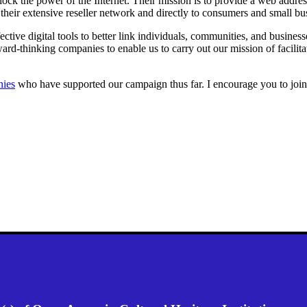
lock the power of the Internet. Their mission is to provide a web addres
eir extensive reseller network and directly to consumers and small busi
tive digital tools to better link individuals, communities, and busine
ward-thinking companies to enable us to carry out our mission of facilit
nies
who have supported our campaign thus far. I encourage you to join 