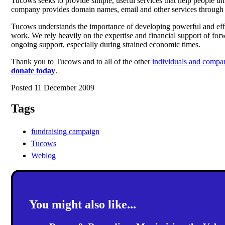
Tucows seeks to provide simple, useful services that help people un
company provides domain names, email and other services through th
Tucows understands the importance of developing powerful and effec
work. We rely heavily on the expertise and financial support of for
ongoing support, especially during strained economic times.
Thank you to Tucows and to all of the other
individuals and compa
donate today
.
Posted 11 December 2009
Tags
fundraising campaign
Tucows
Weblog
You might also like...