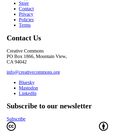
Store
Contact
Privacy
Policies
Terms
Contact Us
Creative Commons
PO Box 1866, Mountain View,
CA 94042
info@creativecommons.org
Bluesky
Mastodon
LinkedIn
Subscribe to our newsletter
Subscribe