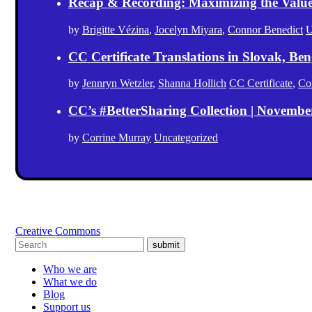
Recap & Recording: Maximizing the Value(s
by
Brigitte Vézina
,
Jocelyn Miyara
,
Connor Benedict
U
CC Certificate Translations in Slovak, Ben
by
Jennryn Wetzler
,
Shanna Hollich
CC Certificate
,
Co
CC’s #BetterSharing Collection | Novemb
by
Corrine Murray
Uncategorized
Creative Commons
submit
Who we are
What we do
Blog
Support us