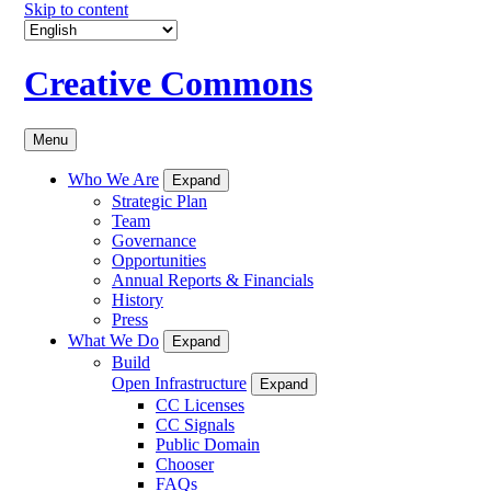
Skip to content
Creative Commons
Menu
Who We Are
Expand
Strategic Plan
Team
Governance
Opportunities
Annual Reports & Financials
History
Press
What We Do
Expand
Build
Open Infrastructure
Expand
CC Licenses
CC Signals
Public Domain
Chooser
FAQs