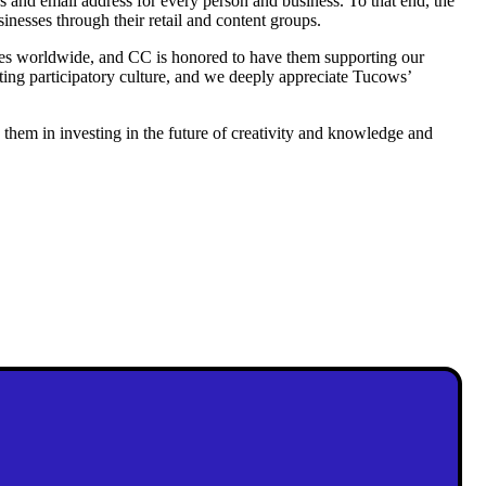
s and email address for every person and business. To that end, the
nesses through their retail and content groups.
sses worldwide, and CC is honored to have them supporting our
ating participatory culture, and we deeply appreciate Tucows’
them in investing in the future of creativity and knowledge and