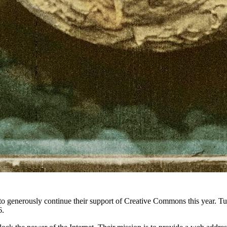
 to generously continue their support of Creative Commons this year. T
6.