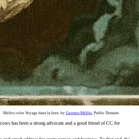
Melies color Voyage dans la lune, by
Georges Méliès
, Public Domain.
ucows has been a strong advocate and a good friend of CC for