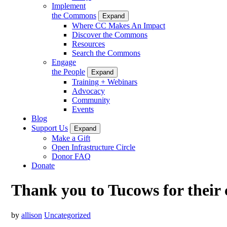
Implement
the Commons
Expand
Where CC Makes An Impact
Discover the Commons
Resources
Search the Commons
Engage
the People
Expand
Training + Webinars
Advocacy
Community
Events
Blog
Support Us
Expand
Make a Gift
Open Infrastructure Circle
Donor FAQ
Donate
Thank you to Tucows for their
by
allison
Uncategorized