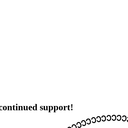
 continued support!