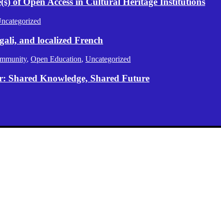
) of Open Access in Cultural Heritage Institutions
ncategorized
gali, and localized French
mmunity
,
Open Education
,
Uncategorized
er: Shared Knowledge, Shared Future