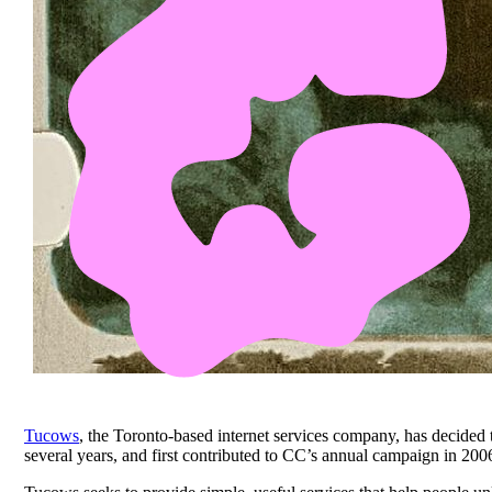
Tucows
, the Toronto-based internet services company, has decided
several years, and first contributed to CC’s annual campaign in 200