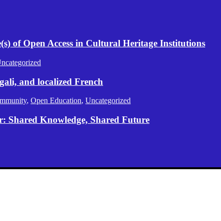
) of Open Access in Cultural Heritage Institutions
ncategorized
gali, and localized French
mmunity
,
Open Education
,
Uncategorized
er: Shared Knowledge, Shared Future