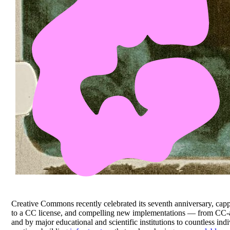
Creative Commons recently celebrated its seventh anniversary, capp
to a CC license, and compelling new implementations — from CC-
and by major educational and scientific institutions to countless i