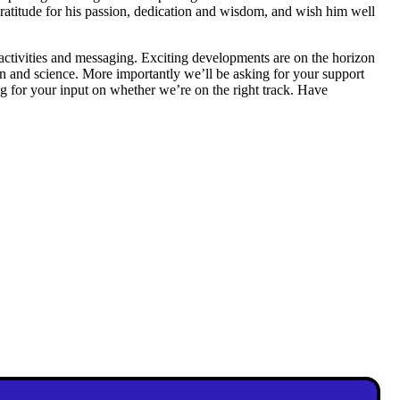
ratitude for his passion, dedication and wisdom, and wish him well
ctivities and messaging. Exciting developments are on the horizon
on and science. More importantly we’ll be asking for your support
ng for your input on whether we’re on the right track. Have