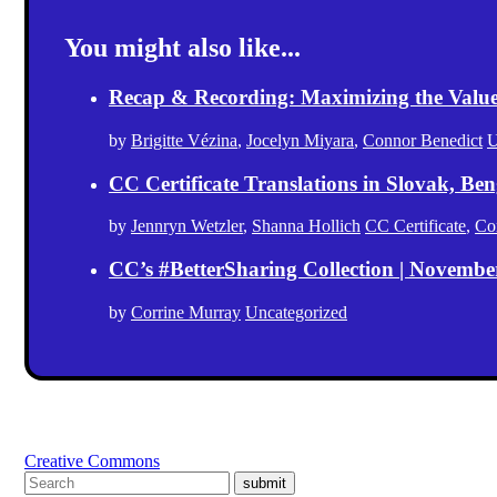
You might also like...
Recap & Recording: Maximizing the Value(s
by
Brigitte Vézina
,
Jocelyn Miyara
,
Connor Benedict
U
CC Certificate Translations in Slovak, Ben
by
Jennryn Wetzler
,
Shanna Hollich
CC Certificate
,
Co
CC’s #BetterSharing Collection | Novemb
by
Corrine Murray
Uncategorized
Creative Commons
submit