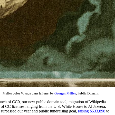
Melies color Voyage dans la lune, by
Georges Méliès
, Public Domain.
launch of CC0, our new public domain tool, migration of Wikipedia
of CC licenses ranging from the U.S. White House to Al Jazeera,
o surpassed our year end public fundraising goal,
raising $533,898
to