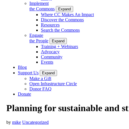
Implement
the Commons
Expand
Where CC Makes An Impact
Discover the Commons
Resources
Search the Commons
Engage
the People
Expand
Training + Webinars
Advocacy
Community
Events
Blog
Support Us
Expand
Make a Gift
Open Infrastructure Circle
Donor FAQ
Donate
Planning for sustainable and 
by
mike
Uncategorized