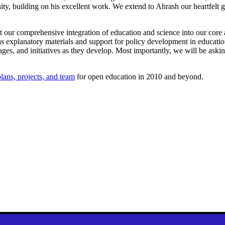
, building on his excellent work. We extend to Ahrash our heartfelt g
our comprehensive integration of education and science into our core a
as explanatory materials and support for policy development in educati
ages, and initiatives as they develop. Most importantly, we will be aski
lans, projects, and team
for open education in 2010 and beyond.