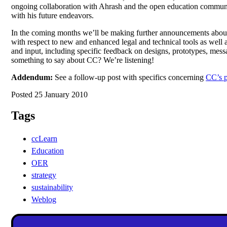
ongoing collaboration with Ahrash and the open education community
with his future endeavors.
In the coming months we’ll be making further announcements about 
with respect to new and enhanced legal and technical tools as well 
and input, including specific feedback on designs, prototypes, mess
something to say about CC? We’re listening!
Addendum:
See a follow-up post with specifics concerning
CC’s p
Posted 25 January 2010
Tags
ccLearn
Education
OER
strategy
sustainability
Weblog