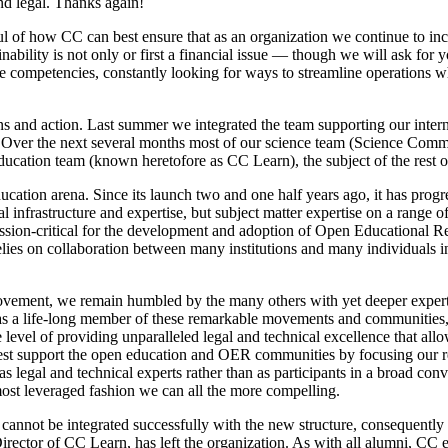
nd legal. Thanks again!
 of how CC can best ensure that as an organization we continue to incre
ainability is not only or first a financial issue — though we will ask f
re competencies, constantly looking for ways to streamline operations
ns and action. Last summer we integrated the team supporting our interna
ns. Over the next several months most of our science team (Science Co
education team (known heretofore as CC Learn), the subject of the rest o
ation arena. Since its launch two and one half years ago, it has progr
infrastructure and expertise, but subject matter expertise on a range of
mission-critical for the development and adoption of Open Educational
 relies on collaboration between many institutions and many individuals 
movement, we remain humbled by the many others with yet deeper exper
r as a life-long member of these remarkable movements and communities
re level of providing unparalleled legal and technical excellence that al
best support the open education and OER communities by focusing our r
legal and technical experts rather than as participants in a broad con
most leveraged fashion we can all the more compelling.
 cannot be integrated successfully with the new structure, consequently 
Director of CC Learn, has left the organization. As with all alumni, CC e