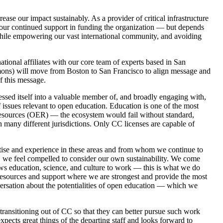
ase our impact sustainably. As a provider of critical infrastructure
or your continued support in funding the organization — but depends
 while empowering our vast international community, and avoiding
tional affiliates with our core team of experts based in San
mmons) will move from Boston to San Francisco to align message and
f this message.
essed itself into a valuable member of, and broadly engaging with,
 issues relevant to open education. Education is one of the most
 Resources (OER) — the ecosystem would fail without standard,
in many different jurisdictions. Only CC licenses are capable of
tise and experience in these areas and from whom we continue to
, we feel compelled to consider our own sustainability. We come
lows education, science, and culture to work — this is what we do
esources and support where we are strongest and provide the most
versation about the potentialities of open education — which we
transitioning out of CC so that they can better pursue such work
xpects great things of the departing staff and looks forward to