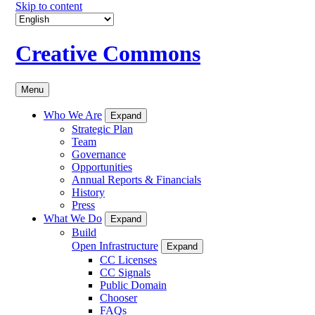
Skip to content
Creative Commons
Menu
Who We Are
Expand
Strategic Plan
Team
Governance
Opportunities
Annual Reports & Financials
History
Press
What We Do
Expand
Build
Open Infrastructure
Expand
CC Licenses
CC Signals
Public Domain
Chooser
FAQs