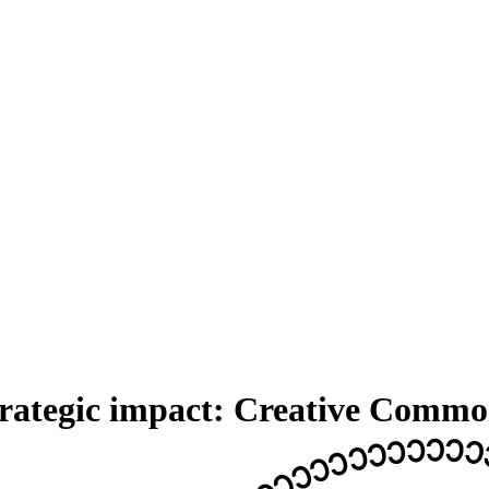
strategic impact: Creative Comm