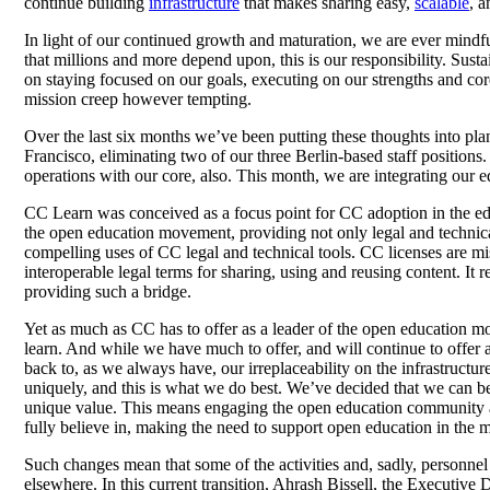
continue building
infrastructure
that makes sharing easy,
scalable
, a
In light of our continued growth and maturation, we are ever mindful
that millions and more depend upon, this is our responsibility. Sust
on staying focused on our goals, executing on our strengths and co
mission creep however tempting.
Over the last six months we’ve been putting these thoughts into pla
Francisco, eliminating two of our three Berlin-based staff positio
operations with our core, also. This month, we are integrating our 
CC Learn was conceived as a focus point for CC adoption in the educ
the open education movement, providing not only legal and technical 
compelling uses of CC legal and technical tools. CC licenses are 
interoperable legal terms for sharing, using and reusing content. It
providing such a bridge.
Yet as much as CC has to offer as a leader of the open education 
learn. And while we have much to offer, and will continue to offe
back to, as we always have, our irreplaceability on the infrastructu
uniquely, and this is what we do best. We’ve decided that we can 
unique value. This means engaging the open education community as 
fully believe in, making the need to support open education in the 
Such changes mean that some of the activities and, sadly, personnel
elsewhere. In this current transition, Ahrash Bissell, the Executive 