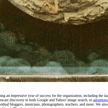
ing an impressive year of success for the organization, including the 
aware discovery in both Google and Yahoo! image search, to
adoptions
ndividual bloggers, musicians, photographers, teachers, and more. We als