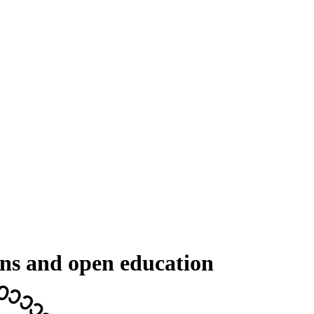
ons and open education