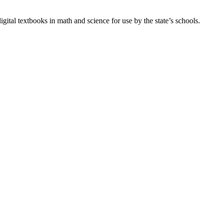
gital textbooks in math and science for use by the state’s schools.