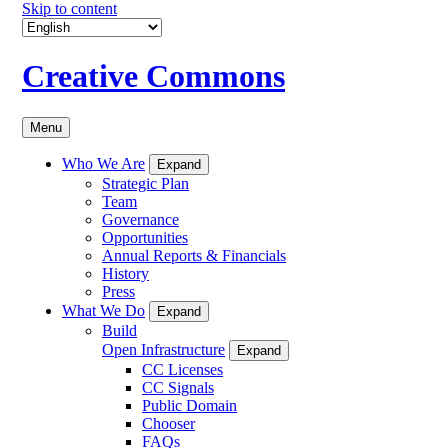
Skip to content
Creative Commons
Menu
Who We Are
Expand
Strategic Plan
Team
Governance
Opportunities
Annual Reports & Financials
History
Press
What We Do
Expand
Build
Open Infrastructure
Expand
CC Licenses
CC Signals
Public Domain
Chooser
FAQs