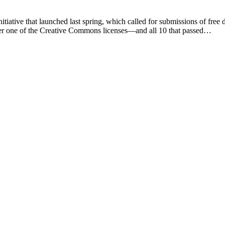
iative that launched last spring, which called for submissions of free di
nder one of the Creative Commons licenses—and all 10 that passed…