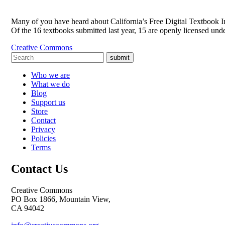
Many of you have heard about California’s Free Digital Textbook Init
Of the 16 textbooks submitted last year, 15 are openly licensed u
Creative Commons
submit
Who we are
What we do
Blog
Support us
Store
Contact
Privacy
Policies
Terms
Contact Us
Creative Commons
PO Box 1866, Mountain View,
CA 94042