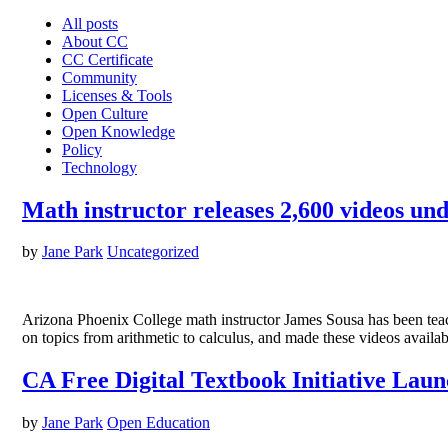
All posts
About CC
CC Certificate
Community
Licenses & Tools
Open Culture
Open Knowledge
Policy
Technology
Math instructor releases 2,600 videos u
by
Jane Park
Uncategorized
Arizona Phoenix College math instructor James Sousa has been teac
on topics from arithmetic to calculus, and made these videos ava
CA Free Digital Textbook Initiative Laun
by
Jane Park
Open Education