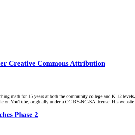
nder Creative Commons Attribution
hing math for 15 years at both the community college and K-12 levels. 
ilable on YouTube, originally under a CC BY-NC-SA license. His websi
ches Phase 2