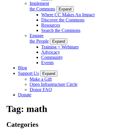
Implement
the Commons
Expand
Where CC Makes An Impact
Discover the Commons
Resources
Search the Commons
Engage
the People
Expand
Training + Webinars
Advocacy
Community
Events
Blog
Support Us
Expand
Make a Gift
Open Infrastructure Circle
Donor FAQ
Donate
Tag:
math
Categories