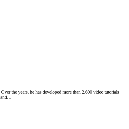
Over the years, he has developed more than 2,600 video tutorials
te and…