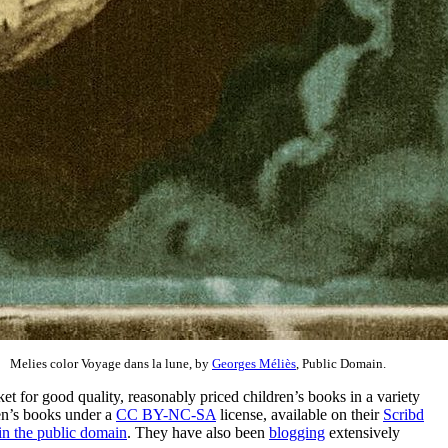
Melies color Voyage dans la lune, by
Georges Méliès
, Public Domain.
rket for good quality, reasonably priced children’s books in a variety
ren’s books under a
CC BY-NC-SA
license, available on their
Scribd
in the public domain
. They have also been
blogging
extensively