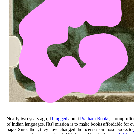
Nearly two years ago, I
blogged
about
Pratham Books
, a nonprofit
of Indian languages. [Its] mission is to make books affordable for 
page. Since then, they have changed the licenses on those books to