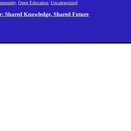
mmunity
,
Open Education
,
Uncategorized
er: Shared Knowledge, Shared Future