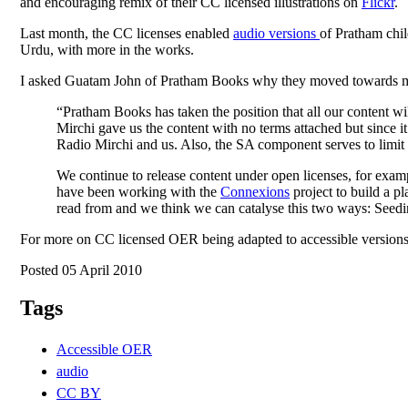
and encouraging remix of their CC licensed illustrations on
Flickr
.
Last month, the CC licenses enabled
audio versions
of Pratham chil
Urdu, with more in the works.
I asked Guatam John of Pratham Books why they moved towards mor
“Pratham Books has taken the position that all our content wi
Mirchi gave us the content with no terms attached but since it
Radio Mirchi and us. Also, the SA component serves to limit c
We continue to release content under open licenses, for exam
have been working with the
Connexions
project to build a pl
read from and we think we can catalyse this two ways: Seedin
For more on CC licensed OER being adapted to accessible versions
Posted 05 April 2010
Tags
Accessible OER
audio
CC BY