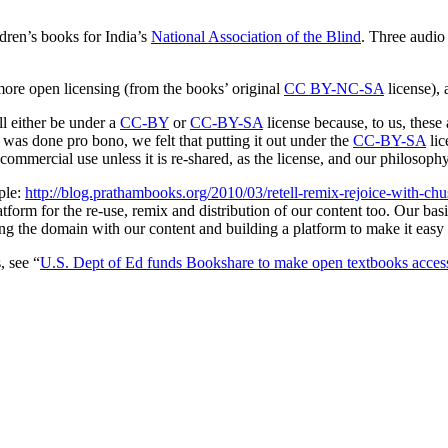
dren’s books for India’s
National Association of the Blind
. Three audio
e open licensing (from the books’ original
CC BY-NC-SA
license), 
ll either be under a
CC-BY
or
CC-BY-SA
license because, to us, these 
 was done pro bono, we felt that putting it out under the
CC-BY-SA
lic
ommercial use unless it is re-shared, as the license, and our philosoph
ple:
http://blog.prathambooks.org/2010/03/retell-remix-rejoice-with-chu
atform for the re-use, remix and distribution of our content too. Our basic
g the domain with our content and building a platform to make it easy 
, see “
U.S. Dept of Ed funds Bookshare to make open textbooks acces