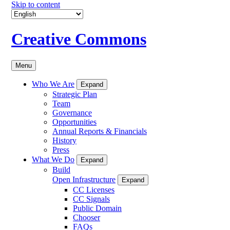
Skip to content
Creative Commons
Menu
Who We Are
Expand
Strategic Plan
Team
Governance
Opportunities
Annual Reports & Financials
History
Press
What We Do
Expand
Build
Open Infrastructure
Expand
CC Licenses
CC Signals
Public Domain
Chooser
FAQs