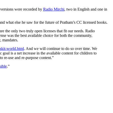
 versions were recorded by
Radio Mirchi
, two in English and one in
and what else he saw for the future of Pratham’s CC licensed books.
are the only two truly open licenses that fit our needs. Radio
ense was the best available choice for both the community,
y, mandates.
skit-world.html
. And we will continue to do so over time. We
 goal is a net increase in the available content for children to
to re-use and re-purpose content.”
sible
.”