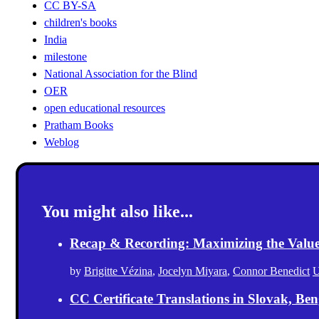
CC BY-SA
children's books
India
milestone
National Association for the Blind
OER
open educational resources
Pratham Books
Weblog
You might also like...
Recap & Recording: Maximizing the Value(s
by
Brigitte Vézina
,
Jocelyn Miyara
,
Connor Benedict
U
CC Certificate Translations in Slovak, Ben