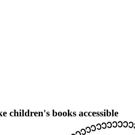
 children's books accessible