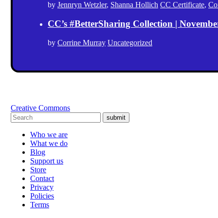
by
Jennryn Wetzler
,
Shanna Hollich
CC Certificate
,
Co
CC’s #BetterSharing Collection | Novemb
by
Corrine Murray
Uncategorized
Creative Commons
submit
Who we are
What we do
Blog
Support us
Store
Contact
Privacy
Policies
Terms