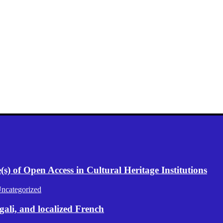
) of Open Access in Cultural Heritage Institutions
ncategorized
gali, and localized French