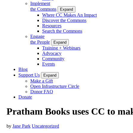
Implement
the Commons
Expand
Where CC Makes An Impact
Discover the Commons
Resources
Search the Commons
Engage
the People
Expand
Training + Webinars
Advocacy
Community
Events
Blog
Support Us
Expand
Make a Gift
Open Infrastructure Circle
Donor FAQ
Donate
Pratham Books uses CC to make
by
Jane Park
Uncategorized