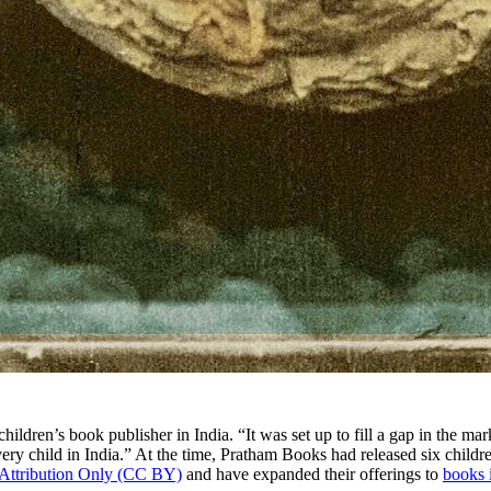
 children’s book publisher in India. “It was set up to fill a gap in the ma
every child in India.” At the time, Pratham Books had released six child
Attribution Only (CC BY)
and have expanded their offerings to
books 