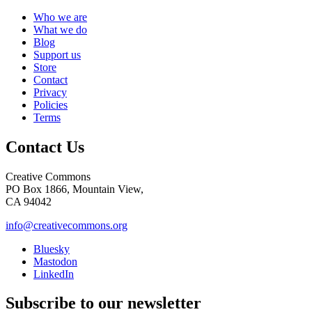
Who we are
What we do
Blog
Support us
Store
Contact
Privacy
Policies
Terms
Contact Us
Creative Commons
PO Box 1866, Mountain View,
CA 94042
info@creativecommons.org
Bluesky
Mastodon
LinkedIn
Subscribe to our newsletter