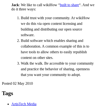
Jack
: We like to call wikiHow “
built to share
“. And we
do it three ways:
Build trust with your community. At wikiHow
we do this via open content licensing and
building and distributing our open source
software.
Build software which enables sharing and
collaboration. A common example of this is to
have tools to allow others to easily republish
content on other sites.
Walk the walk. Be accessible to your community
and practice the behavior of sharing, openness
that you want your community to adopt.
Posted 02 May 2010
Tags
ArtisTech Media