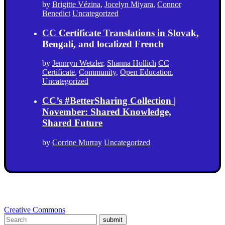
by
Brigitte Vézina
,
Jocelyn Miyara
,
Connor
Benedict
Uncategorized
CC Certificate Translations in Slovak,
Bengali, and localized French
by
Jennryn Wetzler
,
Shanna Hollich
CC
Certificate
,
Community
,
Open Education
,
Uncategorized
CC’s #BetterSharing Collection |
November: Shared Knowledge,
Shared Future
by
Corrine Murray
Uncategorized
Creative Commons
submit