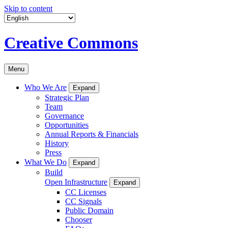
Skip to content
Creative Commons
Menu
Who We Are
Expand
Strategic Plan
Team
Governance
Opportunities
Annual Reports & Financials
History
Press
What We Do
Expand
Build
Open Infrastructure
Expand
CC Licenses
CC Signals
Public Domain
Chooser