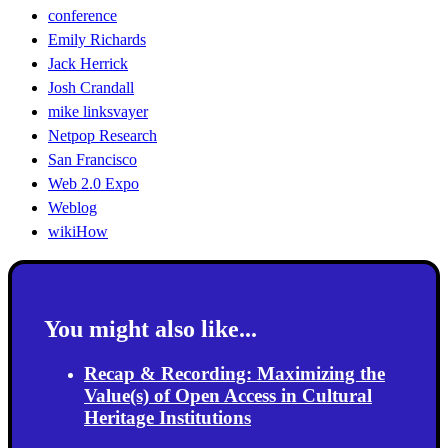
conference
Emily Richards
Jack Herrick
Josh Crandall
mike linksvayer
Netpop Research
San Francisco
Web 2.0 Expo
Weblog
wikiHow
You might also like...
Recap & Recording: Maximizing the
Value(s) of Open Access in Cultural
Heritage Institutions