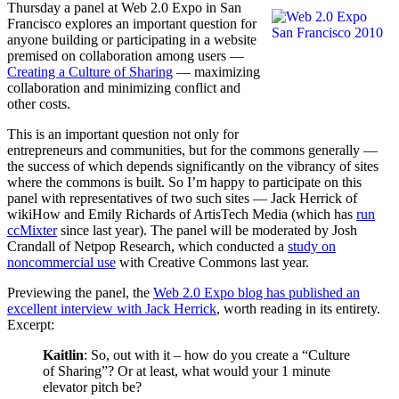
Thursday a panel at Web 2.0 Expo in San
Francisco explores an important question for
anyone building or participating in a website
premised on collaboration among users —
Creating a Culture of Sharing
— maximizing
collaboration and minimizing conflict and
other costs.
This is an important question not only for
entrepreneurs and communities, but for the commons generally —
the success of which depends significantly on the vibrancy of sites
where the commons is built. So I’m happy to participate on this
panel with representatives of two such sites — Jack Herrick of
wikiHow and Emily Richards of ArtisTech Media (which has
run
ccMixter
since last year). The panel will be moderated by Josh
Crandall of Netpop Research, which conducted a
study on
noncommercial use
with Creative Commons last year.
Previewing the panel, the
Web 2.0 Expo blog has published an
excellent interview with Jack Herrick
, worth reading in its entirety.
Excerpt:
Kaitlin
: So, out with it – how do you create a “Culture
of Sharing”? Or at least, what would your 1 minute
elevator pitch be?