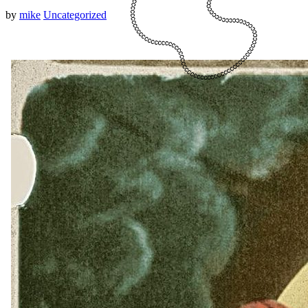
by
mike
Uncategorized