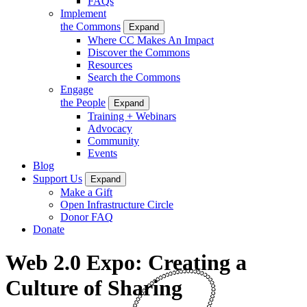
FAQs
Implement
the Commons
Expand
Where CC Makes An Impact
Discover the Commons
Resources
Search the Commons
Engage
the People
Expand
Training + Webinars
Advocacy
Community
Events
Blog
Support Us
Expand
Make a Gift
Open Infrastructure Circle
Donor FAQ
Donate
Web 2.0 Expo: Creating a
Culture of Sharing