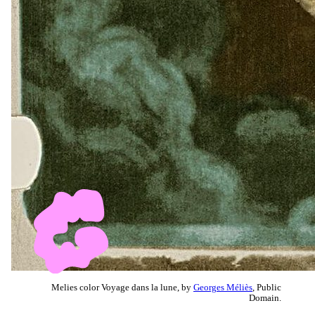
Melies color Voyage dans la lune, by
Georges Méliès
, Public
Domain.