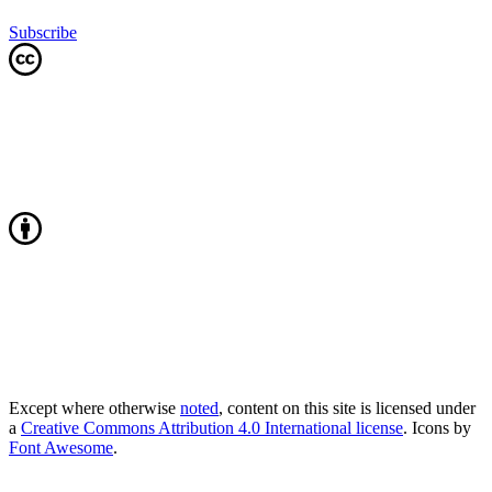
Subscribe
Except where otherwise
noted
, content on this site is licensed under
a
Creative Commons Attribution 4.0 International license
. Icons by
Font Awesome
.