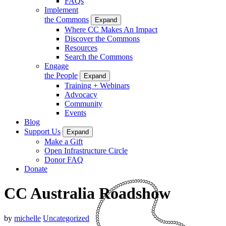
FAQs
Implement
the Commons
Expand
Where CC Makes An Impact
Discover the Commons
Resources
Search the Commons
Engage
the People
Expand
Training + Webinars
Advocacy
Community
Events
Blog
Support Us
Expand
Make a Gift
Open Infrastructure Circle
Donor FAQ
Donate
CC Australia Roadshow
by
michelle
Uncategorized