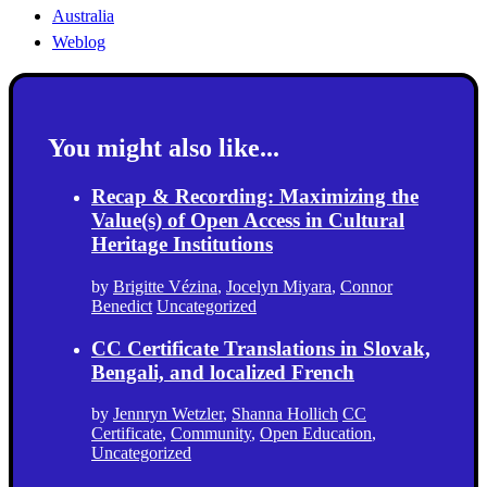
Australia
Weblog
You might also like...
Recap & Recording: Maximizing the
Value(s) of Open Access in Cultural
Heritage Institutions
by
Brigitte Vézina
,
Jocelyn Miyara
,
Connor
Benedict
Uncategorized
CC Certificate Translations in Slovak,
Bengali, and localized French
by
Jennryn Wetzler
,
Shanna Hollich
CC
Certificate
,
Community
,
Open Education
,
Uncategorized