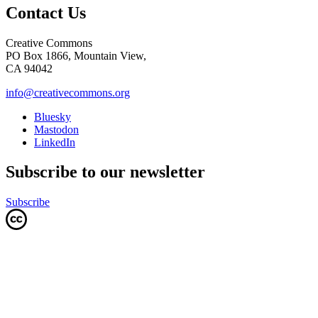
Contact Us
Creative Commons
PO Box 1866, Mountain View,
CA 94042
info@creativecommons.org
Bluesky
Mastodon
LinkedIn
Subscribe to our newsletter
Subscribe