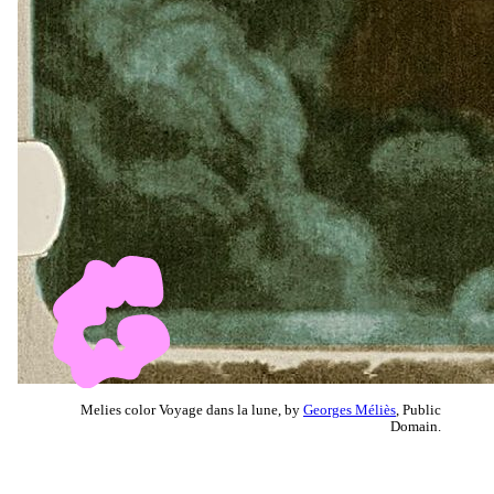
Melies color Voyage dans la lune, by
Georges Méliès
, Public
Domain.