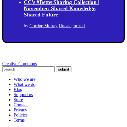
CC’s #BetterSharing Collection |
November: Shared Knowledge,
Shared Future
by
Corrine Murray
Uncategorized
Creative Commons
submit
Who we are
What we do
Blog
Support us
Store
Contact
Privacy
Policies
Terms