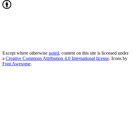
Except where otherwise
noted
, content on this site is licensed under
a
Creative Commons Attribution 4.0 International license
. Icons by
Font Awesome
.