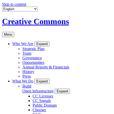
Skip to content
Creative Commons
Menu
Who We Are
Expand
Strategic Plan
Team
Governance
Opportunities
Annual Reports & Financials
History
Press
What We Do
Expand
Build
Open Infrastructure
Expand
CC Licenses
CC Signals
Public Domain
Chooser