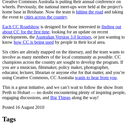
Creative Commons Australia is putting their annual conference on
wheels. Previously, the national meet-ups were held at the project’s
home base in Brisbane. Now the team is
hitting the road
and taking
the event to
cities across the country
.
Each CC Roadshow
is designed for those interested in
finding out
about CC for the first time
, looking for an update on recent
developments, the
Australian Version 3.0 licenses
, or just wanting to
know
how CC is being used
by people in their local area.
Six cities are already mapped on the itinerary, and the team wants to
involve as many members of the local community as possible. CC
champions across the country are sought to develop the program. If
you are a musician, filmmaker, policy maker, photographer,
educator, lecturer, librarian or anyone else for that matter, and you’re
using Creative Commons, CC Australia
wants to hear from you
.
This is a great initiative, and we can’t wait to follow the show from
Perth to Hobart — no doubt encountering plenty of inspiring people,
engaging discussions, and
Big Things
along the way!
Posted 16 August 2010
Tags